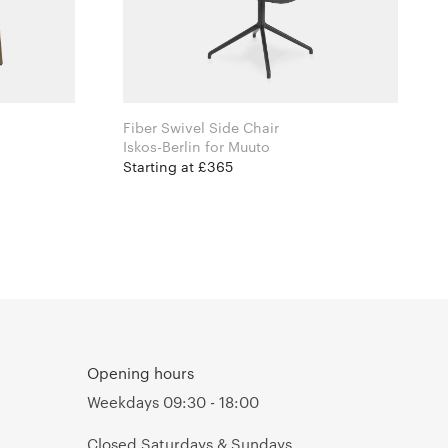
Fiber Swivel Side Chair
Iskos-Berlin for Muuto
Starting at £365
Opening hours
Weekdays 09:30 - 18:00
Closed Saturdays & Sundays