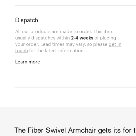
Dispatch
All our products are made to order. This item
usually dispatches within
2-4 weeks
of placing
your order. Lead times may vary, so please
get in
touch
for the latest information.
Learn more
The Fiber Swivel Armchair gets its for t