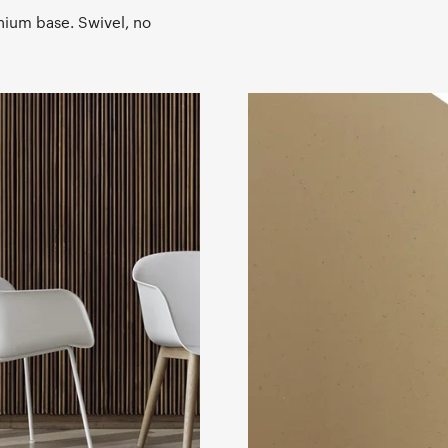
nium base. Swivel, no