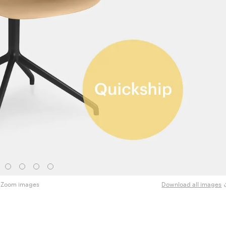
Zoom images
Download all images