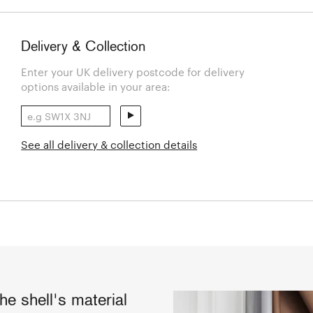
Delivery & Collection
Enter your UK delivery postcode for delivery
options available in your area:
See all delivery & collection details
he shell's material