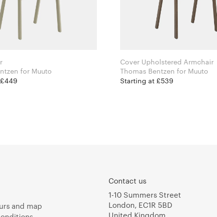
r
Cover Upholstered Armchair
Thomas Bentzen for Muuto
Thomas Bentzen for Muuto
t £449
Starting at £539
Contact us
1-10 Summers Street
London, EC1R 5BD
urs and map
United Kingdom
onditions