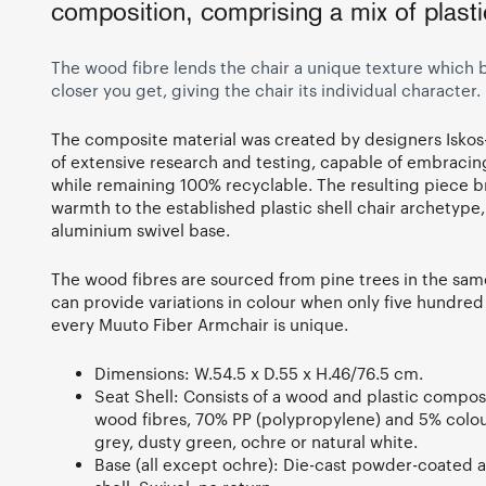
composition, comprising a mix of plast
The wood fibre lends the chair a unique texture whic
closer you get, giving the chair its individual character.
The composite material was created by designers Iskos-
of extensive research and testing, capable of embracing
while remaining 100% recyclable. The resulting piece b
warmth to the established plastic shell chair archetype
aluminium swivel base.
The wood fibres are sourced from pine trees in the sa
can provide variations in colour when only five hundred
every Muuto Fiber Armchair is unique.
Dimensions: W.54.5 x D.55 x H.46/76.5 cm.
Seat Shell: Consists of a wood and plastic compos
wood fibres, 70% PP (polypropylene) and 5% colour
grey, dusty green, ochre or natural white.
Base (all except ochre): Die-cast powder-coated