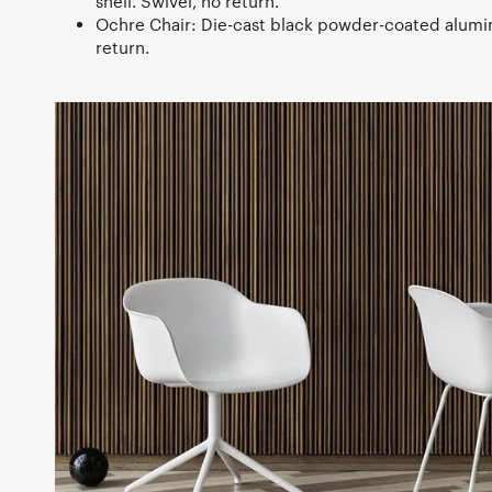
shell. Swivel, no return.
Ochre Chair: Die-cast black powder-coated alumi
return.