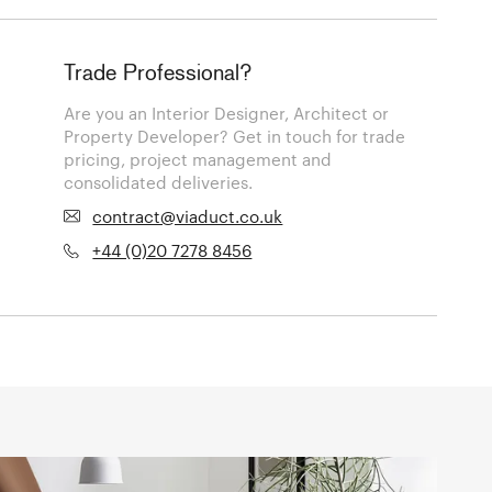
Trade Professional?
Are you an Interior Designer, Architect or
Property Developer? Get in touch for trade
pricing, project management and
consolidated deliveries.
contract@viaduct.co.uk
+44 (0)20 7278 8456