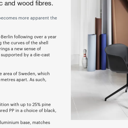
ic and wood fibres.
h becomes more apparent the
Berlin following over a year
 the curves of the shell
rings a new sense of
, supported by a die-cast
me area of Sweden, which
 metres apart. As such,
ition with up to 25% pine
ed PP in a choice of black,
 aluminium base, matches