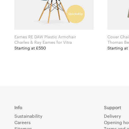
Eames RE DAW Plastic Armchair
Cover Chai
Charles & Ray Eames for Vitra
Starting at £550
Starting a
Info
Support
Sustainability
Delivery
Careers
Opening ho
Sitemap
Terms and c