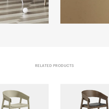
RELATED PRODUCTS