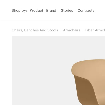
Shop by:
Product
Brand
Stories
Contracts
Chairs, Benches And Stools
Armchairs
Fiber Armch