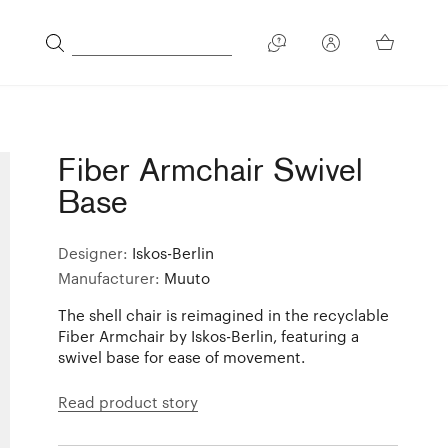
Fiber Armchair Swivel
Base
Designer:
Iskos-Berlin
Manufacturer:
Muuto
The shell chair is reimagined in the recyclable
Fiber Armchair by Iskos-Berlin, featuring a
swivel base for ease of movement.
Read product story