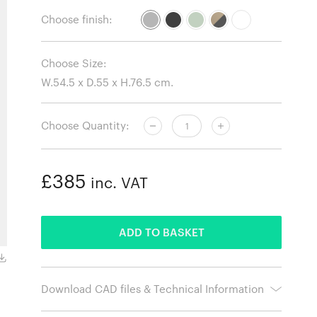
Choose finish:
Choose Size:
Choose Quantity:
£385
inc. VAT
ADDED
ADD TO BASKET
Grey.
Download CAD files & Technical Information