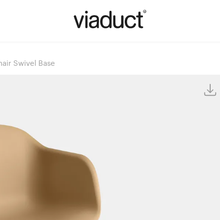
air Swivel Base