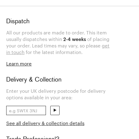
Dispatch
All our products are made to order. This item
usually dispatches within
2-4 weeks
of placing
your order. Lead times may vary, so please
get
in touch
for the latest information.
Learn more
Delivery & Collection
Enter your UK delivery postcode for delivery
options available in your area:
See all delivery & collection details