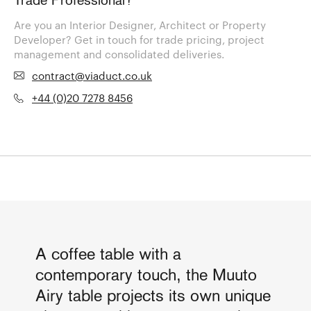
Trade Professional?
Are you an Interior Designer, Architect or Property
Developer? Get in touch for trade pricing, project
management and consolidated deliveries.
contract@viaduct.co.uk
+44 (0)20 7278 8456
A coffee table with a
contemporary touch, the Muuto
Airy table projects its own unique