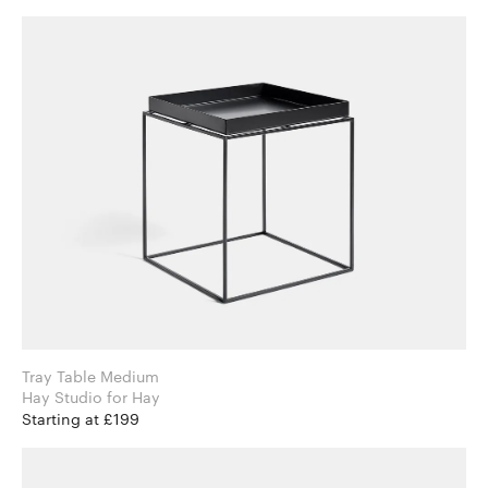
Tray Table Medium
Hay Studio for Hay
Starting at £199