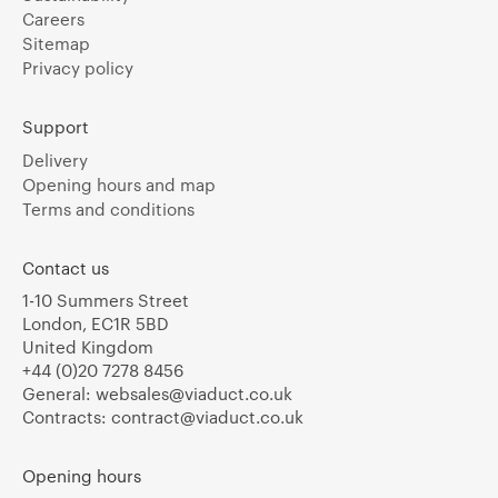
Careers
Sitemap
Privacy policy
Support
Delivery
Opening hours and map
Terms and conditions
Contact us
1-10 Summers Street
London, EC1R 5BD
United Kingdom
+44 (0)20 7278 8456
General:
websales@viaduct.co.uk
Contracts:
contract@viaduct.co.uk
Opening hours