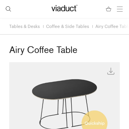
Tables & Desks
Coffee & Side Tables
Airy Coffee Tabl
Airy Coffee Table