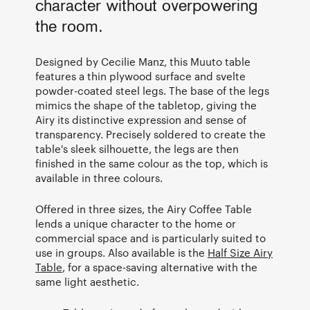
character without overpowering
the room.
Designed by Cecilie Manz, this Muuto table
features a thin plywood surface and svelte
powder-coated steel legs. The base of the legs
mimics the shape of the tabletop, giving the
Airy its distinctive expression and sense of
transparency. Precisely soldered to create the
table's sleek silhouette, the legs are then
finished in the same colour as the top, which is
available in three colours.
Offered in three sizes, the Airy Coffee Table
lends a unique character to the home or
commercial space and is particularly suited to
use in groups. Also available is the
Half Size Airy
Table
, for a space-saving alternative with the
same light aesthetic.