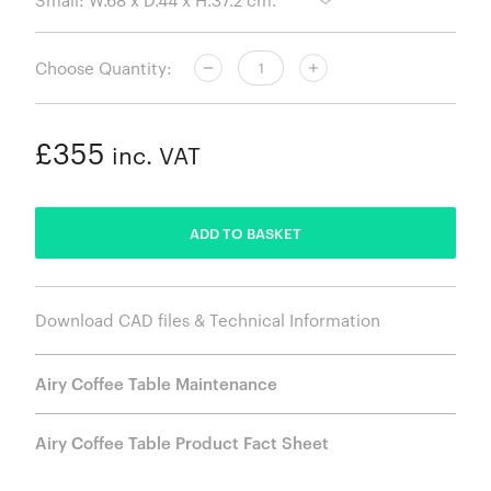
Choose Quantity:
£355
inc. VAT
ADDED
ADD TO BASKET
Download CAD files & Technical Information
Airy Coffee Table Maintenance
Airy Coffee Table Product Fact Sheet