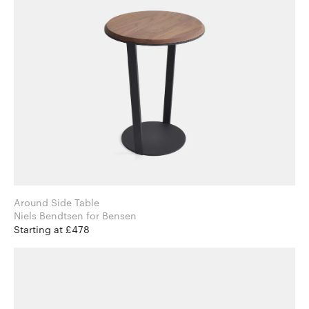
Around Side Table
Niels Bendtsen for Bensen
Starting at £478