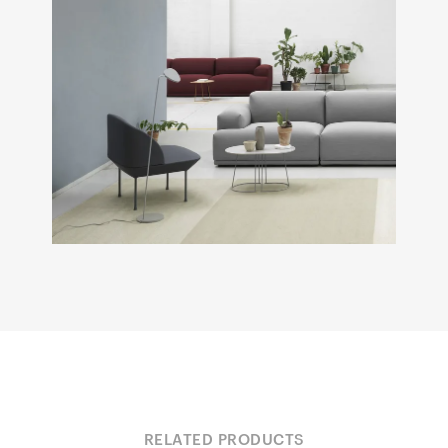
RELATED PRODUCTS