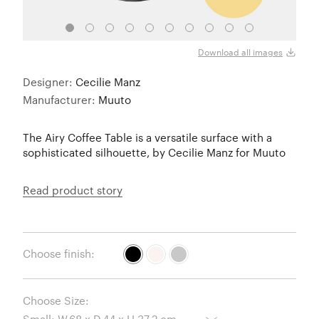
Black
Download all images
Designer:
Cecilie Manz
Manufacturer:
Muuto
The Airy Coffee Table is a versatile surface with a
sophisticated silhouette, by Cecilie Manz for Muuto
Read product story
Choose finish:
Choose Size: