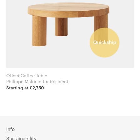
Offset Coffee Table
Philippe Malouin for Resident
Starting at £2,750
Info
Sustainability