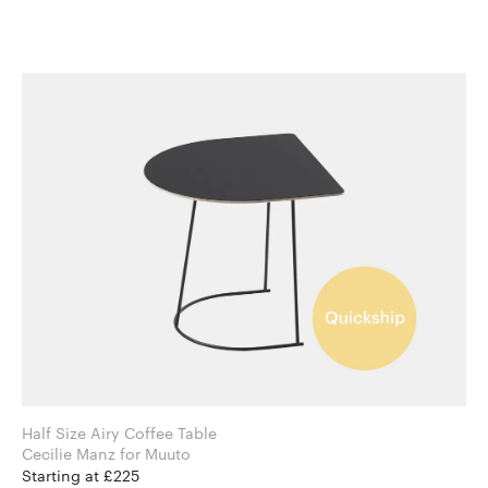
Half Size Airy Coffee Table
Cecilie Manz for Muuto
Starting at £225