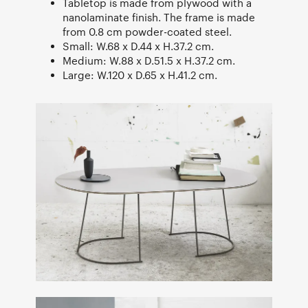
Tabletop is made from plywood with a
nanolaminate finish. The frame is made
from 0.8 cm powder-coated steel.
Small: W.68 x D.44 x H.37.2 cm.
Medium: W.88 x D.51.5 x H.37.2 cm.
Large: W.120 x D.65 x H.41.2 cm.