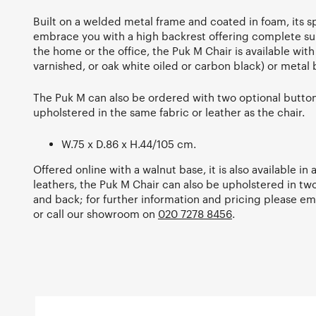
Built on a welded metal frame and coated in foam, its s
embrace you with a high backrest offering complete su
the home or the office, the Puk M Chair is available wit
varnished, or oak white oiled or carbon black) or metal 
The Puk M can also be ordered with two optional button
upholstered in the same fabric or leather as the chair.
W.75 x D.86 x H.44/105 cm.
Offered online with a walnut base, it is also available in
leathers, the Puk M Chair can also be upholstered in two
and back; for further information and pricing please em
or call our showroom on
020 7278 8456
.