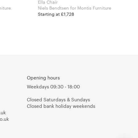
Ella Chair
 Furniture
Niels Bendtsen for Montis Furniture
Starting at £1,728
Opening hours
Weekdays 09:30 - 18:00
Closed Saturdays & Sundays
Closed bank holiday weekends
.uk
o.uk