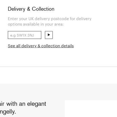
Delivery & Collection
Enter your UK delivery postcode for delivery
options available in your area:
See all delivery & collection details
ir with an elegant
ngelly.