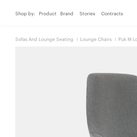
Shop by:
Product
Brand
Stories
Contracts
Sofas And Lounge Seating
Lounge Chairs
Puk M L