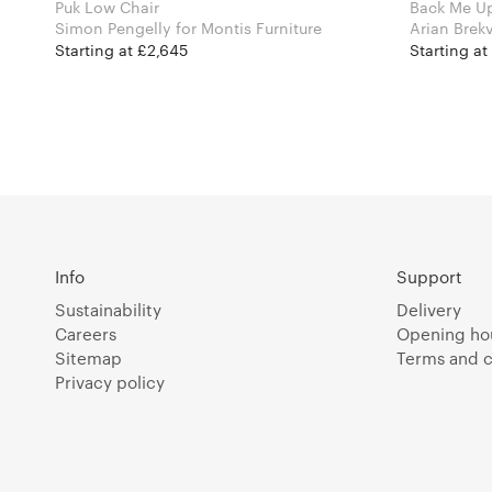
Puk Low Chair
Back Me U
Simon Pengelly for Montis Furniture
Starting at £2,645
Starting at
Info
Support
Sustainability
Delivery
Careers
Opening ho
Sitemap
Terms and c
Privacy policy