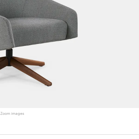
Zoom images