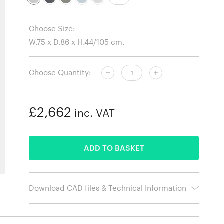
Choose Size:
Choose Quantity:
£2,662
inc. VAT
ADDED
ADD TO BASKET
Download CAD files & Technical Information