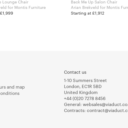
p Lounge Chair
Back Me Up Salon Chair
Arian Brekveld for Montis Furniture
Arian Brekveld for Montis
 £1,999
Starting at £1,912
Contact us
1-10 Summers Street
London, EC1R 5BD
urs and map
United Kingdom
onditions
+44 (0)20 7278 8456
General:
websales@viaduct.co
Contracts:
contract@viaduct.c