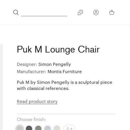
Puk M Lounge Chair
Designer:
Simon Pengelly
Manufacturer:
Montis Furniture
Puk M by Simon Pengelly is a sculptural piece
with classical references.
Read product story
Choose finish:
2