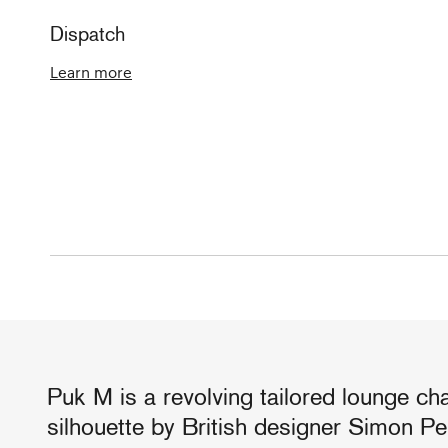
Dispatch
Learn more
Puk M is a revolving tailored lounge cha
silhouette by British designer Simon Pe