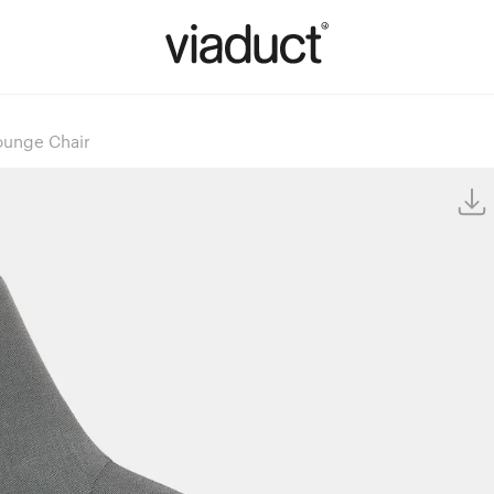
ounge Chair