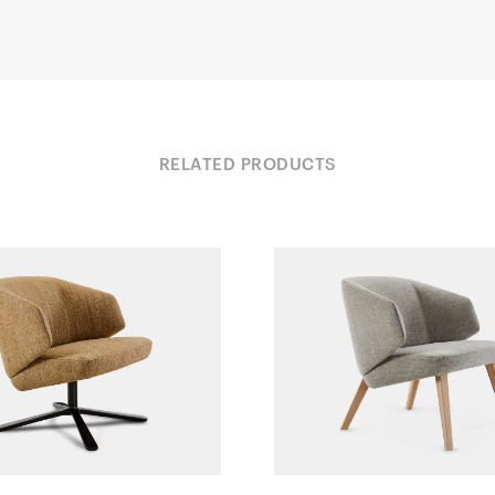
RELATED PRODUCTS