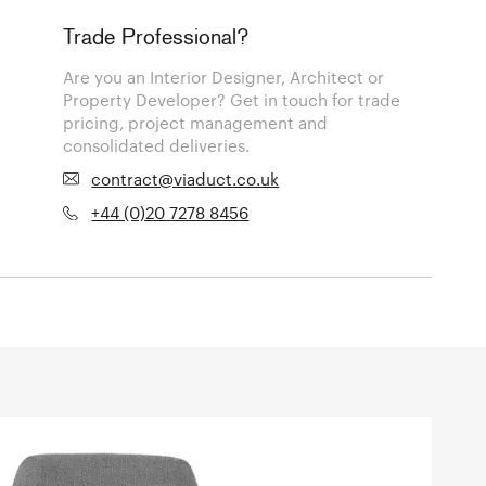
Trade Professional?
Are you an Interior Designer, Architect or
Property Developer? Get in touch for trade
pricing, project management and
consolidated deliveries.
contract@viaduct.co.uk
+44 (0)20 7278 8456