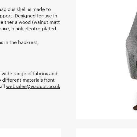
pacious shell is made to
pport. Designed for use in
h either a wood (walnut matt
base, black electro-plated.
s in the backrest,
 a wide range of fabrics and
 different materials front
ail
websales@viaduct.co.uk