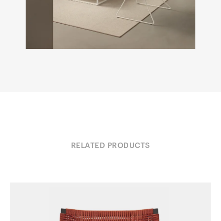
RELATED PRODUCTS