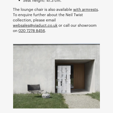
Seat height: 41.3 cm.
The lounge chair is also available
with armrests
.
To enquire further about the Neil Twist
collection, please email
websales@viaduct.co.uk
or call our showroom
on
020 7278 8456
.