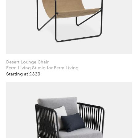
Desert Lounge Chair
Ferm Living Studio for Ferm Living
Starting at £339