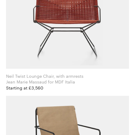
Neil Twist Lounge Chair, with armrests
Jean Marie Massaud for MDF Italia
Starting at £3,560