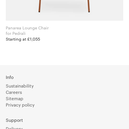
Panarea Lounge Chair
for Pedrali
Starting at £1,055
Info
Sustainability
Careers
Sitemap
Privacy policy
Support
Delivery