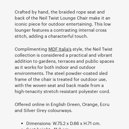
Crafted by hand, the braided rope seat and
back of the Neil Twist Lounge Chair make it an
iconic piece for outdoor entertaining. This low
lounger features a contrasting internal cross
stitch, adding a characterful touch.
Complimenting
MDF Italia's
style, the Neil Twist
collection is considered a practical and vibrant
addition to gardens, terraces and public spaces
as it works for both indoor and outdoor
environments. The steel powder-coated sled
frame of the chair is treated for outdoor use,
with the woven seat and back made from a
high-tenacity stretch resistant polyester cord.
Offered online in English Green, Orange, Ecru
and Silver Grey colourways.
Dimensions: W.75.2 x D.66 x H.71 cm.