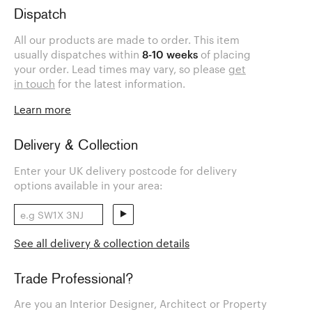
Dispatch
All our products are made to order. This item
usually dispatches within
8-10 weeks
of placing
your order. Lead times may vary, so please
get
in touch
for the latest information.
Learn more
Delivery & Collection
Enter your UK delivery postcode for delivery
options available in your area:
See all delivery & collection details
Trade Professional?
Are you an Interior Designer, Architect or Property