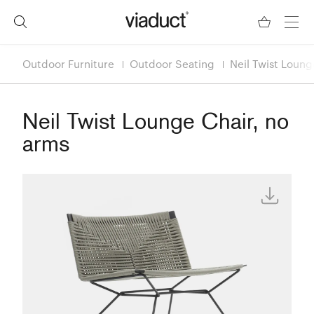
Outdoor Furniture
Outdoor Seating
Neil Twist Loung
Neil Twist Lounge Chair, no
arms