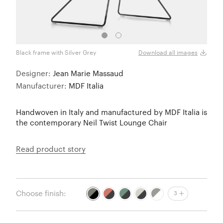
Black frame with Silver Grey
Black
Download all images
Designer:
Jean Marie Massaud
Manufacturer:
MDF Italia
Handwoven in Italy and manufactured by MDF Italia is
the contemporary Neil Twist Lounge Chair
Read product story
Choose finish:
3