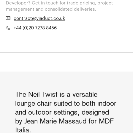
Developer? Get in touch for trade pricing, project
management and consolidated deliveries.
contract@viaduct.co.uk
+44 (0)20 7278 8456
The Neil Twist is a versatile
lounge chair suited to both indoor
and outdoor settings, designed
by Jean Marie Massaud for MDF
Italia.