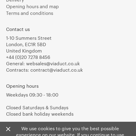
Opening hours and map
Terms and conditions
Contact us
1-10 Summers Street
London, EC1R 5BD
United Kingdom
+44 (0)20 7278 8456
General:
websales@viaduct.co.uk
Contracts:
contract@viaduct.co.uk
Opening hours
Weekdays 09:30 - 18:00
Closed Saturdays & Sundays
Closed bank holiday weekends
We use cookies to give you the best possible
experience on our website. If you continue to use