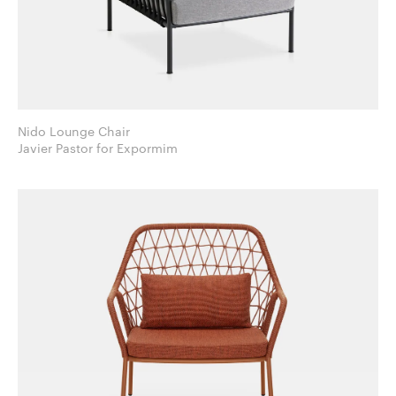
Nido Lounge Chair
Javier Pastor for Expormim