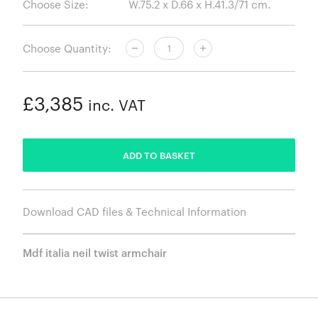
Choose Size:
Choose Quantity:
£3,385
inc. VAT
ADDED
ADD TO BASKET
Download CAD files & Technical Information
Mdf italia neil twist armchair