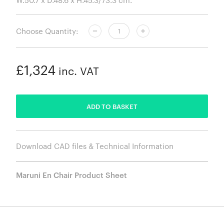
Choose Quantity:
£1,324
inc. VAT
ADDED
ADD TO BASKET
Download CAD files & Technical Information
Maruni En Chair Product Sheet