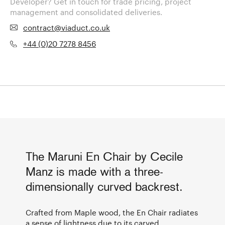
Developer? Get in touch for trade pricing, project
management and consolidated deliveries.
contract@viaduct.co.uk
+44 (0)20 7278 8456
The Maruni En Chair by Cecile
Manz is made with a three-
dimensionally curved backrest.
Crafted from Maple wood, the En Chair radiates
a sense of lightness due to its carved