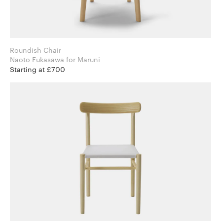
Roundish Chair
Naoto Fukasawa for Maruni
Starting at £700