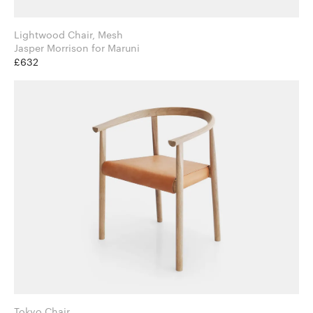
Lightwood Chair, Mesh
Jasper Morrison for Maruni
£632
Tokyo Chair