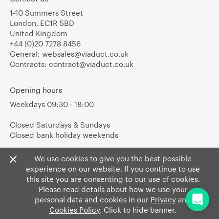
1-10 Summers Street
London, EC1R 5BD
United Kingdom
+44 (0)20 7278 8456
General:
websales@viaduct.co.uk
Contracts:
contract@viaduct.co.uk
Opening hours
Weekdays 09:30 - 18:00
Closed Saturdays & Sundays
Closed bank holiday weekends
We use cookies to give you the best possible
experience on our website. If you continue to use
this site you are consenting to our use of cookies.
Please read details about how we use your
personal data and cookies in our
Privacy
and
Cookies Policy
. Click to hide banner.