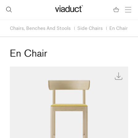
Chairs, Benches And Stools
Side Chairs
En Chair
En Chair