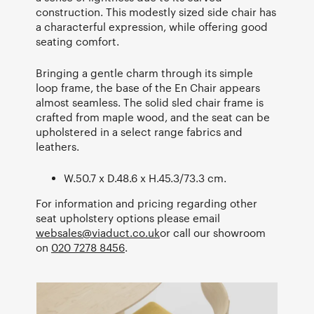
construction. This modestly sized side chair has
a characterful expression, while offering good
seating comfort.
Bringing a gentle charm through its simple
loop frame, the base of the En Chair appears
almost seamless. The solid sled chair frame is
crafted from maple wood, and the seat can be
upholstered in a select range fabrics and
leathers.
W.50.7 x D.48.6 x H.45.3/73.3 cm.
For information and pricing regarding other
seat upholstery options please email
websales@viaduct.co.uk
or call our showroom
on
020 7278 8456
.