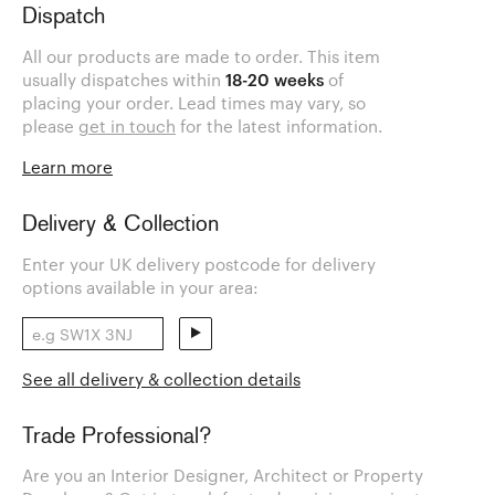
Dispatch
All our products are made to order. This item
usually dispatches within
18-20 weeks
of
placing your order. Lead times may vary, so
please
get in touch
for the latest information.
Learn more
Delivery & Collection
Enter your UK delivery postcode for delivery
options available in your area:
See all delivery & collection details
Trade Professional?
Are you an Interior Designer, Architect or Property