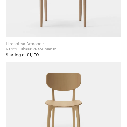
Hiroshima Armchair
Naoto Fukasawa for Maruni
Starting at £1,170