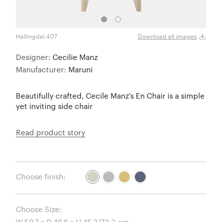
Hallingdal 407
Halli
Download all images
Designer:
Cecilie Manz
Manufacturer:
Maruni
Beautifully crafted, Cecile Manz's En Chair is a simple
yet inviting side chair
Read product story
Choose finish:
Choose Size: