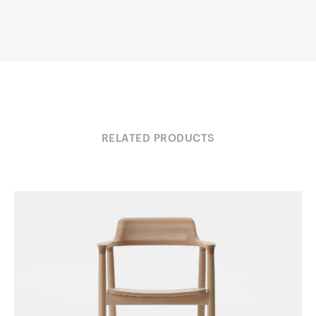
RELATED PRODUCTS