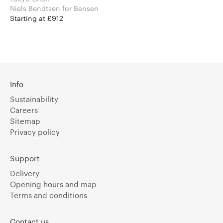
Niels Bendtsen for Bensen
Starting at £912
Info
Sustainability
Careers
Sitemap
Privacy policy
Support
Delivery
Opening hours and map
Terms and conditions
Contact us