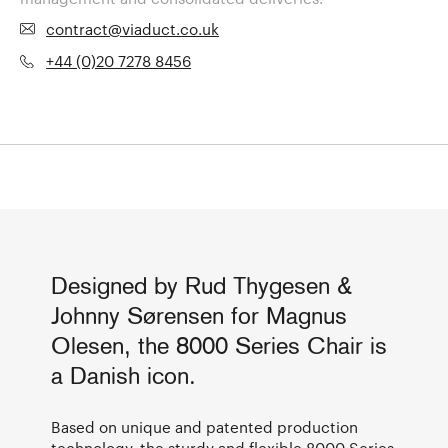
contract@viaduct.co.uk
+44 (0)20 7278 8456
Designed by Rud Thygesen &
Johnny Sørensen for Magnus
Olesen, the 8000 Series Chair is
a Danish icon.
Based on unique and patented production
technology, the sturdy and flexible 8000 Series