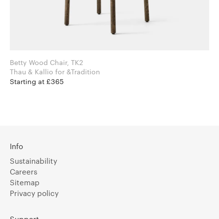
Betty Wood Chair, TK2
Thau & Kallio for &Tradition
Starting at £365
Info
Sustainability
Careers
Sitemap
Privacy policy