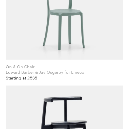
On & On Chair
Edward Barber & Jay Osgerby for Emeco
Starting at £535