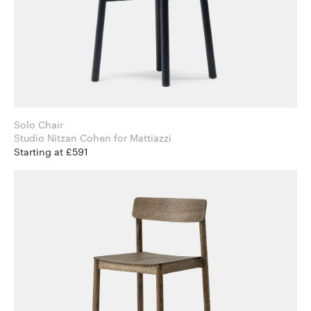
Solo Chair
Studio Nitzan Cohen for Mattiazzi
Starting at £591