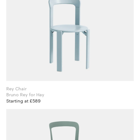
Rey Chair
Bruno Rey for Hay
Starting at £589