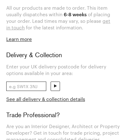
All our products are made to order. This item
usually dispatches within
6-8 weeks
of placing
your order. Lead times may vary, so please
get
in touch
for the latest information.
Learn more
Delivery & Collection
Enter your UK delivery postcode for delivery
options available in your area:
See all delivery & collection details
Trade Professional?
Are you an Interior Designer, Architect or Property
Developer? Get in touch for trade pricing, project
management and consolidated deliveries.