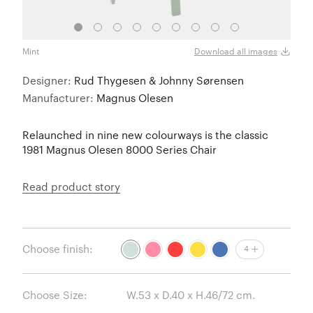
Mint
Retro
Download all images
Designer:
Rud Thygesen & Johnny Sørensen
Manufacturer:
Magnus Olesen
Relaunched in nine new colourways is the classic
1981 Magnus Olesen 8000 Series Chair
Read product story
Choose finish:
4
Choose Size: