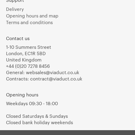
Support
Delivery
Opening hours and map
Terms and conditions
Contact us
1-10 Summers Street
London, EC1R 5BD
United Kingdom
+44 (0)20 7278 8456
General:
websales@viaduct.co.uk
Contracts:
contract@viaduct.co.uk
Opening hours
Weekdays 09:30 - 18:00
Closed Saturdays & Sundays
Closed bank holiday weekends