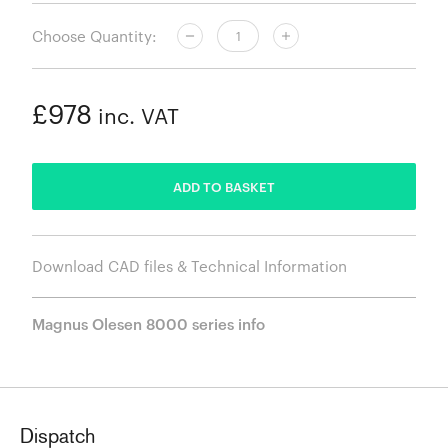
Choose Quantity:
£978
inc. VAT
ADDED
ADD TO BASKET
Download CAD files & Technical Information
Magnus Olesen 8000 series info
Dispatch