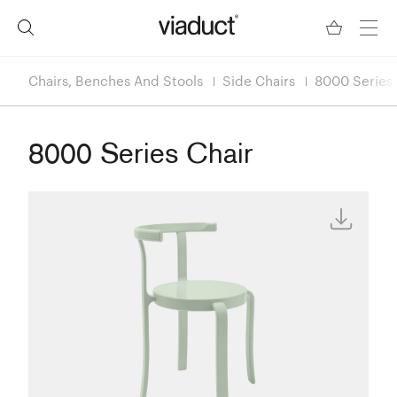
Chairs, Benches And Stools
Side Chairs
8000 Series 
8000 Series Chair