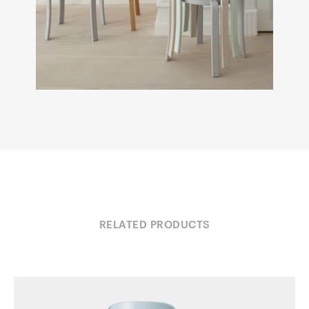
RELATED PRODUCTS