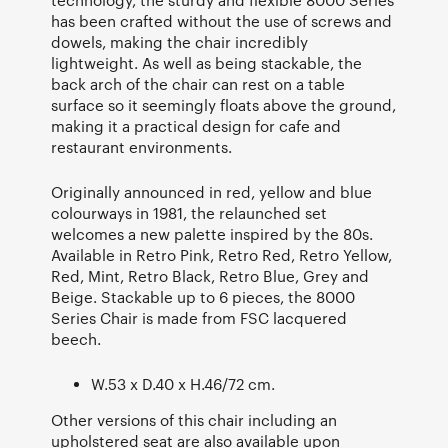
has been crafted without the use of screws and
dowels, making the chair incredibly
lightweight. As well as being stackable, the
back arch of the chair can rest on a table
surface so it seemingly floats above the ground,
making it a practical design for cafe and
restaurant environments.
Originally announced in red, yellow and blue
colourways in 1981, the relaunched set
welcomes a new palette inspired by the 80s.
Available in Retro Pink, Retro Red, Retro Yellow,
Red, Mint, Retro Black, Retro Blue, Grey and
Beige. Stackable up to 6 pieces, the 8000
Series Chair is made from FSC lacquered
beech.
W.53 x D.40 x H.46/72 cm.
Other versions of this chair including an
upholstered seat are also available upon