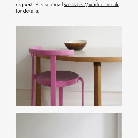
request. Please email
websales@viaduct.co.uk
for details.