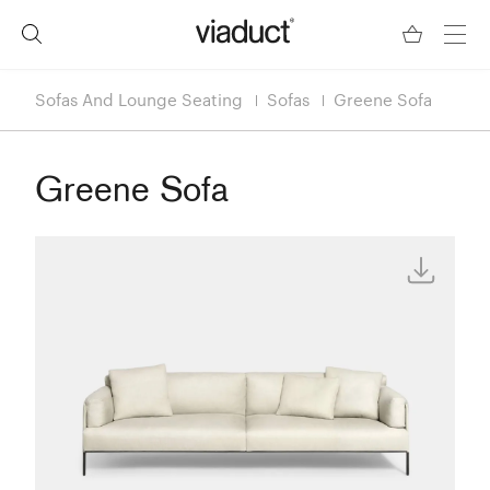
Sofas And Lounge Seating
Sofas
Greene Sofa
Greene Sofa