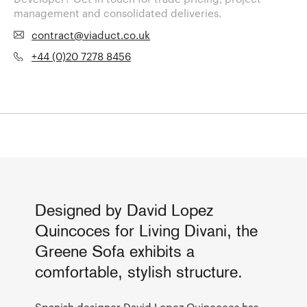
management and consolidated deliveries.
contract@viaduct.co.uk
+44 (0)20 7278 8456
Designed by David Lopez
Quincoces for Living Divani, the
Greene Sofa exhibits a
comfortable, stylish structure.