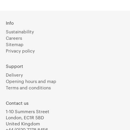
Info
Sustainability
Careers
Sitemap
Privacy policy
Support
Delivery
Opening hours and map
Terms and conditions
Contact us
1-10 Summers Street
London, EC1R 5BD
United Kingdom
+44 (0)20 7278 8456