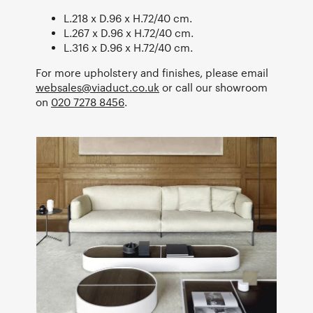
L.218 x D.96 x H.72/40 cm.
L.267 x D.96 x H.72/40 cm.
L.316 x D.96 x H.72/40 cm.
For more upholstery and finishes, please email
websales@viaduct.co.uk
or call our showroom
on
020 7278 8456
.