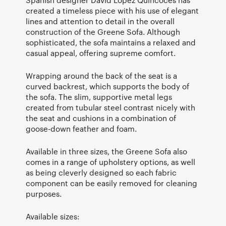
Spanish designer David Lopez Quincoces has
created a timeless piece with his use of elegant
lines and attention to detail in the overall
construction of the Greene Sofa. Although
sophisticated, the sofa maintains a relaxed and
casual appeal, offering supreme comfort.
Wrapping around the back of the seat is a
curved backrest, which supports the body of
the sofa. The slim, supportive metal legs
created from tubular steel contrast nicely with
the seat and cushions in a combination of
goose-down feather and foam.
Available in three sizes, the Greene Sofa also
comes in a range of upholstery options, as well
as being cleverly designed so each fabric
component can be easily removed for cleaning
purposes.
Available sizes: