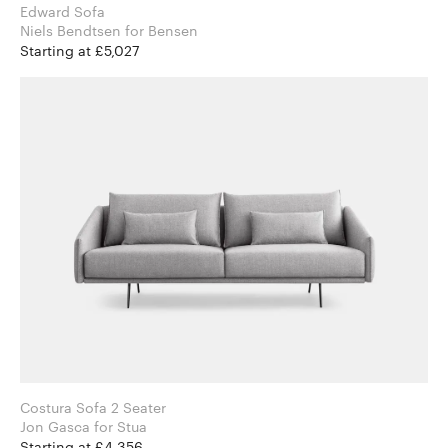
Edward Sofa
Niels Bendtsen for Bensen
Starting at £5,027
Costura Sofa 2 Seater
Jon Gasca for Stua
Starting at £4,356