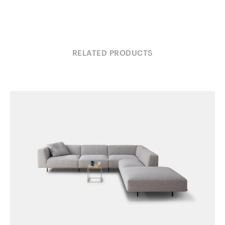
RELATED PRODUCTS