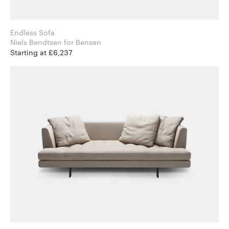
Endless Sofa
Niels Bendtsen for Bensen
Starting at £6,237