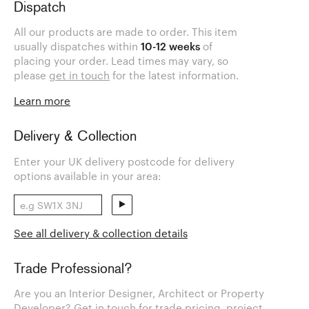
Dispatch
All our products are made to order. This item
usually dispatches within
10-12 weeks
of
placing your order. Lead times may vary, so
please
get in touch
for the latest information.
Learn more
Delivery & Collection
Enter your UK delivery postcode for delivery
options available in your area:
See all delivery & collection details
Trade Professional?
Are you an Interior Designer, Architect or Property
Developer? Get in touch for trade pricing, project