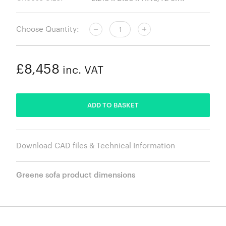
Choose Quantity:
£8,458
inc. VAT
ADDED
ADD TO BASKET
Download CAD files & Technical Information
Greene sofa product dimensions