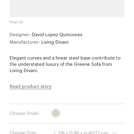
Khali 02
Designer:
David Lopez Quincoces
Manufacturer:
Living Divani
Elegant curves and a linear steel base contribute to
the understated luxury of the Greene Sofa from
Living Divani.
Read product story
Choose finish:
Choose Size: