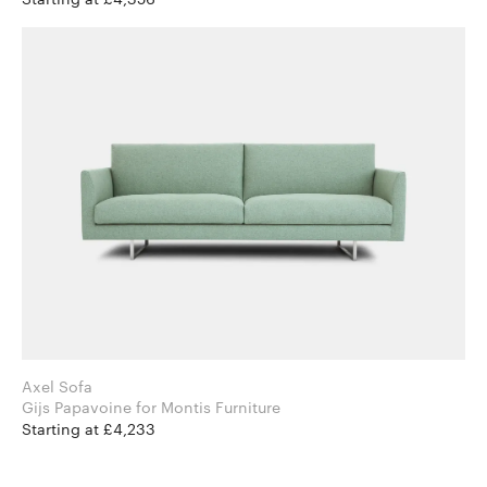
Axel Sofa
Gijs Papavoine for Montis Furniture
Starting at £4,233