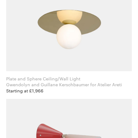
Plate and Sphere Ceiling/Wall Light
Gwendolyn and Guillane Kerschbaumer for Atelier Areti
Starting at £1,966