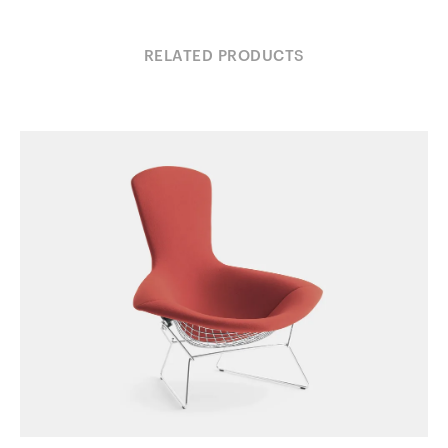
RELATED PRODUCTS