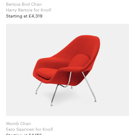
Bertoia Bird Chair
Harry Bertoia for Knoll
Starting at £4,319
Womb Chair
Eero Saarinen for Knoll