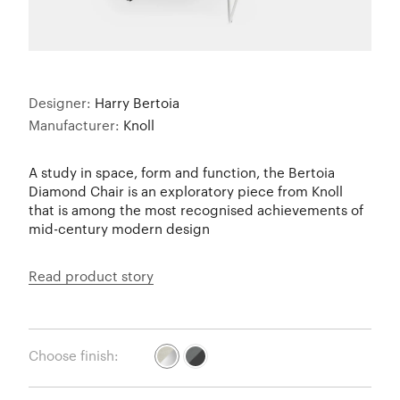
Designer:
Harry Bertoia
Manufacturer:
Knoll
A study in space, form and function, the Bertoia
Diamond Chair is an exploratory piece from Knoll
that is among the most recognised achievements of
mid-century modern design
Read product story
Choose finish: