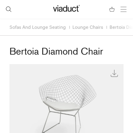
Sofas And Lounge Seating
Lounge Chairs
Bertoia Di
Bertoia Diamond Chair