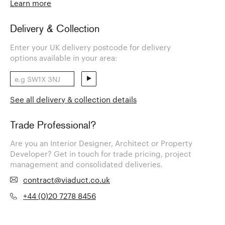
Learn more
Delivery & Collection
Enter your UK delivery postcode for delivery
options available in your area:
See all delivery & collection details
Trade Professional?
Are you an Interior Designer, Architect or Property
Developer? Get in touch for trade pricing, project
management and consolidated deliveries.
contract@viaduct.co.uk
+44 (0)20 7278 8456