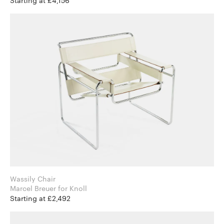
Starting at £4,156
Wassily Chair
Marcel Breuer for Knoll
Starting at £2,492