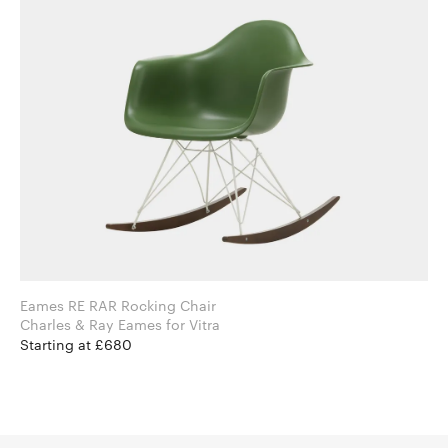
Eames RE RAR Rocking Chair
Charles & Ray Eames for Vitra
Starting at £680