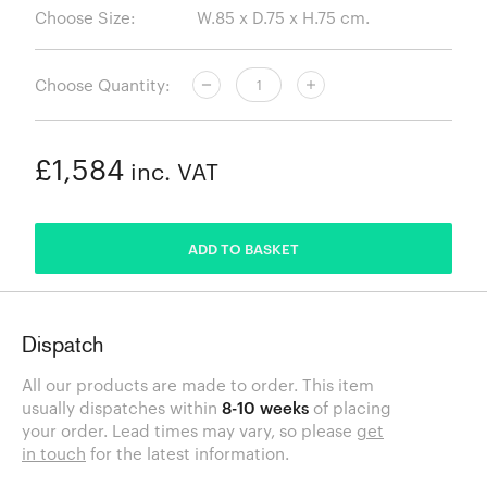
Choose Size:
Choose Quantity:
£1,584
inc. VAT
ADDED
ADD TO BASKET
Dispatch
All our products are made to order. This item
usually dispatches within
8-10 weeks
of placing
your order. Lead times may vary, so please
get
in touch
for the latest information.