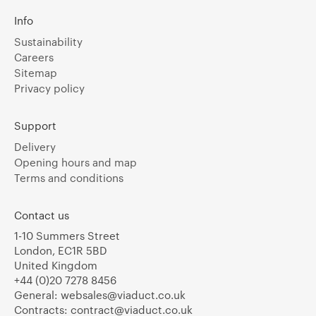
Info
Sustainability
Careers
Sitemap
Privacy policy
Support
Delivery
Opening hours and map
Terms and conditions
Contact us
1-10 Summers Street
London, EC1R 5BD
United Kingdom
+44 (0)20 7278 8456
General:
websales@viaduct.co.uk
Contracts:
contract@viaduct.co.uk