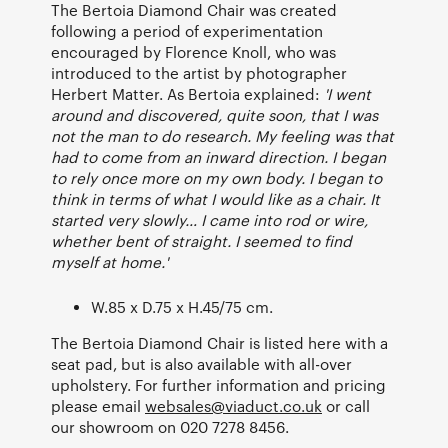
The Bertoia Diamond Chair was created
following a period of experimentation
encouraged by Florence Knoll, who was
introduced to the artist by photographer
Herbert Matter. As Bertoia explained:
'I went
around and discovered, quite soon, that I was
not the man to do research. My feeling was that
had to come from an inward direction. I began
to rely once more on my own body. I began to
think in terms of what I would like as a chair. It
started very slowly… I came into rod or wire,
whether bent of straight. I seemed to find
myself at home.'
W.85 x D.75 x H.45/75 cm.
The Bertoia Diamond Chair is listed here with a
seat pad, but is also available with all-over
upholstery. For further information and pricing
please email
websales@viaduct.co.uk
or call
our showroom on 020 7278 8456.