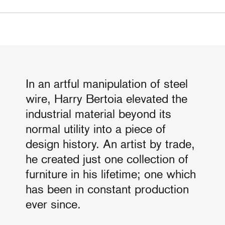
In an artful manipulation of steel
wire, Harry Bertoia elevated the
industrial material beyond its
normal utility into a piece of
design history. An artist by trade,
he created just one collection of
furniture in his lifetime; one which
has been in constant production
ever since.