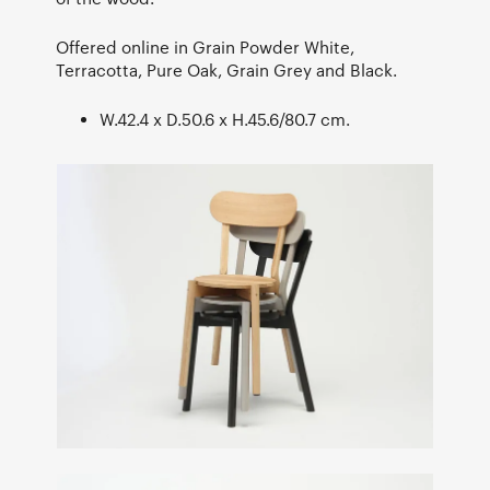
Offered online in Grain Powder White,
Terracotta, Pure Oak, Grain Grey and Black.
W.42.4 x D.50.6 x H.45.6/80.7 cm.