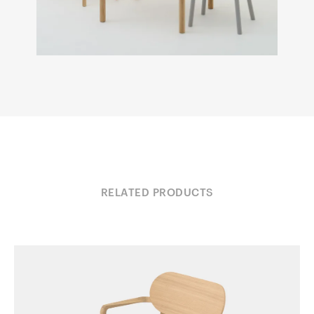
RELATED PRODUCTS