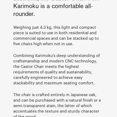
Karimoku is a comfortable all-
rounder.
Weighing just 4.3 kg, this light and compact
piece is suited to use in both residential and
commercial spaces and can be stacked up to
five chairs high when not in use.
Combining Karimoku's deep understanding of
craftsmanship and modern CNC technology,
the Castor Chair meets the highest
requirements of quality and sustainability,
carefully engineered to achieve easy
stackability and maximum seating comfort.
The chair is crafted entirely in Japanese oak,
and can be purchased with a natural finish or a
semi-transparent stain, the latter of which
accentuates the texture and sturdy character
of the wood.