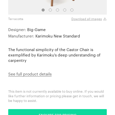
Terracotta
Pure
Download all images
Designer:
Big-Game
Manufacturer:
Karimoku New Standard
The functional simplicity of the Castor Chair is
exemplified by Karimoku's deep understanding of
carpentry
See full product details
This item is not currently available to buy online. If you would
like further information or pricing please get in touch, we will
be happy to assist.
ENQUIRE FOR PRICING