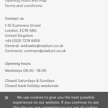
Opening hours and map
Terms and conditions
Contact us
1-10 Summers Street
London, EC1R 5BD
United Kingdom
+44 (0)20 7278 8456
General:
websales@viaduct.co.uk
Contracts:
contract@viaduct.co.uk
Opening hours
Weekdays 09:30 - 18:00
Closed Saturdays & Sundays
Closed bank holiday weekends
We use cookies to give you the best possible
experience on our website. If you continue to use
this site you are consenting to our use of cookies.