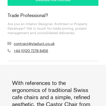
Trade Professional?
Are you an Interior Designer, Architect or Property
Developer? Get in touch for trade pricing, project
management and consolidated deliveries.
contract@viaduct.co.uk
+44 (0)20 7278 8456
With references to the
ergonomics of traditional Swiss
cafe chairs and a simple, refined
aesthetic, the Castor Chair from