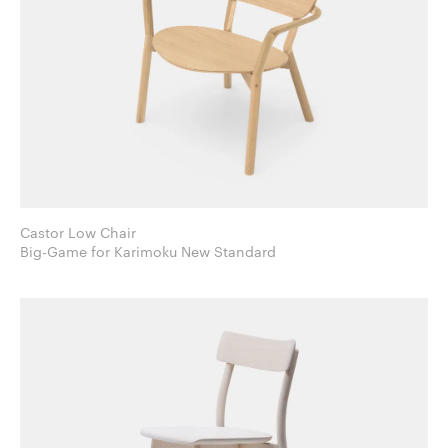
Castor Low Chair
Big-Game for Karimoku New Standard