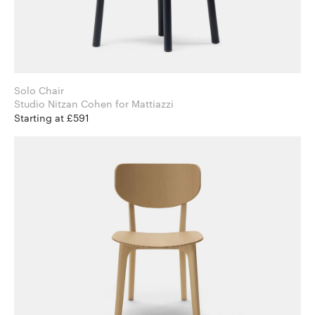
Solo Chair
Studio Nitzan Cohen for Mattiazzi
Starting at £591