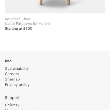
Roundish Chair
Naoto Fukasawa for Maruni
Starting at £700
Info
Sustainability
Careers
Sitemap
Privacy policy
Support
Delivery