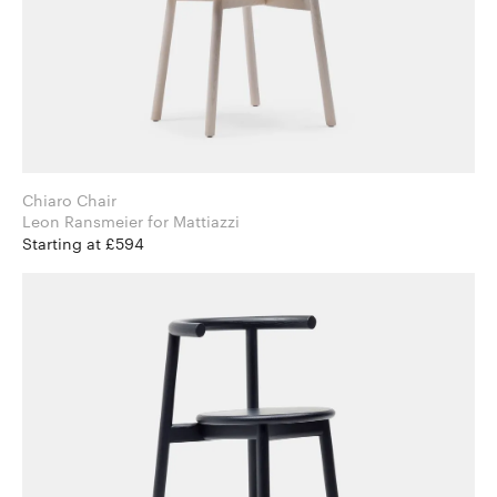
Chiaro Chair
Leon Ransmeier for Mattiazzi
Starting at £594