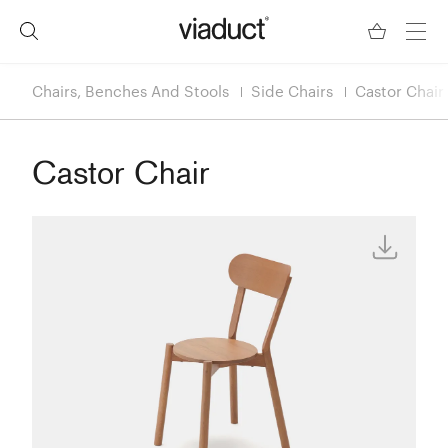
Chairs, Benches And Stools
Side Chairs
Castor Chair
Castor Chair