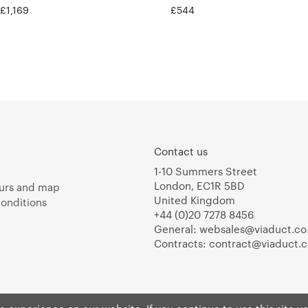
 £1,169
£544
Contact us
1-10 Summers Street
London, EC1R 5BD
urs and map
United Kingdom
onditions
+44 (0)20 7278 8456
General:
websales@viaduct.co
Contracts:
contract@viaduct.c