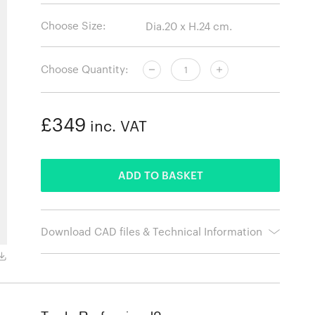
Choose Size:
Choose Quantity:
£349
inc. VAT
ADDED
ADD TO BASKET
Download CAD files & Technical Information
Redwood