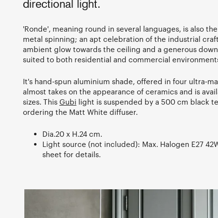
directional light.
'Ronde', meaning round in several languages, is also the
metal spinning; an apt celebration of the industrial cra
ambient glow towards the ceiling and a generous downw
suited to both residential and commercial environment
It's hand-spun aluminium shade, offered in four ultra-m
almost takes on the appearance of ceramics and is avail
sizes. This
Gubi
light is suspended by a 500 cm black tex
ordering the Matt White diffuser.
Dia.20 x H.24 cm.
Light source (not included): Max. Halogen E27 42W.
sheet for details.