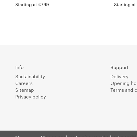
Starting at £799
Starting at
Info
Support
Sustainability
Delivery
Careers
Opening ho
Sitemap
Terms and c
Privacy policy