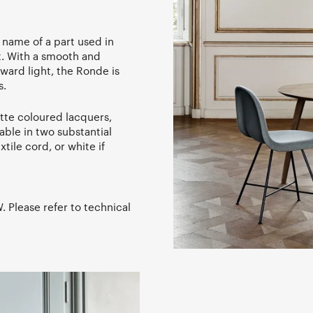
 name of a part used in
ft. With a smooth and
ard light, the Ronde is
s.
atte coloured lacquers,
able in two substantial
tile cord, or white if
 Please refer to technical