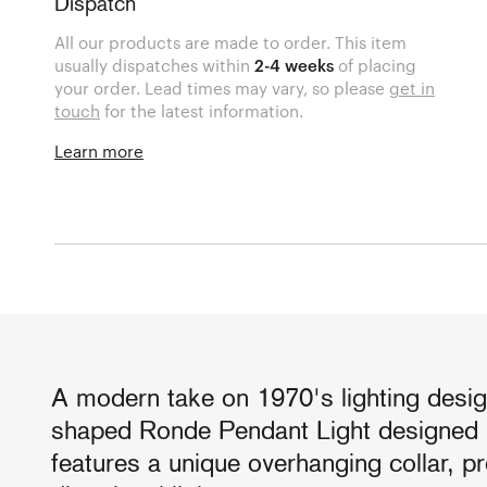
Dispatch
All our products are made to order. This item
usually dispatches within
2-4 weeks
of placing
your order. Lead times may vary, so please
get in
touch
for the latest information.
Learn more
A modern take on 1970's lighting desig
shaped Ronde Pendant Light designed 
features a unique overhanging collar, pr