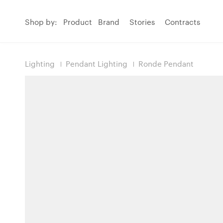
Shop by:
Product
Brand
Stories
Contracts
Lighting
Pendant Lighting
Ronde Pendant