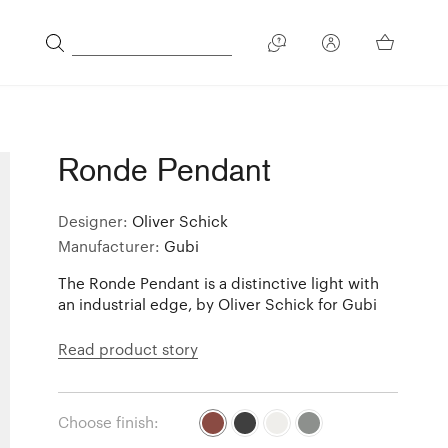
Ronde Pendant
Designer:
Oliver Schick
Manufacturer:
Gubi
The Ronde Pendant is a distinctive light with
an industrial edge, by Oliver Schick for Gubi
Read product story
Choose finish: