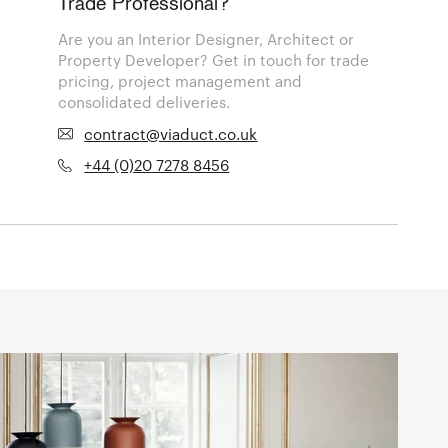
Trade Professional?
Are you an Interior Designer, Architect or
Property Developer? Get in touch for trade
pricing, project management and
consolidated deliveries.
contract@viaduct.co.uk
+44 (0)20 7278 8456