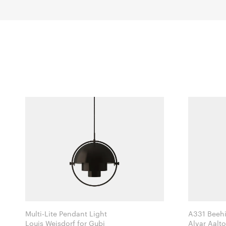
Multi-Lite Pendant Light
A331 Beehi
Louis Weisdorf for Gubi