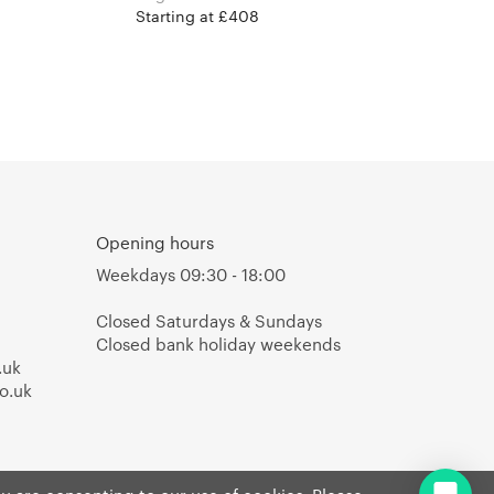
Starting at £408
Opening hours
Weekdays 09:30 - 18:00
Closed Saturdays & Sundays
Closed bank holiday weekends
.uk
o.uk