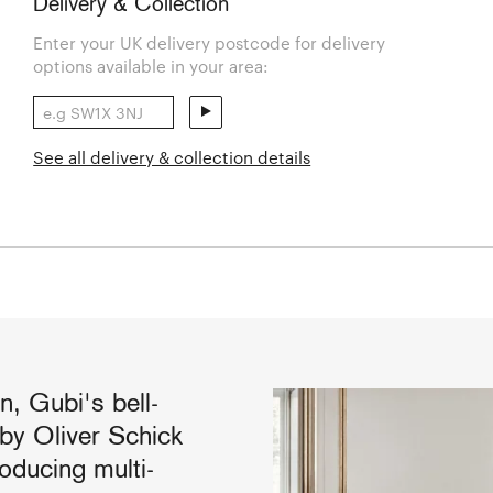
Delivery & Collection
Enter your UK delivery postcode for delivery
options available in your area:
See all delivery & collection details
n, Gubi's bell-
by Oliver Schick
oducing multi-