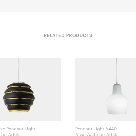
RELATED PRODUCTS
ve Pendant Light
Pendant Light A440
Alvar Aalto for Artek
Alvar Aalto for Artek