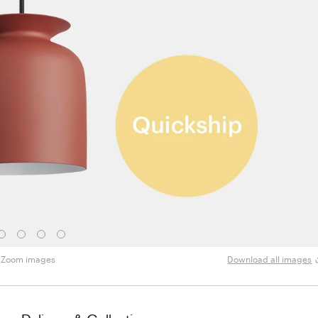
Zoom images
Download all images