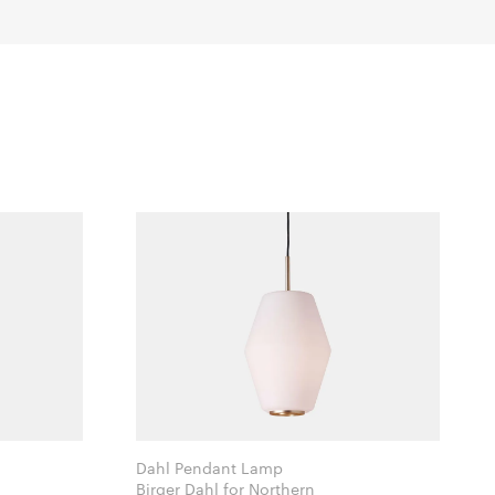
Dahl Pendant Lamp
Birger Dahl for Northern