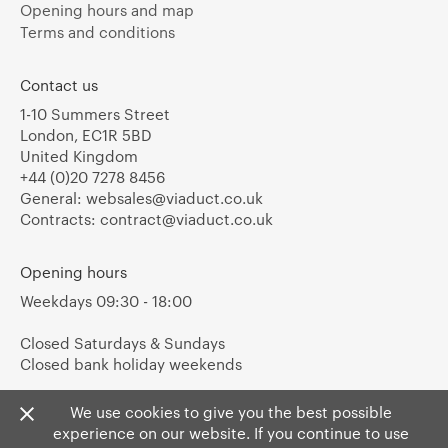
Opening hours and map
Terms and conditions
Contact us
1-10 Summers Street
London, EC1R 5BD
United Kingdom
+44 (0)20 7278 8456
General:
websales@viaduct.co.uk
Contracts:
contract@viaduct.co.uk
Opening hours
Weekdays 09:30 - 18:00
Closed Saturdays & Sundays
Closed bank holiday weekends
We use cookies to give you the best possible
experience on our website. If you continue to use