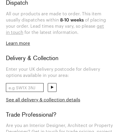
Dispatch
All our products are made to order. This item
usually dispatches within
8-10 weeks
of placing
your order. Lead times may vary, so please
get
in touch
for the latest information.
Learn more
Delivery & Collection
Enter your UK delivery postcode for delivery
options available in your area:
See all delivery & collection details
Trade Professional?
Are you an Interior Designer, Architect or Property
Developer? Get in touch for trade pricing, project