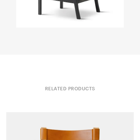
RELATED PRODUCTS