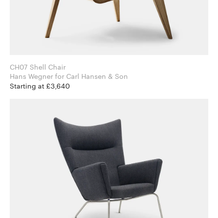
CH07 Shell Chair
Hans Wegner for Carl Hansen & Son
Starting at £3,640