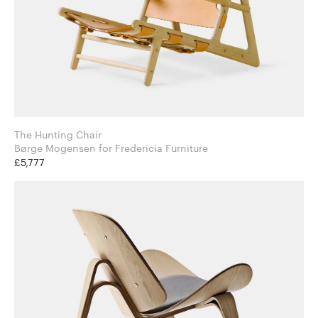
The Hunting Chair
Børge Mogensen for Fredericia Furniture
£5,777