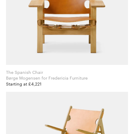
The Spanish Chair
Børge Mogensen for Fredericia Furniture
Starting at £4,221