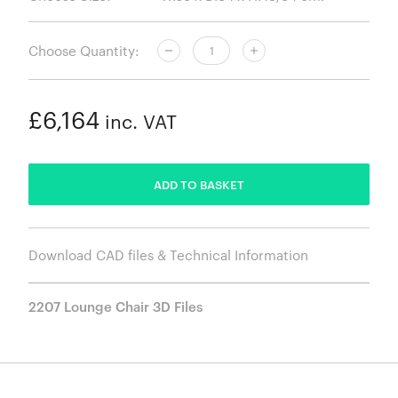
Choose Quantity:
£6,164
inc. VAT
ADDED
ADD TO BASKET
Download CAD files & Technical Information
2207 Lounge Chair 3D Files