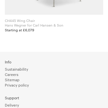
CH445 Wing Chair
Hans Wegner for Carl Hansen & Son
Starting at £6,079
Info
Sustainability
Careers
Sitemap
Privacy policy
Support
Delivery