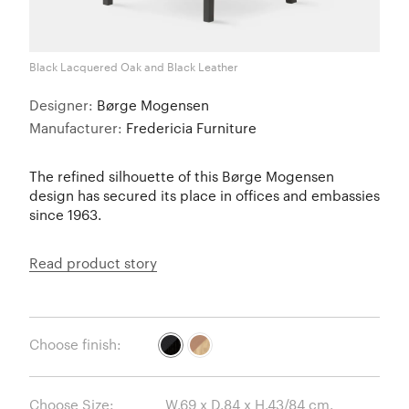
Black Lacquered Oak and Black Leather
Designer:
Børge Mogensen
Manufacturer:
Fredericia Furniture
The refined silhouette of this Børge Mogensen
design has secured its place in offices and embassies
since 1963.
Read product story
Choose finish:
Choose Size: