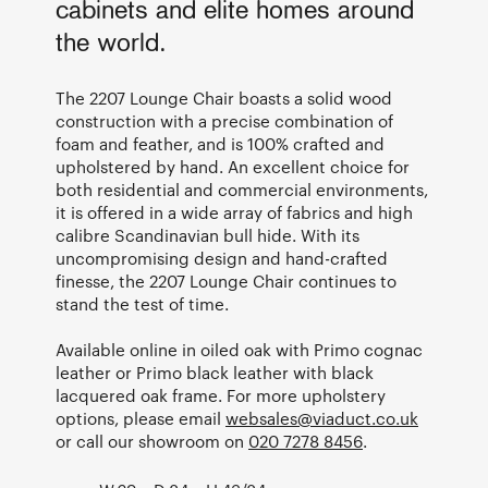
cabinets and elite homes around
the world.
The 2207 Lounge Chair boasts a solid wood
construction with a precise combination of
foam and feather, and is 100% crafted and
upholstered by hand. An excellent choice for
both residential and commercial environments,
it is offered in a wide array of fabrics and high
calibre Scandinavian bull hide. With its
uncompromising design and hand-crafted
finesse, the 2207 Lounge Chair continues to
stand the test of time.
Available online in oiled oak with Primo cognac
leather or Primo black leather with black
lacquered oak frame. For more upholstery
options, please email
websales@viaduct.co.uk
or call our showroom on
020 7278 8456
.