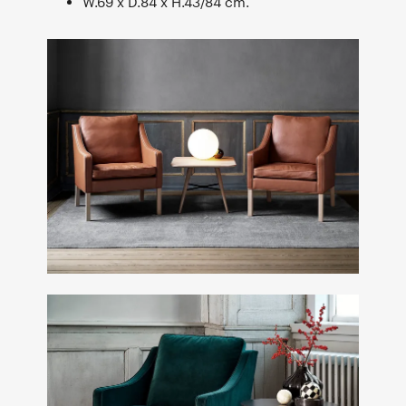
W.69 x D.84 x H.43/84 cm.