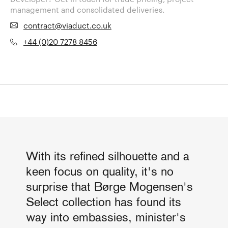
management and consolidated deliveries.
contract@viaduct.co.uk
+44 (0)20 7278 8456
With its refined silhouette and a
keen focus on quality, it's no
surprise that Børge Mogensen's
Select collection has found its
way into embassies, minister's