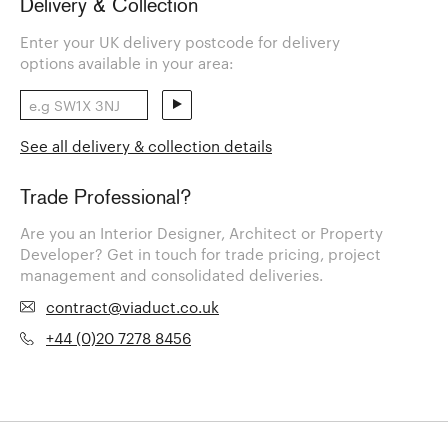
Delivery & Collection
Enter your UK delivery postcode for delivery
options available in your area:
See all delivery & collection details
Trade Professional?
Are you an Interior Designer, Architect or Property
Developer? Get in touch for trade pricing, project
management and consolidated deliveries.
contract@viaduct.co.uk
+44 (0)20 7278 8456