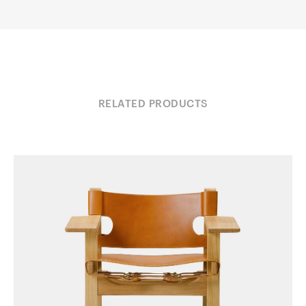
RELATED PRODUCTS