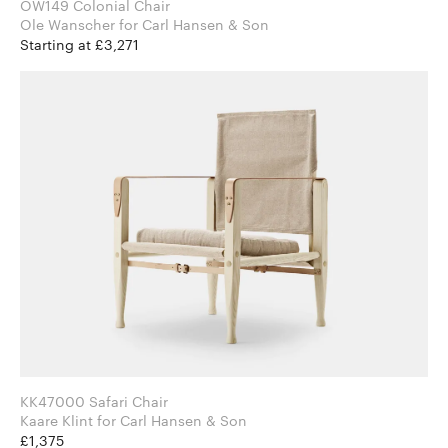
OW149 Colonial Chair
Ole Wanscher for Carl Hansen & Son
Starting at £3,271
KK47000 Safari Chair
Kaare Klint for Carl Hansen & Son
£1,375