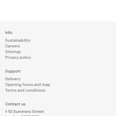
Info
Sustainability
Careers
Sitemap
Privacy policy
Support
Delivery
Opening hours and map
Terms and conditions
Contact us
1-10 Summers Street