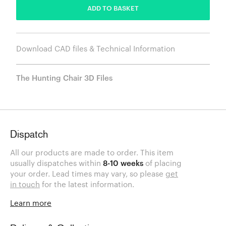
ADD TO BASKET
Download CAD files & Technical Information
The Hunting Chair 3D Files
Dispatch
All our products are made to order. This item
usually dispatches within
8-10 weeks
of placing
your order. Lead times may vary, so please
get
in touch
for the latest information.
Learn more