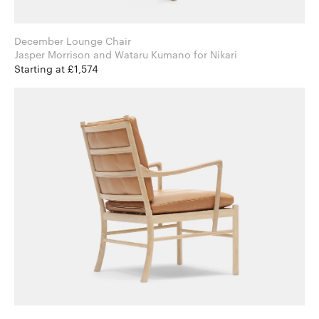
December Lounge Chair
Jasper Morrison and Wataru Kumano for Nikari
Starting at £1,574