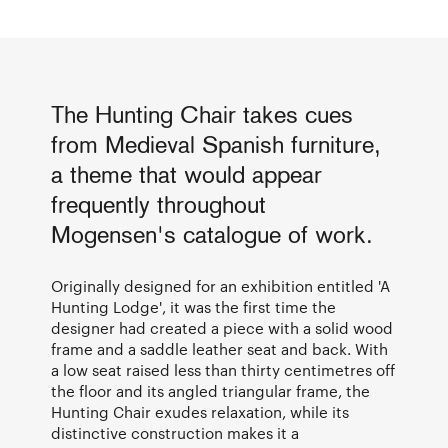
The Hunting Chair takes cues
from Medieval Spanish furniture,
a theme that would appear
frequently throughout
Mogensen's catalogue of work.
Originally designed for an exhibition entitled 'A
Hunting Lodge', it was the first time the
designer had created a piece with a solid wood
frame and a saddle leather seat and back. With
a low seat raised less than thirty centimetres off
the floor and its angled triangular frame, the
Hunting Chair exudes relaxation, while its
distinctive construction makes it a