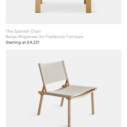
The Spanish Chair
Børge Mogensen for Fredericia Furniture
Starting at £4,221