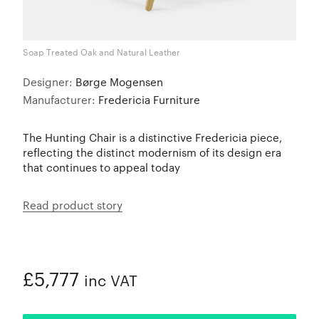
Soap Treated Oak and Natural Leather
Designer:
Børge Mogensen
Manufacturer:
Fredericia Furniture
The Hunting Chair is a distinctive Fredericia piece,
reflecting the distinct modernism of its design era
that continues to appeal today
Read product story
£5,777
inc VAT
ADDED