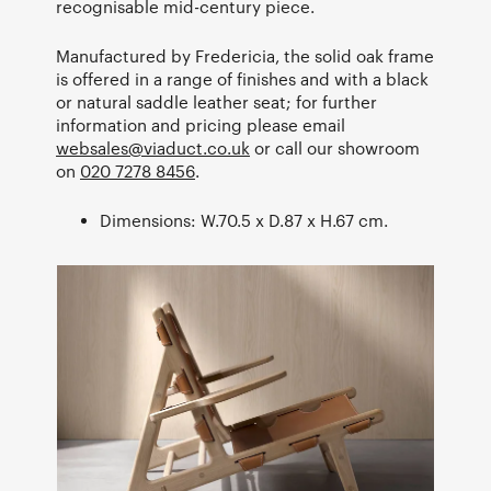
recognisable mid-century piece.
Manufactured by Fredericia, the solid oak frame
is offered in a range of finishes and with a black
or natural saddle leather seat; for further
information and pricing please email
websales@viaduct.co.uk
or call our showroom
on
020 7278 8456
.
Dimensions: W.70.5 x D.87 x H.67 cm.