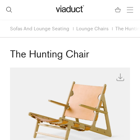
Sofas And Lounge Seating
Lounge Chairs
The Huntin
The Hunting Chair