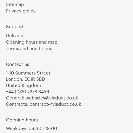
Sitemap
Privacy policy
Support
Delivery
Opening hours and map
Terms and conditions
Contact us
1-10 Summers Street
London, EC1R 5BD
United Kingdom
+44 (0)20 7278 8456
General:
websales@viaduct.co.uk
Contracts:
contract@viaduct.co.uk
Opening hours
Weekdays 09:30 - 18:00