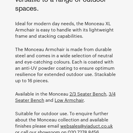
versatile to a range of outdoor
spaces.
Ideal for modern day needs, the Monceau XL
Armchair is easy to handle with its lightweight
frame and stacking capabilities.
The Monceau Armchair is made from durable
steel and comes in a wide selection of neutral
and eye-catching colours. Each is coated with
an anti-UV powder coating to ensure optimum
resilience for extended outdoor use. Stackable
up to 16 pieces.
Available in the Monceau
2/3 Seater Bench
,
3/4
Seater Bench
and
Low Armchair
.
Suitable for outdoor use. To enquire further
about the Monceau collection and available
finishes please email
websales@viaduct.co.uk
or call our showroom on
020 7278 8456
.