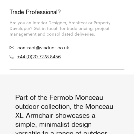
Trade Professional?
Are you an Interior Designer, Architect or Property
Developer? Get in touch for trade pricing, project
management and consolidated deliveries.
contract@viaduct.co.uk
+44 (0)20 7278 8456
Part of the Fermob Monceau
outdoor collection, the Monceau
XL Armchair showcases a
simple, minimalist design