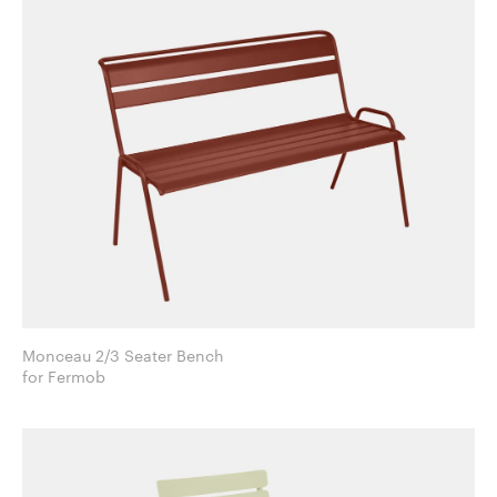
Monceau 2/3 Seater Bench
for Fermob