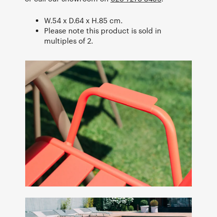
W.54 x D.64 x H.85 cm.
Please note this product is sold in
multiples of 2.