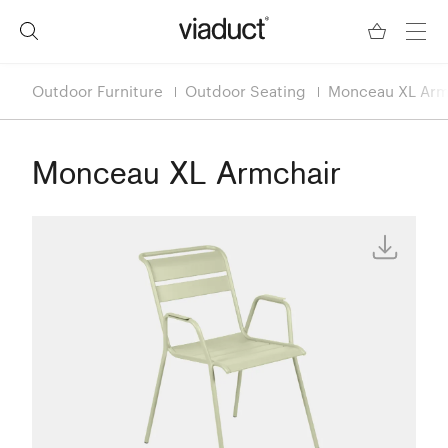
Outdoor Furniture
Outdoor Seating
Monceau XL Arm
Monceau XL Armchair