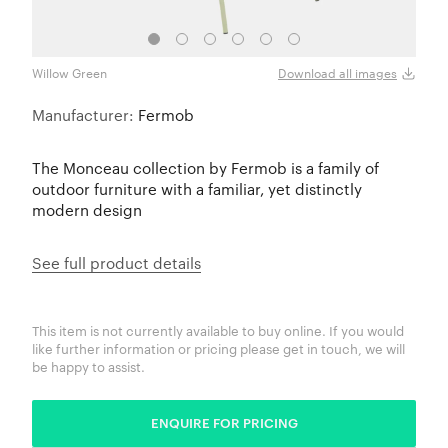
Willow Green
Anthr
Download all images
Manufacturer:
Fermob
The Monceau collection by Fermob is a family of
outdoor furniture with a familiar, yet distinctly
modern design
See full product details
This item is not currently available to buy online. If you would
like further information or pricing please get in touch, we will
be happy to assist.
ENQUIRE FOR PRICING