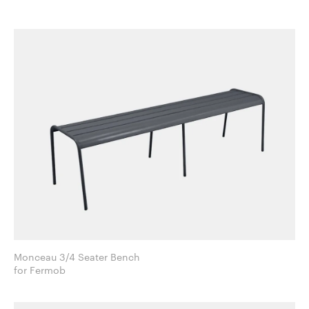
Monceau 3/4 Seater Bench
for Fermob