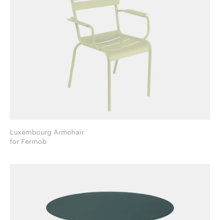
Luxembourg Armchair
for Fermob