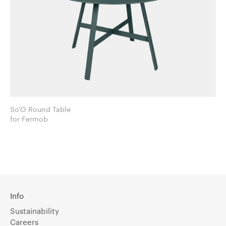
So'O Round Table
for Fermob
Info
Sustainability
Careers