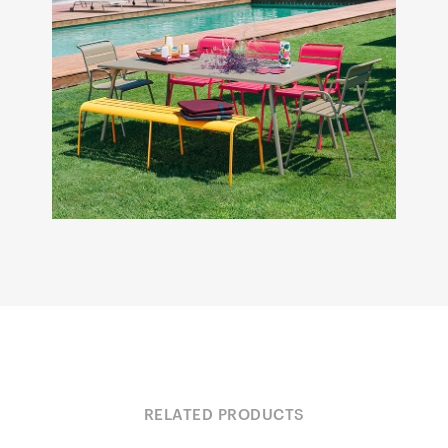
RELATED PRODUCTS