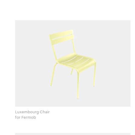
Luxembourg Chair
for Fermob