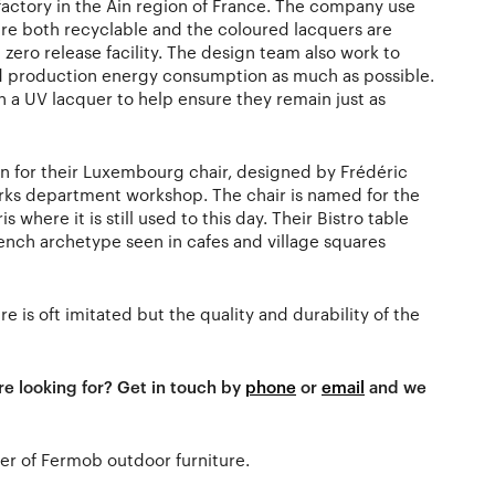
factory in the Ain region of France. The company use
re both recyclable and the coloured lacquers are
 zero release facility. The design team also work to
d production energy consumption as much as possible.
h a UV lacquer to help ensure they remain just as
 for their Luxembourg chair, designed by Frédéric
parks department workshop. The chair is named for the
 where it is still used to this day. Their Bistro table
rench archetype seen in cafes and village squares
re is oft imitated but the quality and durability of the
re looking for? Get in touch by
phone
or
email
and we
aler of Fermob outdoor furniture.