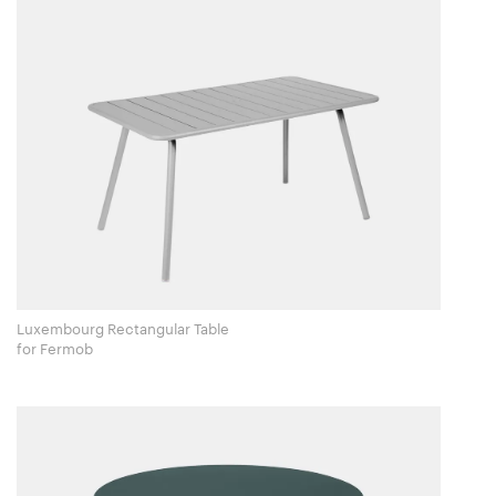
Luxembourg Rectangular Table
for Fermob