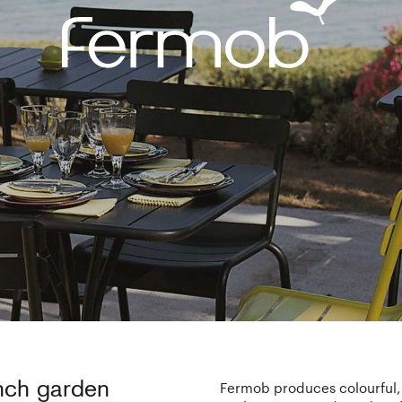
ench garden
Fermob produces colourful, 