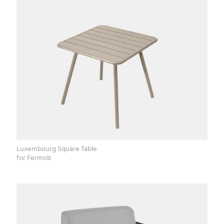
Luxembourg Square Table
for Fermob