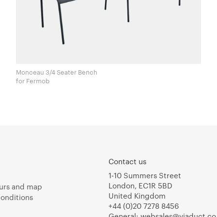
Monceau 3/4 Seater Bench
for Fermob
Contact us
1-10 Summers Street
London, EC1R 5BD
urs and map
United Kingdom
onditions
+44 (0)20 7278 8456
General:
websales@viaduct.co