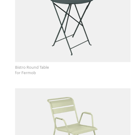
Bistro Round Table
for Fermob