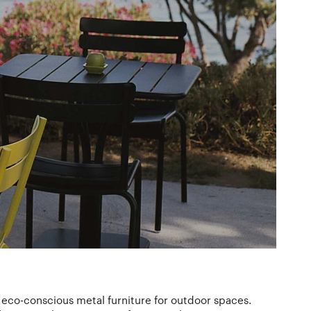
eco-conscious metal furniture for outdoor spaces.