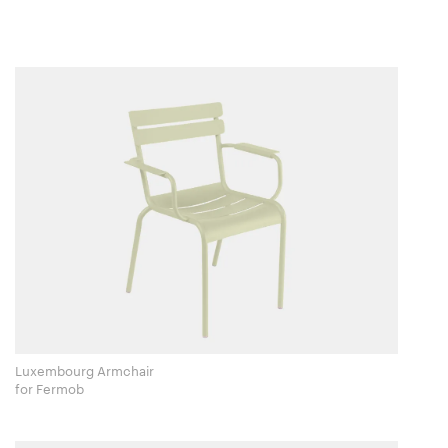
Luxembourg Armchair
for Fermob