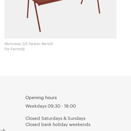
Monceau 2/3 Seater Bench
for Fermob
Opening hours
Weekdays 09:30 - 18:00
Closed Saturdays & Sundays
Closed bank holiday weekends
.uk