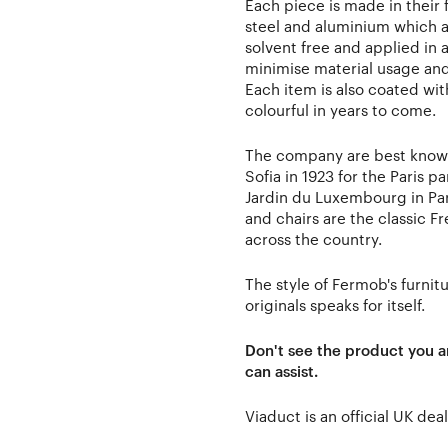
Each piece is made in their 
steel and aluminium which a
solvent free and applied in a
minimise material usage an
Each item is also coated wit
colourful in years to come.
The company are best known
Sofia in 1923 for the Paris 
Jardin du Luxembourg in Paris
and chairs are the classic F
across the country.
The style of Fermob's furnitu
originals speaks for itself.
Don't see the product you a
can assist.
Viaduct is an official UK de