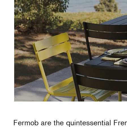
Fermob
are the quintessential Fr