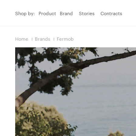
Shop by:
Product
Brand
Stories
Contracts
Home
Brands
Fermob