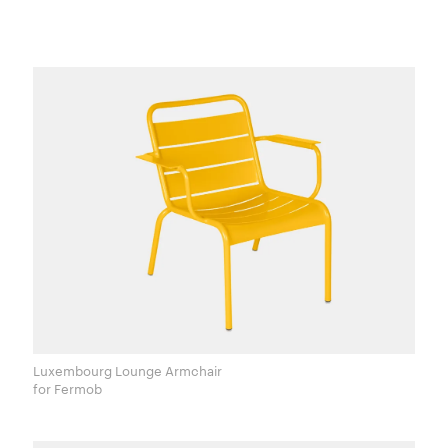
Luxembourg Lounge Armchair
for Fermob