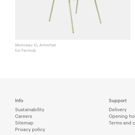
Monceau XL Armchair
for Fermob
Info
Support
Sustainability
Delivery
Careers
Opening ho
Sitemap
Terms and c
Privacy policy