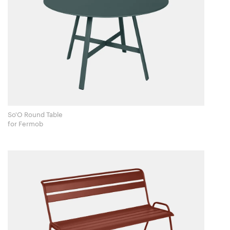
So'O Round Table
for Fermob