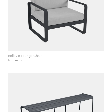
Bellevie Lounge Chair
for Fermob