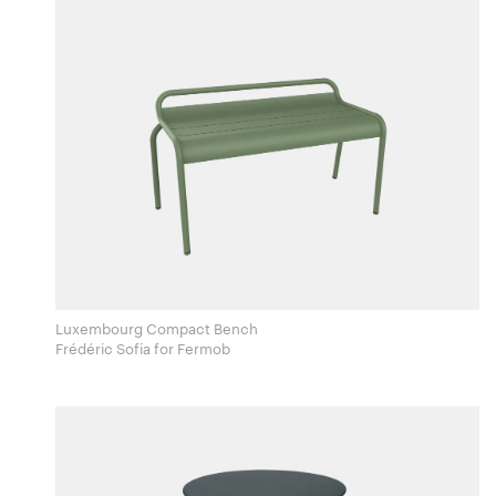
Luxembourg Compact Bench
Frédéric Sofia for Fermob