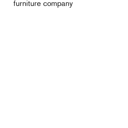
furniture company