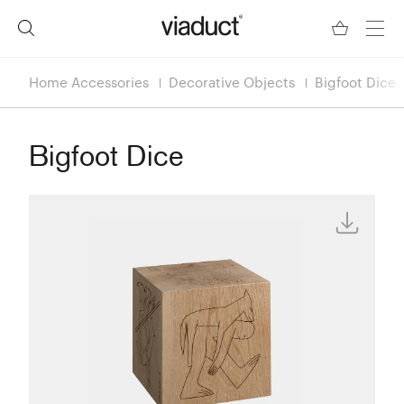
Home Accessories
Decorative Objects
Bigfoot Dice
Bigfoot Dice