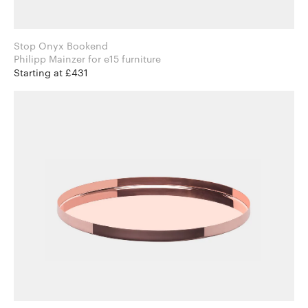
Stop Onyx Bookend
Philipp Mainzer for e15 furniture
Starting at £431