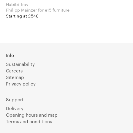
Habibi Tray
Philipp Mainzer for e15 furniture
Starting at £546
Info
Sustainability
Careers
Sitemap
Privacy policy
Support
Delivery
Opening hours and map
Terms and conditions