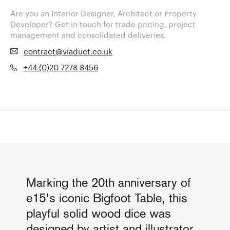
Are you an Interior Designer, Architect or Property
Developer? Get in touch for trade pricing, project
management and consolidated deliveries.
contract@viaduct.co.uk
+44 (0)20 7278 8456
Marking the 20th anniversary of
e15's iconic Bigfoot Table, this
playful solid wood dice was
designed by artist and illustrator