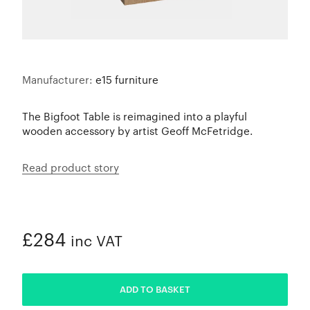
Manufacturer:
e15 furniture
The Bigfoot Table is reimagined into a playful
wooden accessory by artist Geoff McFetridge.
Read product story
£284
inc VAT
ADDED
ADD TO BASKET