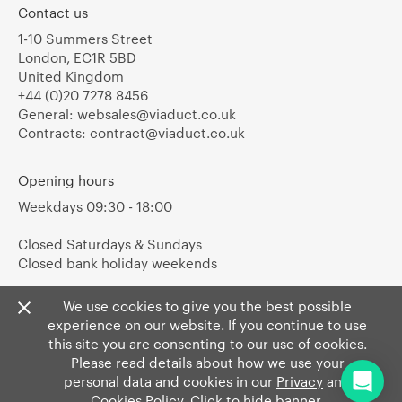
Contact us
1-10 Summers Street
London, EC1R 5BD
United Kingdom
+44 (0)20 7278 8456
General:
websales@viaduct.co.uk
Contracts:
contract@viaduct.co.uk
Opening hours
Weekdays 09:30 - 18:00
Closed Saturdays & Sundays
Closed bank holiday weekends
We use cookies to give you the best possible
experience on our website. If you continue to use
this site you are consenting to our use of cookies.
Please read details about how we use your
personal data and cookies in our
Privacy
and
Cookies Policy
. Click to hide banner.