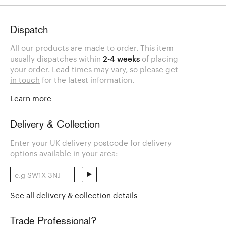
Dispatch
All our products are made to order. This item
usually dispatches within
2-4 weeks
of placing
your order. Lead times may vary, so please
get
in touch
for the latest information.
Learn more
Delivery & Collection
Enter your UK delivery postcode for delivery
options available in your area:
See all delivery & collection details
Trade Professional?