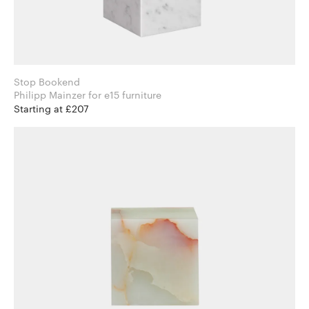
Stop Bookend
Philipp Mainzer for e15 furniture
Starting at £207