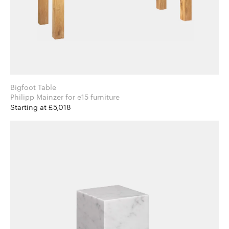
Bigfoot Table
Philipp Mainzer for e15 furniture
Starting at £5,018