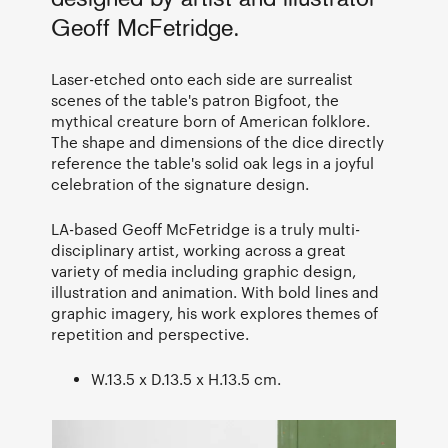
Geoff McFetridge.
Laser-etched onto each side are surrealist
scenes of the table's patron Bigfoot, the
mythical creature born of American folklore.
The shape and dimensions of the dice directly
reference the table's solid oak legs in a joyful
celebration of the signature design.
LA-based Geoff McFetridge is a truly multi-
disciplinary artist, working across a great
variety of media including graphic design,
illustration and animation. With bold lines and
graphic imagery, his work explores themes of
repetition and perspective.
W.13.5 x D.13.5 x H.13.5 cm.