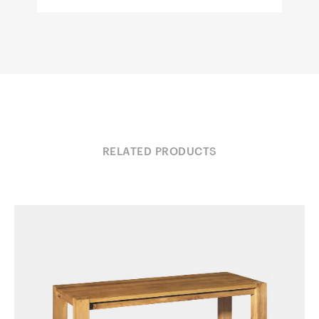
RELATED PRODUCTS