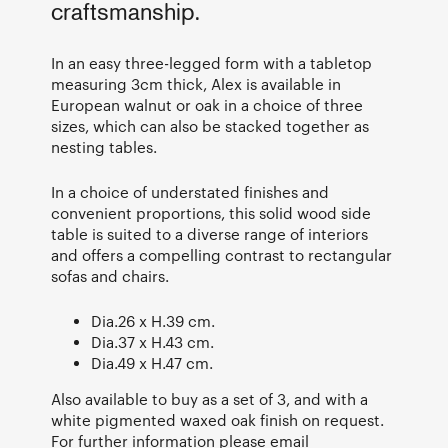
craftsmanship.
In an easy three-legged form with a tabletop
measuring 3cm thick, Alex is available in
European walnut or oak in a choice of three
sizes, which can also be stacked together as
nesting tables.
In a choice of understated finishes and
convenient proportions, this solid wood side
table is suited to a diverse range of interiors
and offers a compelling contrast to rectangular
sofas and chairs.
Dia.26 x H.39 cm.
Dia.37 x H.43 cm.
Dia.49 x H.47 cm.
Also available to buy as a set of 3, and with a
white pigmented waxed oak finish on request.
For further information please email