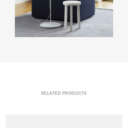
RELATED PRODUCTS