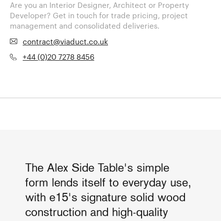
Are you an Interior Designer, Architect or Property
Developer? Get in touch for trade pricing, project
management and consolidated deliveries.
contract@viaduct.co.uk
+44 (0)20 7278 8456
The Alex Side Table's simple
form lends itself to everyday use,
with e15's signature solid wood
construction and high-quality