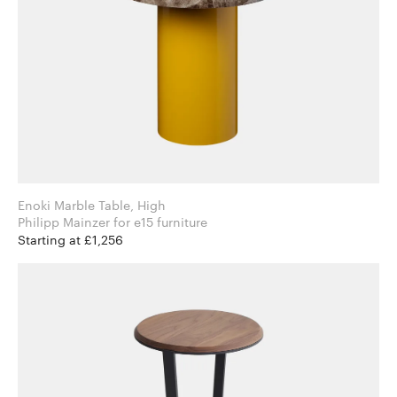
Enoki Marble Table, High
Philipp Mainzer for e15 furniture
Starting at £1,256