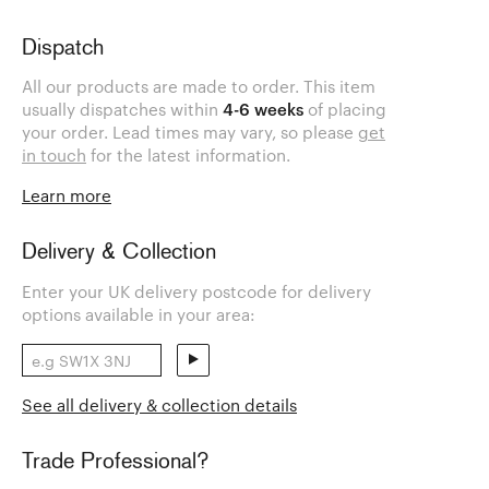
Dispatch
All our products are made to order. This item
usually dispatches within
4-6 weeks
of placing
your order. Lead times may vary, so please
get
in touch
for the latest information.
Learn more
Delivery & Collection
Enter your UK delivery postcode for delivery
options available in your area:
See all delivery & collection details
Trade Professional?