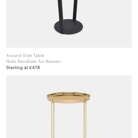
Around Side Table
Niels Bendtsen for Bensen
Starting at £478