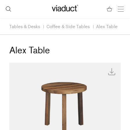
Tables & Desks
Coffee & Side Tables
Alex Table
Alex Table