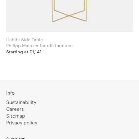
Habibi Side Table
Philipp Mainzer for e15 furniture
Starting at £1,141
Info
Sustainability
Careers
Sitemap
Privacy policy