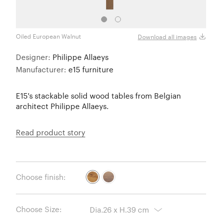
Oiled European Walnut
Download all images
Designer:
Philippe Allaeys
Manufacturer:
e15 furniture
E15's stackable solid wood tables from Belgian
architect Philippe Allaeys.
Read product story
Choose finish:
Choose Size: