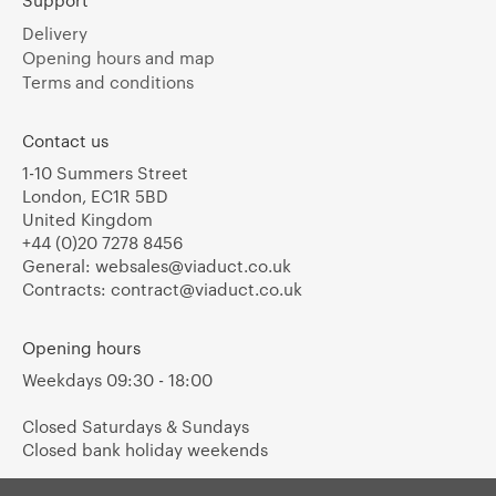
Support
Delivery
Opening hours and map
Terms and conditions
Contact us
1-10 Summers Street
London, EC1R 5BD
United Kingdom
+44 (0)20 7278 8456
General:
websales@viaduct.co.uk
Contracts:
contract@viaduct.co.uk
Opening hours
Weekdays 09:30 - 18:00
Closed Saturdays & Sundays
Closed bank holiday weekends