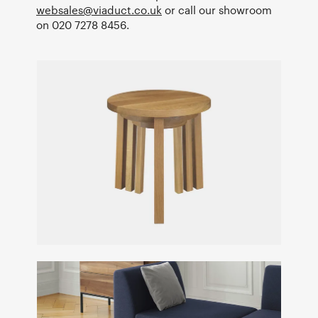
websales@viaduct.co.uk
or call our showroom
on 020 7278 8456.