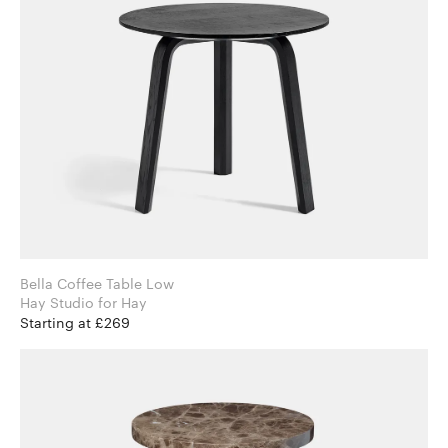
Bella Coffee Table Low
Hay Studio for Hay
Starting at £269