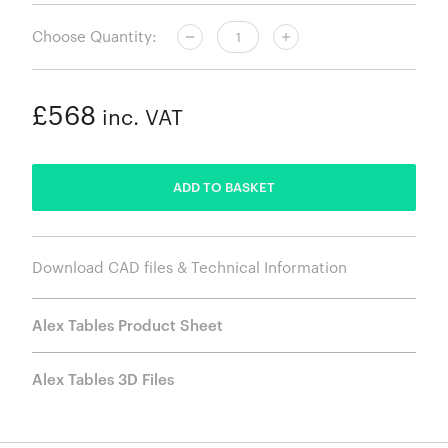
Choose Quantity:
£568
inc. VAT
ADDED
ADD TO BASKET
Download CAD files & Technical Information
Alex Tables Product Sheet
Alex Tables 3D Files