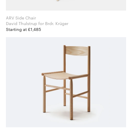
ARV Side Chair
David Thulstrup for Brdr. Krüger
Starting at £1,485