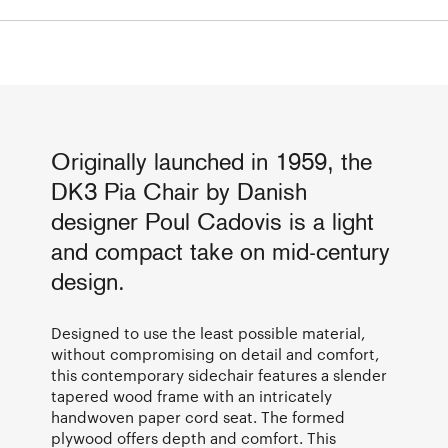
Originally launched in 1959, the
DK3 Pia Chair by Danish
designer Poul Cadovis is a light
and compact take on mid-century
design.
Designed to use the least possible material,
without compromising on detail and comfort,
this contemporary sidechair features a slender
tapered wood frame with an intricately
handwoven paper cord seat. The formed
plywood offers depth and comfort. This