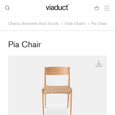
Chairs, Benches And Stools
Side Chairs
Pia Chair
Pia Chair