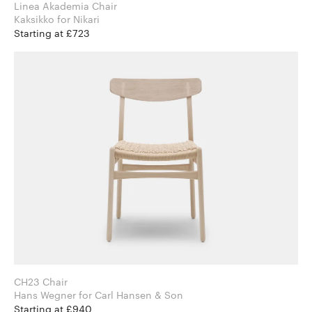
Linea Akademia Chair
Kaksikko for Nikari
Starting at £723
CH23 Chair
Hans Wegner for Carl Hansen & Son
Starting at £940