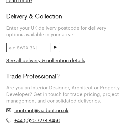
Learn more
Delivery & Collection
Enter your UK delivery postcode for delivery
options available in your area:
See all delivery & collection details
Trade Professional?
Are you an Interior Designer, Architect or Property
Developer? Get in touch for trade pricing, project
management and consolidated deliveries.
contract@viaduct.co.uk
+44 (0)20 7278 8456