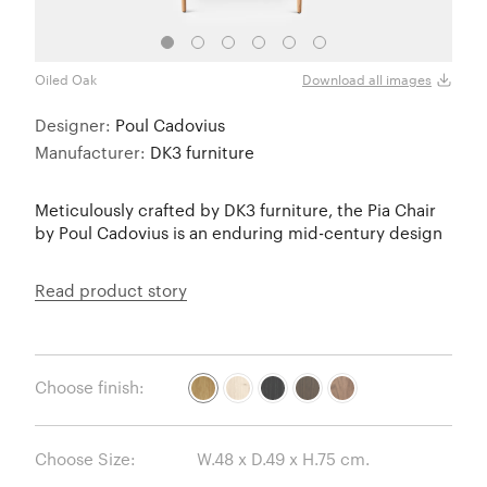
Oiled Oak
Soap
Download all images
Designer:
Poul Cadovius
Manufacturer:
DK3 furniture
Meticulously crafted by DK3 furniture, the Pia Chair
by Poul Cadovius is an enduring mid-century design
Read product story
Choose finish:
Choose Size: