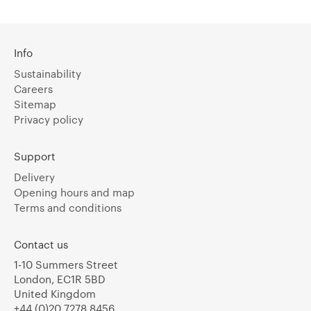
Info
Sustainability
Careers
Sitemap
Privacy policy
Support
Delivery
Opening hours and map
Terms and conditions
Contact us
1-10 Summers Street
London, EC1R 5BD
United Kingdom
+44 (0)20 7278 8456