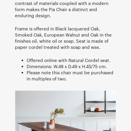
contrast of materials coupled with a modern
form makes the Pia Chair a distinct and
enduring design.
Frame is offered in Black lacquered Oak,
Smoked Oak, European Walnut and Oak in the
finishes oil, white oil or soap. Seat is made of
paper cordel treated with soap and wax.
Offered online with Natural Cordel seat.
Dimensions: W.48 x D.49 x H.45/75 cm.
Please note this chair must be purchased
in multiples of two.