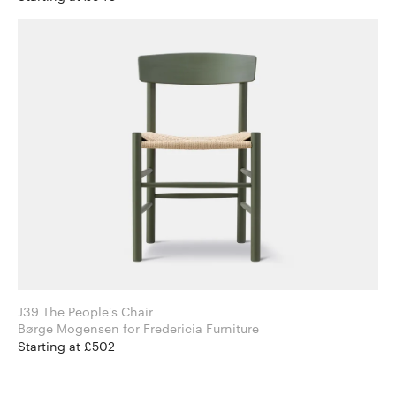
J39 The People's Chair
Børge Mogensen for Fredericia Furniture
Starting at £502