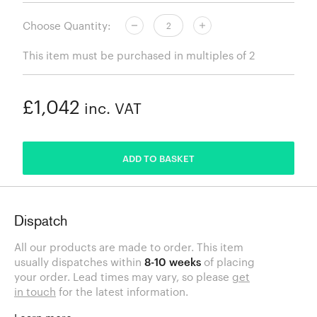
Choose Quantity:
This item must be purchased in multiples of 2
£1,042
inc. VAT
ADDED
ADD TO BASKET
Dispatch
All our products are made to order. This item
usually dispatches within
8-10 weeks
of placing
your order. Lead times may vary, so please
get
in touch
for the latest information.