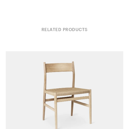
RELATED PRODUCTS