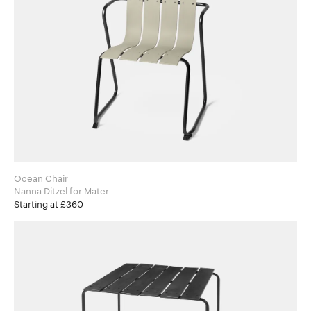
Ocean Chair
Nanna Ditzel for Mater
Starting at £360