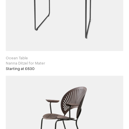
Ocean Table
Nanna Ditzel for Mater
Starting at £630