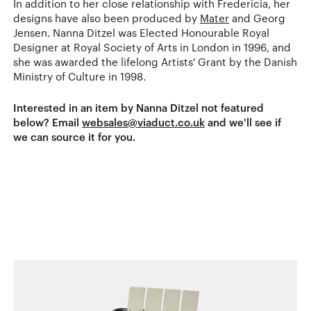
In addition to her close relationship with Fredericia, her
designs have also been produced by
Mater
and Georg
Jensen. Nanna Ditzel was Elected Honourable Royal
Designer at Royal Society of Arts in London in 1996, and
she was awarded the lifelong Artists' Grant by the Danish
Ministry of Culture in 1998.
Interested in an item by Nanna Ditzel not featured
below? Email
websales@viaduct.co.uk
and we'll see if
we can source it for you.