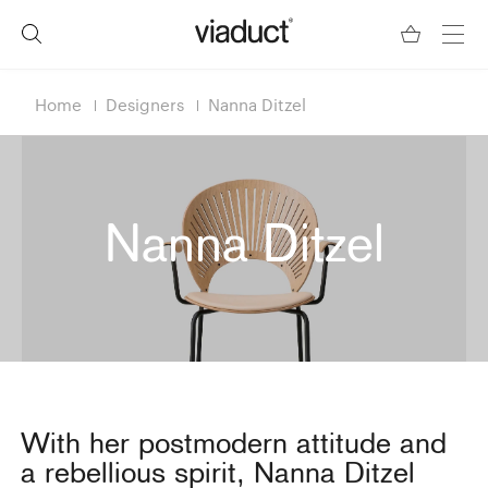
Home
Designers
Nanna Ditzel
Nanna Ditzel
With her postmodern attitude and
a rebellious spirit, Nanna Ditzel