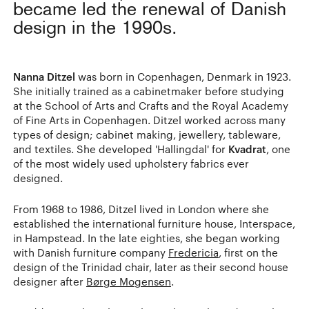
became led the renewal of Danish
design in the 1990s.
Nanna Ditzel
was born in Copenhagen, Denmark in 1923.
She initially trained as a cabinetmaker before studying
at the School of Arts and Crafts and the Royal Academy
of Fine Arts in Copenhagen. Ditzel worked across many
types of design; cabinet making, jewellery, tableware,
and textiles. She developed 'Hallingdal' for
Kvadrat
, one
of the most widely used upholstery fabrics ever
designed.
From 1968 to 1986, Ditzel lived in London where she
established the international furniture house, Interspace,
in Hampstead. In the late eighties, she began working
with Danish furniture company
Fredericia
, first on the
design of the Trinidad chair, later as their second house
designer after
Børge Mogensen
.