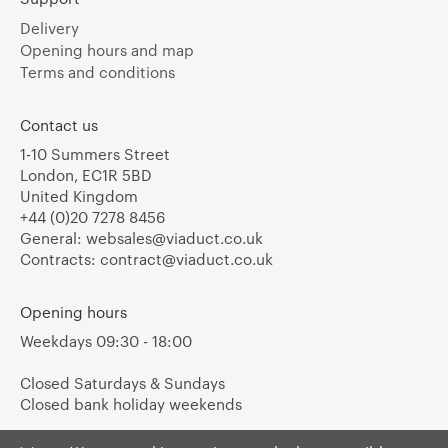
Delivery
Opening hours and map
Terms and conditions
Contact us
1-10 Summers Street
London, EC1R 5BD
United Kingdom
+44 (0)20 7278 8456
General:
websales@viaduct.co.uk
Contracts:
contract@viaduct.co.uk
Opening hours
Weekdays 09:30 - 18:00
Closed Saturdays & Sundays
Closed bank holiday weekends