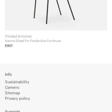
Trinidad Armchair
Nanna Ditzel for Fredericia Furniture
£901
Info
Sustainability
Careers
Sitemap
Privacy policy
Support