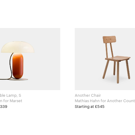
ble Lamp, S
Another Chair
Mathias Hahn for Marset
Mathias Hahn for Another Cou
£339
Starting at £545