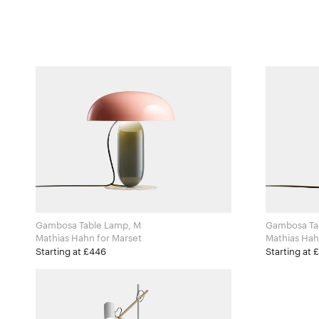
Gambosa Table Lamp, M
Gambosa Ta
Mathias Hahn for Marset
Starting at £446
Starting at 