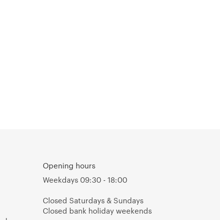
Opening hours
Weekdays 09:30 - 18:00
Closed Saturdays & Sundays
Closed bank holiday weekends