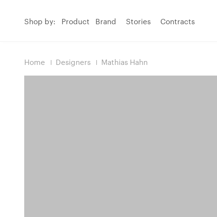
Shop by:
Product
Brand
Stories
Contracts
Home
Designers
Mathias Hahn