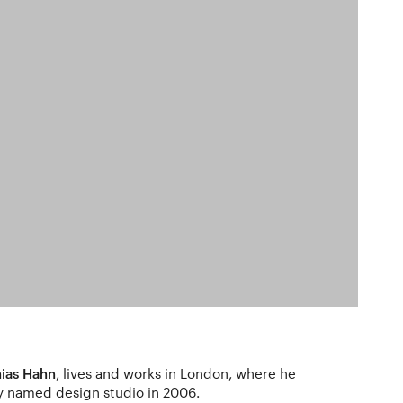
ias Hahn
, lives and works in London, where he
y named design studio in 2006.