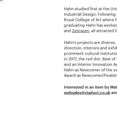
Hahn studied first at the Un
Industrial Design. Following
Royal College of Art where 
graduating Hahn has worke
and
Zeitraum
, all attracte
Hahn's projects are diverse
direction, interiors and exh
prominent cultural instituti
in 2017, the red dot: Best of
and an Interior Innovation 
Hahn as Newcomer of the ye
Award as Newcomer/Finalist
Interested in an item by Ma
websales@viaduct.co.uk
and