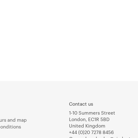
Contact us
1-10 Summers Street
London, EC1R 5BD
urs and map
United Kingdom
onditions
+44 (0)20 7278 8456