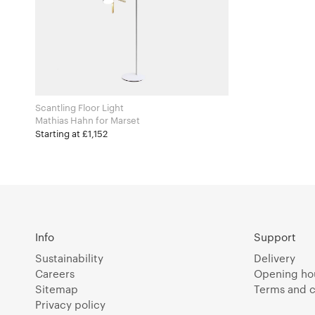
Scantling Floor Light
Mathias Hahn for Marset
Starting at £1,152
Info
Support
Sustainability
Delivery
Careers
Opening ho
Sitemap
Terms and c
Privacy policy