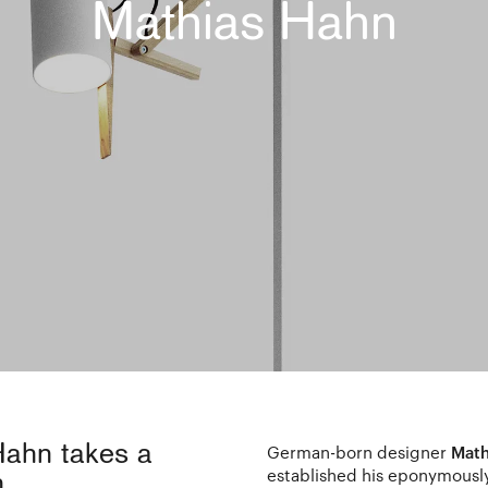
Mathias Hahn
Hahn takes a
German-born designer
Math
established his eponymousl
.