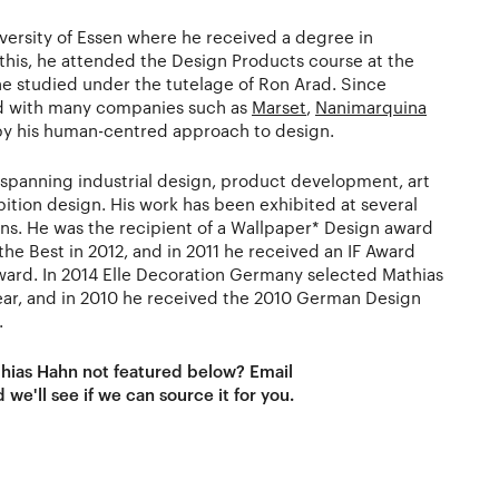
iversity of Essen where he received a degree in
 this, he attended the Design Products course at the
he studied under the tutelage of Ron Arad. Since
d with many companies such as
Marset
,
Nanimarquina
d by his human-centred approach to design.
, spanning industrial design, product development, art
ibition design. His work has been exhibited at several
ons. He was the recipient of a Wallpaper* Design award
 the Best in 2012, and in 2011 he received an IF Award
Award. In 2014 Elle Decoration Germany selected Mathias
ar, and in 2010 he received the 2010 German Design
.
thias Hahn not featured below? Email
 we'll see if we can source it for you.