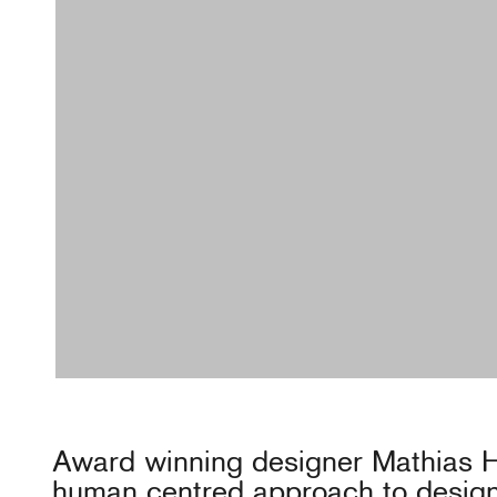
Award winning designer Mathias 
human centred approach to design