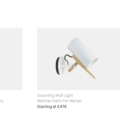
Scantling Wall Light
ntry
Mathias Hahn for Marset
Starting at £476