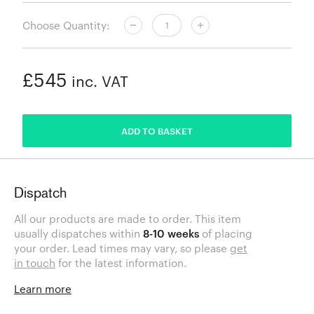
Choose Quantity:
£545
inc. VAT
ADDED
ADD TO BASKET
Dispatch
All our products are made to order. This item
usually dispatches within
8-10 weeks
of placing
your order. Lead times may vary, so please
get
in touch
for the latest information.
Learn more