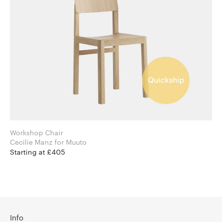
Workshop Chair
Cecilie Manz for Muuto
Starting at £405
Info