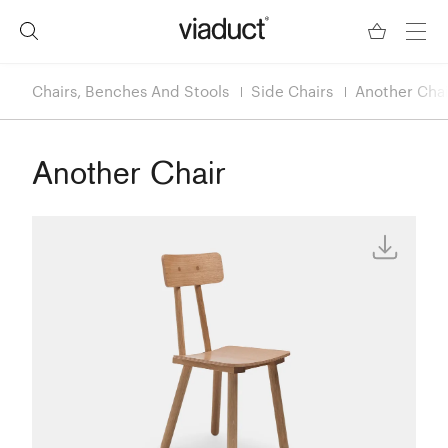
Chairs, Benches And Stools
Side Chairs
Another Chai
Another Chair