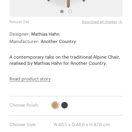
Natural Oak
Black
Download all images
Designer:
Mathias Hahn
Manufacturer:
Another Country
A contemporary take on the traditional Alpine Chair,
realised by Mathias Hahn for Another Country.
Read product story
Choose finish:
Choose Size: