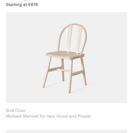
Starting at £616
Bird Chair
Michael Marriott for Very Good and Proper