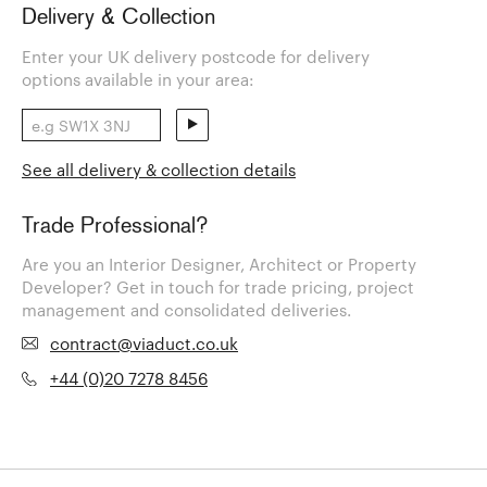
Delivery & Collection
Enter your UK delivery postcode for delivery
options available in your area:
See all delivery & collection details
Trade Professional?
Are you an Interior Designer, Architect or Property
Developer? Get in touch for trade pricing, project
management and consolidated deliveries.
contract@viaduct.co.uk
+44 (0)20 7278 8456