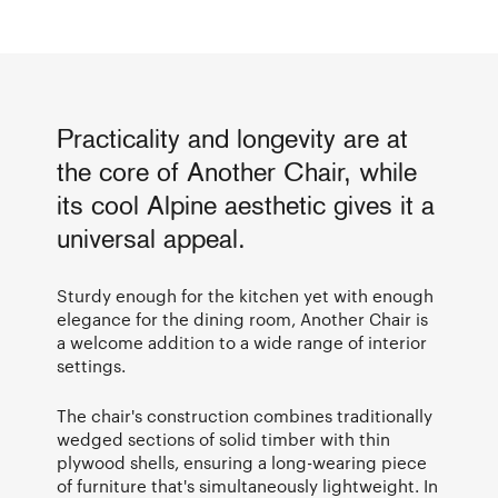
Practicality and longevity are at
the core of Another Chair, while
its cool Alpine aesthetic gives it a
universal appeal.
Sturdy enough for the kitchen yet with enough
elegance for the dining room, Another Chair is
a welcome addition to a wide range of interior
settings.
The chair's construction combines traditionally
wedged sections of solid timber with thin
plywood shells, ensuring a long-wearing piece
of furniture that's simultaneously lightweight. In