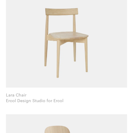
Lara Chair
Ercol Design Studio for Ercol