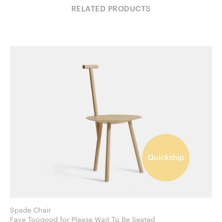
RELATED PRODUCTS
Spade Chair
Faye Toogood for Please Wait To Be Seated