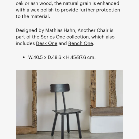
oak or ash wood, the natural grain is enhanced
with a wax polish to provide further protection
to the material.
Designed by Mathias Hahn, Another Chair is
part of the Series One collection, which also
includes
Desk One
and
Bench One
.
W.40.5 x D.48.6 x H.45/87.6 cm.