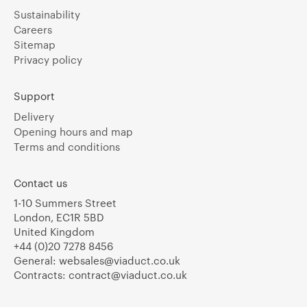
Sustainability
Careers
Sitemap
Privacy policy
Support
Delivery
Opening hours and map
Terms and conditions
Contact us
1-10 Summers Street
London, EC1R 5BD
United Kingdom
+44 (0)20 7278 8456
General:
websales@viaduct.co.uk
Contracts:
contract@viaduct.co.uk