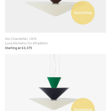
Gio Chandelier, LN15
Luca Nichetto for &Tradition
Starting at £3,375