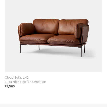
Cloud Sofa, LN2
Luca Nichetto for &Tradition
£7,585