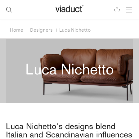
Home
Designers
Luca Nichetto
Luca Nichetto
Luca Nichetto's designs blend
Italian and Scandinavian influences