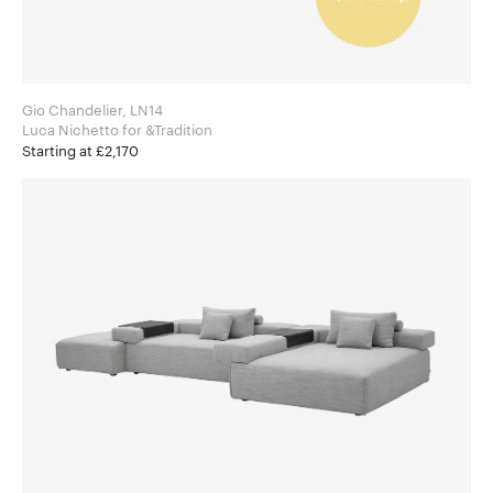
Gio Chandelier, LN14
Luca Nichetto for &Tradition
Starting at £2,170