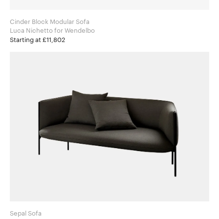
Cinder Block Modular Sofa
Luca Nichetto for Wendelbo
Starting at £11,802
Sepal Sofa