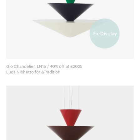
Gio Chandelier, LN15 / 40% off at £2025
Luca Nichetto for &Tradition