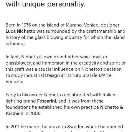
with unique personality.
Born in 1976 on the Island of Murano, Venice, designer
Luca Nichetto
was surrounded by the craftsmanship and
history of the glass blowing industry for which the island
is famed.
In fact, Nichetto's own grandfather was a master
glassblower, and immersion in the creativity and spirit of
this craft was a crucial influence on Nichetto's decision
to study Industrial Design at Istituto Statale D'Arte
Venezia.
Early in his career Nichetto collaborated with Italian
lighting brand
Foscarini
, and it was from these
foundations he established his own practice
Nichetto &
Partners
in 2006.
In 2011 he made the move to Sweden where he opened