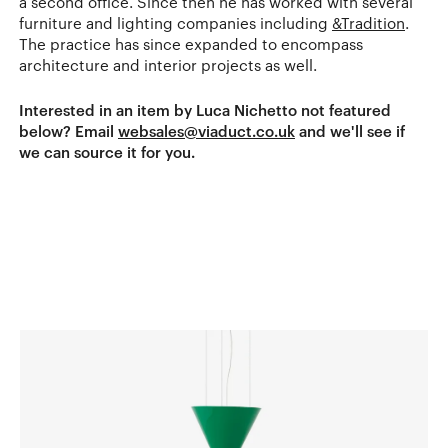
a second office. Since then he has worked with several
furniture and lighting companies including
&Tradition
.
The practice has since expanded to encompass
architecture and interior projects as well.
Interested in an item by Luca Nichetto not featured
below? Email
websales@viaduct.co.uk
and we'll see if
we can source it for you.