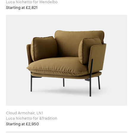
Luca Nichetto for Wendelbo
Starting at £2,821
Cloud Armchair, LN1
Luca Nichetto for &Tradition
Starting at £2,950