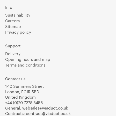
Info
Sustainability
Careers
Sitemap
Privacy policy
Support
Delivery
Opening hours and map
Terms and conditions
Contact us
1-10 Summers Street
London, EC1R 5BD
United Kingdom
+44 (0)20 7278 8456
General:
websales@viaduct.co.uk
Contracts:
contract@viaduct.co.uk