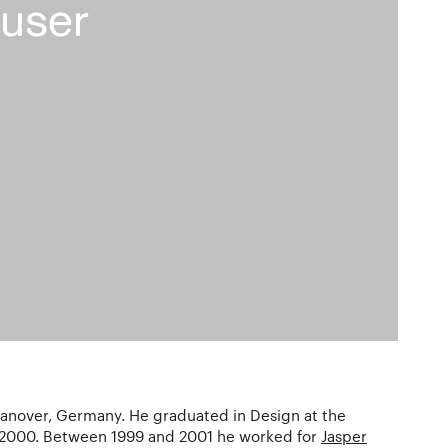
user
anover, Germany. He graduated in Design at the
 2000. Between 1999 and 2001 he worked for
Jasper