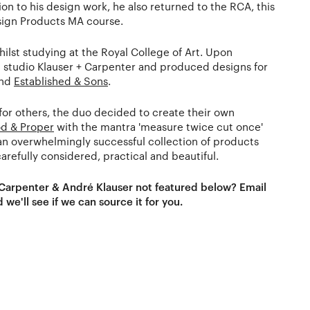
ion to his design work, he also returned to the RCA, this
sign Products MA course.
ilst studying at the Royal College of Art. Upon
 studio Klauser + Carpenter and produced designs for
and
Established & Sons
.
for others, the duo decided to create their own
d & Proper
with the mantra 'measure twice cut once'
s an overwhelmingly successful collection of products
arefully considered, practical and beautiful.
 Carpenter & André Klauser not featured below? Email
 we'll see if we can source it for you.