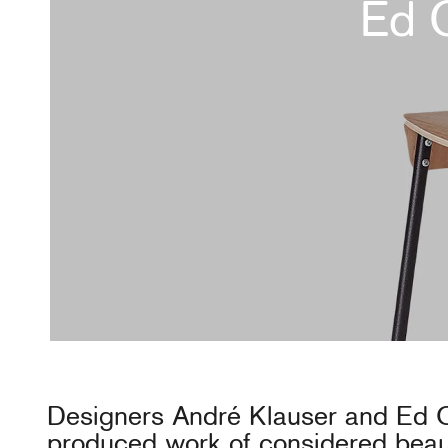
Ed 
Designers André Klauser and Ed 
produced work of considered beaut