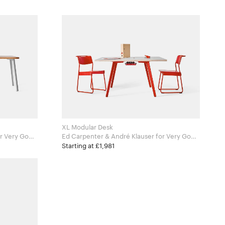
XL Modular Desk
Ed Carpenter & André Klauser for Very Good
and Proper
Starting at £1,981