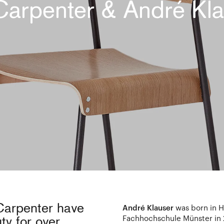
Carpenter & André Kla
Carpenter have
André Klauser
was born in H
Fachhochschule Münster in
y for over