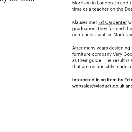
Morrison
in London. In addit
time as a teacher on the De
Klauser met
Ed Carpenter
wh
graduation, they formed the
companies such as Modus 
After many years designing 
furniture company
Very Goo
as their guide. The result i
that are responsibly made, c
Interested in an item by Ed
websales@viaduct.co.uk
and