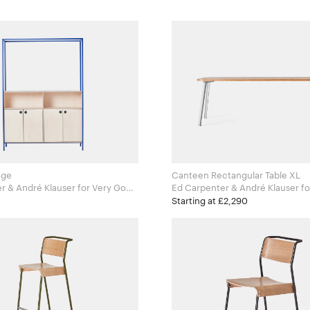
age
Canteen Rectangular Table XL
ndré Klauser for Very Good
Ed Carpenter & André Klauser for Very Good
and Proper
Starting at £2,290