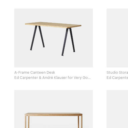
A-Frame Canteen Desk
Studio Stor
Ed Carpenter & André Klauser for Very Good
Ed Carpenter & A
and Proper
and Proper