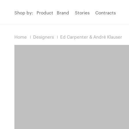
Shop by:
Product
Brand
Stories
Contracts
Home
Designers
Ed Carpenter & André Klauser