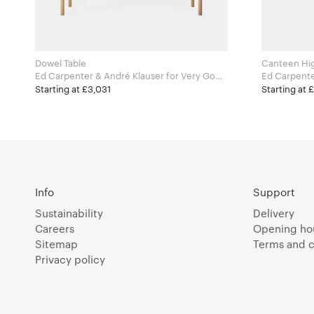
Dowel Table
Canteen Hig
Ed Carpenter & André Klauser for Very Good
Ed Carpenter & A
and Proper
and Proper
Starting at £3,031
Starting at 
Info
Support
Sustainability
Delivery
Careers
Opening ho
Sitemap
Terms and c
Privacy policy