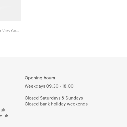
Opening hours
Weekdays 09:30 - 18:00
Closed Saturdays & Sundays
Closed bank holiday weekends
.uk
o.uk