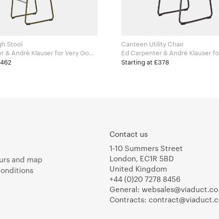
h Stool
Canteen Utility Chair
ndré Klauser for Very Good
Ed Carpenter & André Klauser for Very Good
and Proper
£462
Starting at £378
Contact us
1-10 Summers Street
London, EC1R 5BD
urs and map
United Kingdom
onditions
+44 (0)20 7278 8456
General:
websales@viaduct.co
Contracts:
contract@viaduct.c