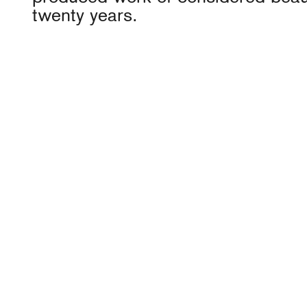
twenty years.