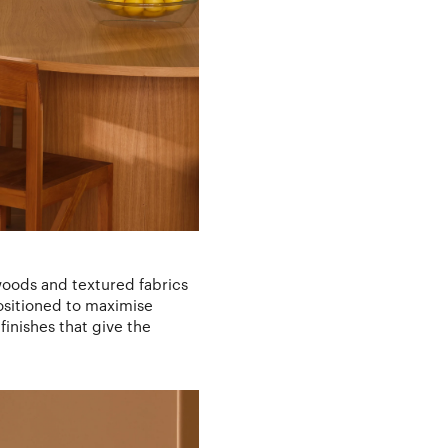
 woods and textured fabrics
positioned to maximise
finishes that give the