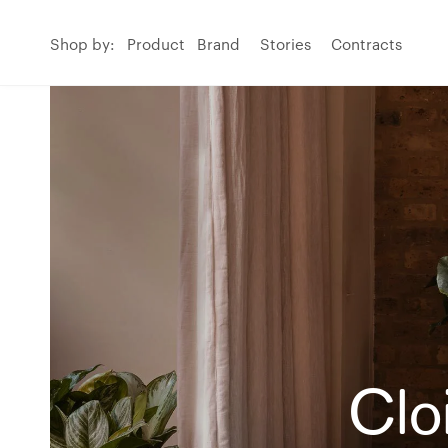
Shop by:
Product
Brand
Stories
Contracts
Clo