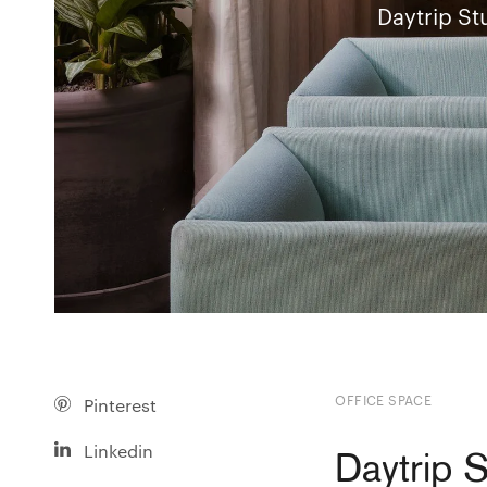
Daytrip St
OFFICE SPACE
Pinterest
Linkedin
Daytrip 