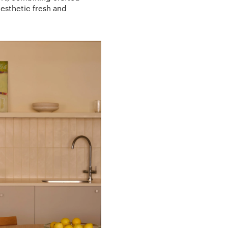
aesthetic fresh and