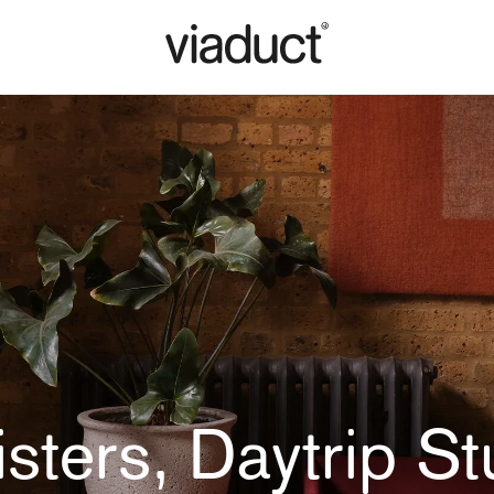
isters, Daytrip St