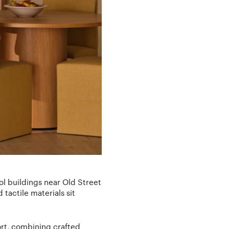
ol buildings near Old Street
actile materials sit
ort, combining crafted