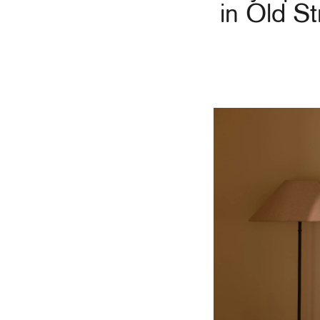
in Old St