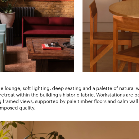
yle lounge, soft lighting, deep seating and a palette of natural
etreat within the building’s historic fabric. Workstations are 
ng framed views, supported by pale timber floors and calm wall 
omposed quality.