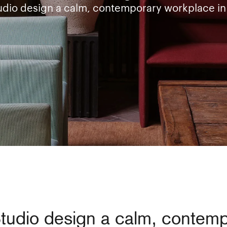
udio design a calm, contemporary workplace in
Studio design a calm, contem