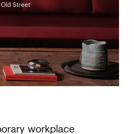
 Old Street
porary workplace