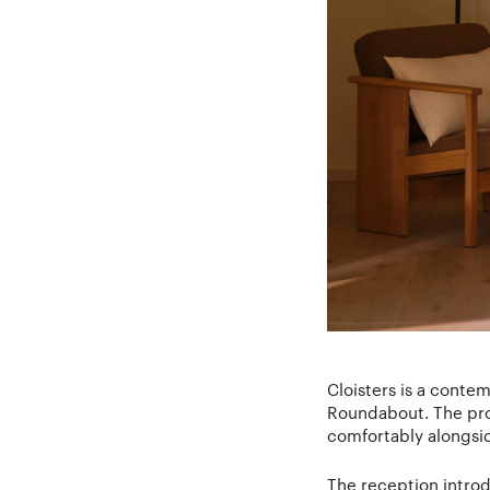
Cloisters is a conte
Roundabout. The proj
comfortably alongsid
The reception introd