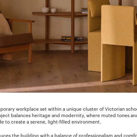
mporary workplace set within a unique cluster of Victorian scho
ect balances heritage and modernity, where muted tones and t
e to create a serene, light-filled environment.
uces the building with a balance of professionalism and comf