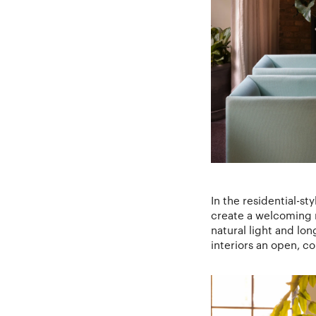
In the residential-st
create a welcoming r
natural light and lo
interiors an open, c