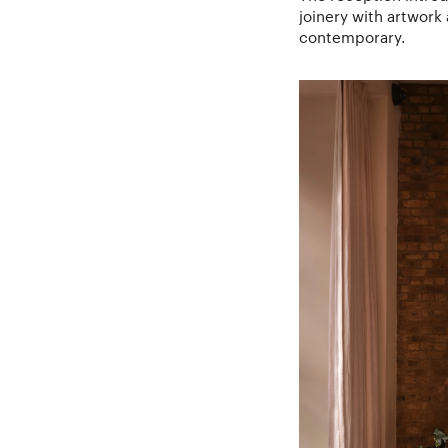
joinery with artwork 
contemporary.