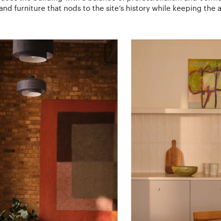
and furniture that nods to the site’s history while keeping the 