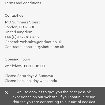
Terms and conditions
Contact us
1-10 Summers Street
London, EC1R 5BD
United Kingdom
+44 (0)20 7278 8456
General:
websales@viaduct.co.uk
Contracts:
contract@viaduct.co.uk
Opening hours
Weekdays 09:30 - 18:00
Closed Saturdays & Sundays
Closed bank holiday weekends
We use cookies to give you the best possible
experience on our website. If you continue to use
this site you are consenting to our use of cookies.