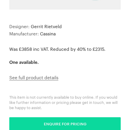
Designer:
Gerrit Rietveld
Manufacturer:
Cassina
Was £3858 inc VAT. Reduced by 40% to £2315.
One available.
See full product details
This item is not currently available to buy online. If you would
like further information or pricing please get in touch, we will
be happy to assist.
ENQUIRE FOR PRICING