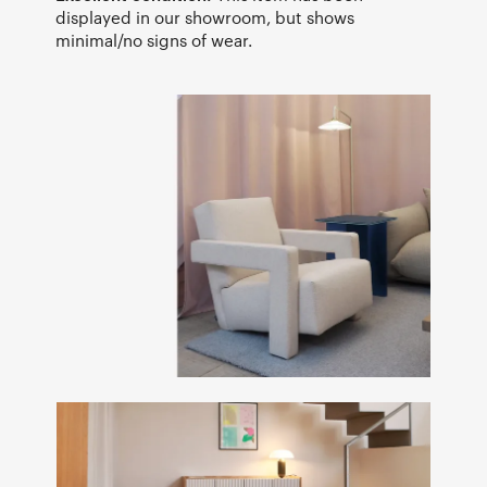
displayed in our showroom, but shows
minimal/no signs of wear.