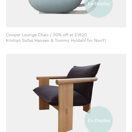
Cooper Lounge Chair / 30% off at £1820
Kristian Sofus Hansen & Tommy Hyldahl for Norr11