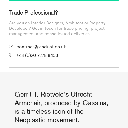
Trade Professional?
Are you an Interior Designer, Architect or Property
Developer? Get in touch for trade pricing, project
management and consolidated deliveries.
contract@viaduct.co.uk
+44 (0)20 7278 8456
Gerrit T. Rietveld’s Utrecht
Armchair, produced by Cassina,
is a timeless icon of the
Neoplastic movement.