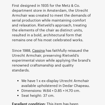
First designed in 1935 for the Metz & Co.
department store in Amsterdam, the Utrecht
Armchair was created to meet the demands of
serial production while maintaining comfort
and relaxation. Rietveld’s approach, treating
the elements of the chair as distinct units,
resulted in a bold, architectural form that
remains one of his most celebrated works.
Since 1988,
Cassina
has faithfully reissued the
Utrecht Armchair, preserving Rietveld’s
experimental vision while applying the brand’s
renowned craftsmanship and quality
standards.
We have 1 x ex-display Utrecht Armchair
available upholstered in Dedar Chapeau.
Dimensions: W.64 × D.85 × H.70 cm.
Seat height: 37 cm.
Excellent condition:
This item has been