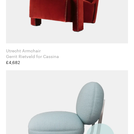
Utrecht Armchair
Gerrit Rietveld for Cassina
£4,682