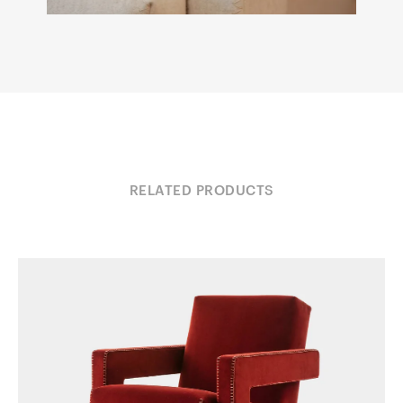
RELATED PRODUCTS