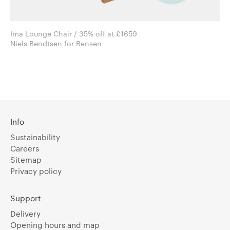
Ima Lounge Chair / 35% off at £1659
Niels Bendtsen for Bensen
Info
Sustainability
Careers
Sitemap
Privacy policy
Support
Delivery
Opening hours and map