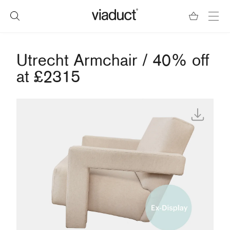
Utrecht Armchair / 40% off
at £2315