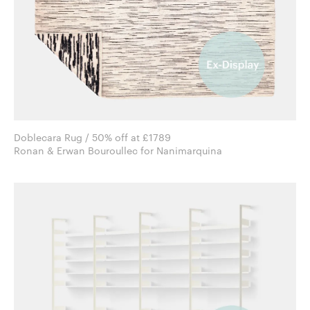
Doblecara Rug / 50% off at £1789
Ronan & Erwan Bouroullec for Nanimarquina