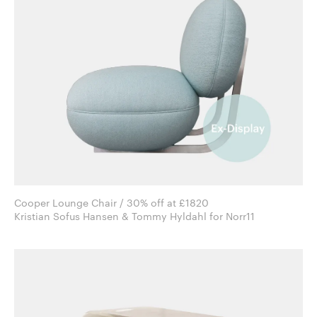
Cooper Lounge Chair / 30% off at £1820
Kristian Sofus Hansen & Tommy Hyldahl for Norr11