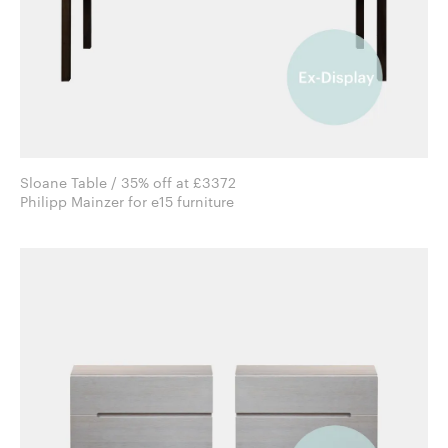
Sloane Table / 35% off at £3372
Philipp Mainzer for e15 furniture