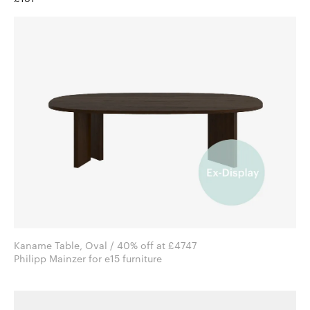
Kaname Table, Oval / 40% off at £4747
Philipp Mainzer for e15 furniture