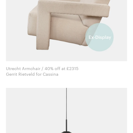
Utrecht Armchair / 40% off at £2315
Gerrit Rietveld for Cassina