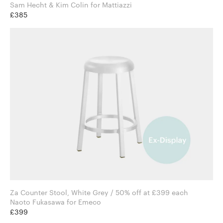
Sam Hecht & Kim Colin for Mattiazzi
£385
Za Counter Stool, White Grey / 50% off at £399 each
Naoto Fukasawa for Emeco
£399