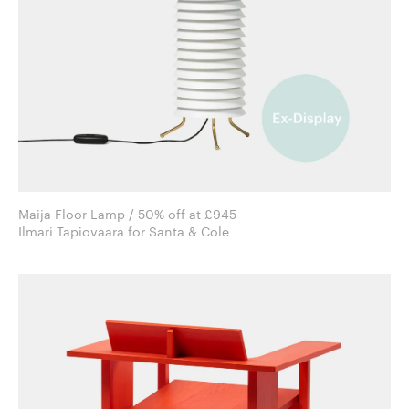
Maija Floor Lamp / 50% off at £945
Ilmari Tapiovaara for Santa & Cole