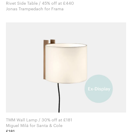
Rivet Side Table / 45% off at £440
Jonas Trampedach for Frama
TMM Wall Lamp / 30% off at £181
Miguel Milá for Santa & Cole
£181