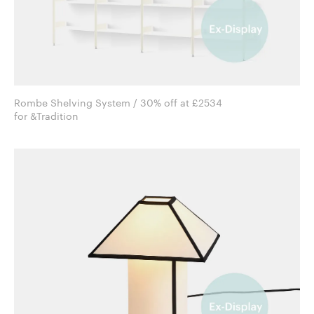
Rombe Shelving System / 30% off at £2534
for &Tradition