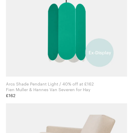
Arcs Shade Pendant Light / 40% off at £162
Fien Muller & Hannes Van Severen for Hay
£162