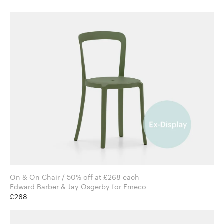
On & On Chair / 50% off at £268 each
Edward Barber & Jay Osgerby for Emeco
£268