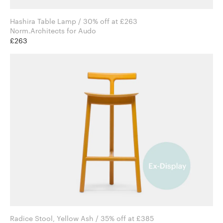
Hashira Table Lamp / 30% off at £263
Norm.Architects for Audo
£263
Radice Stool, Yellow Ash / 35% off at £385