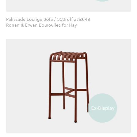
Palissade Lounge Sofa / 35% off at £649
Ronan & Erwan Bouroullec for Hay