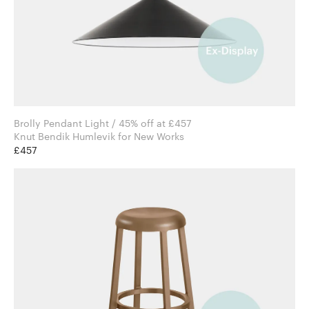
Brolly Pendant Light / 45% off at £457
Knut Bendik Humlevik for New Works
£457