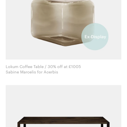
Lokum Coffee Table / 30% off at £1005
Sabine Marcelis for Acerbis