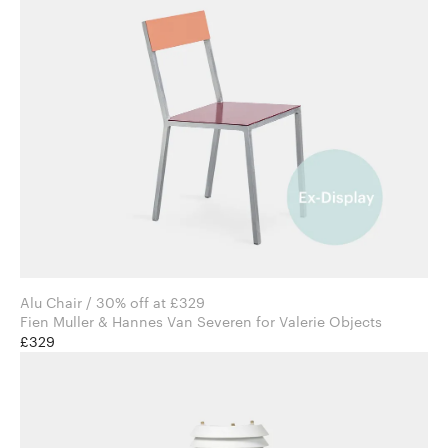
Alu Chair / 30% off at £329
Fien Muller & Hannes Van Severen for Valerie Objects
£329