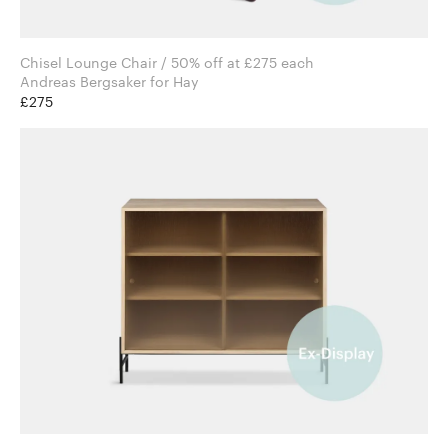
Chisel Lounge Chair / 50% off at £275 each
Andreas Bergsaker for Hay
£275