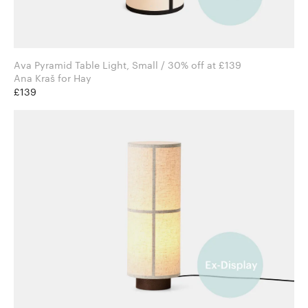
Ava Pyramid Table Light, Small / 30% off at £139
Ana Kraš for Hay
£139