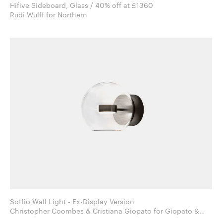
Hifive Sideboard, Glass / 40% off at £1360
Rudi Wulff for Northern
Soffio Wall Light - Ex-Display Version
Christopher Coombes & Cristiana Giopato for Giopato &
Coombes