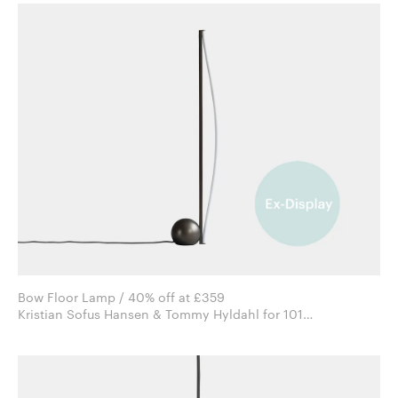
Bow Floor Lamp / 40% off at £359
Kristian Sofus Hansen & Tommy Hyldahl for 101
Copenhagen