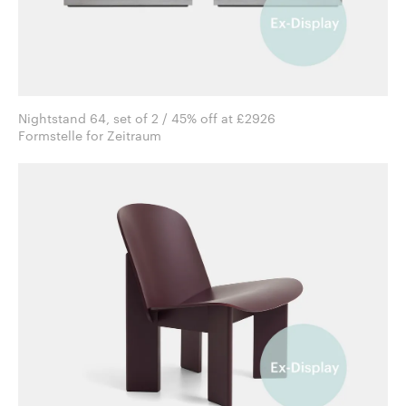
Nightstand 64, set of 2 / 45% off at £2926
Formstelle for Zeitraum