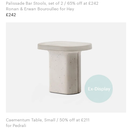
Palissade Bar Stools, set of 2 / 65% off at £242
Ronan & Erwan Bouroullec for Hay
£242
Caementum Table, Small / 50% off at £211
for Pedrali