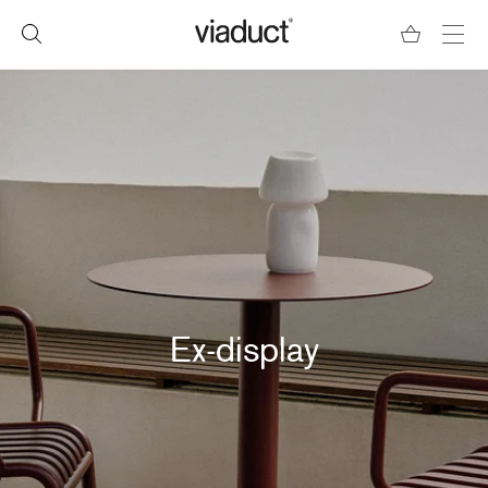
Ex-display