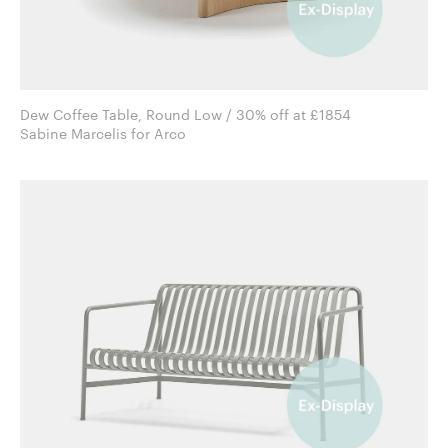
Dew Coffee Table, Round Low / 30% off at £1854
Sabine Marcelis for Arco