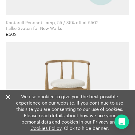
Kantarell Pendant Lamp, 55 / 35% off at £502
Falke Svatun for New Works
£502
We use cookies to give you the best possible
experience on our website. If you continue to use
this site you are consenting to our use of cookies.
Please read details about how we use your
personal data and cookies in our
Privacy
and
Cookies Policy
. Click to hide banner.