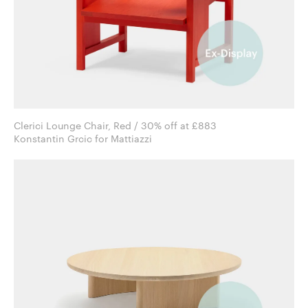
Clerici Lounge Chair, Red / 30% off at £883
Konstantin Grcic for Mattiazzi