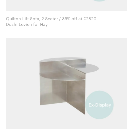
Quilton Lift Sofa, 2 Seater / 35% off at £2820
Doshi Levien for Hay