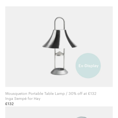
Mousqueton Portable Table Lamp / 30% off at £132
Inga Sempé for Hay
£132