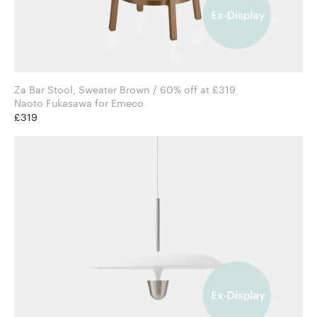
Za Bar Stool, Sweater Brown / 60% off at £319
Naoto Fukasawa for Emeco
£319