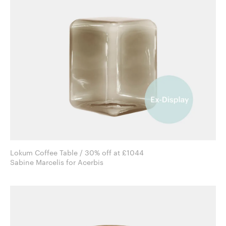
Lokum Coffee Table / 30% off at £1044
Sabine Marcelis for Acerbis