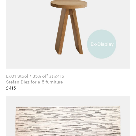
EK01 Stool / 35% off at £415
Stefan Diez for e15 furniture
£415