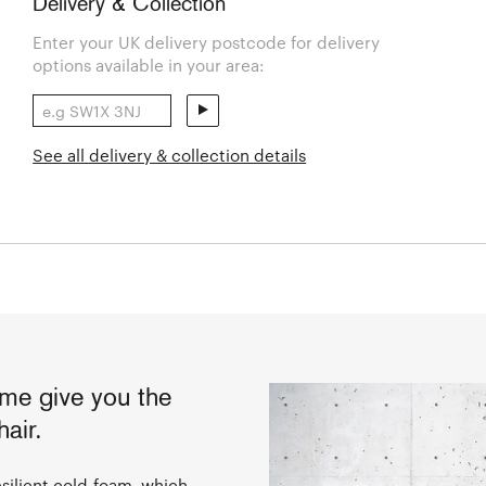
Delivery & Collection
Enter your UK delivery postcode for delivery
options available in your area:
See all delivery & collection details
ame give you the
air.
silient cold-foam, which