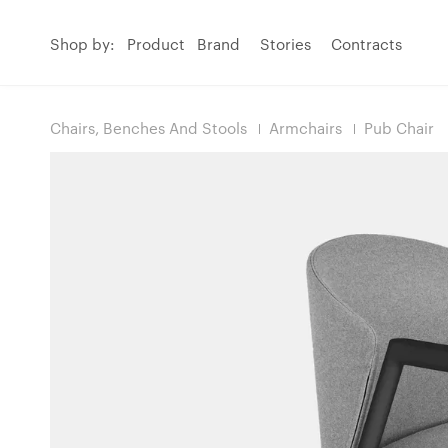
Shop by:
Product
Brand
Stories
Contracts
Chairs, Benches And Stools
Armchairs
Pub Chair