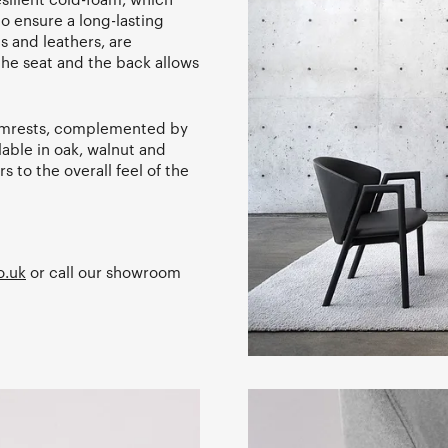
 to ensure a long-lasting
cs and leathers, are
he seat and the back allows
armrests, complemented by
ilable in oak, walnut and
s to the overall feel of the
o.uk
or call our showroom