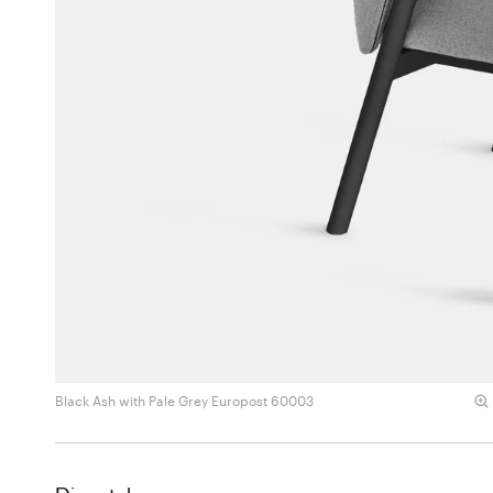
Black Ash with Pale Grey Europost 60003