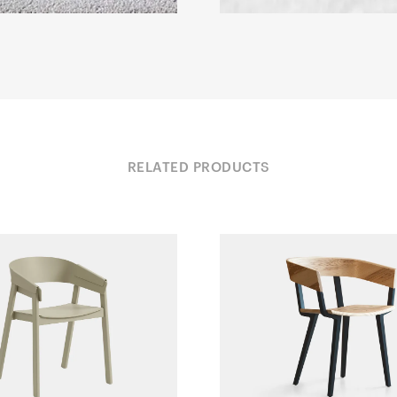
RELATED PRODUCTS