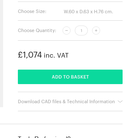
Choose Size:
Choose Quantity:
£1,074
inc. VAT
ADDED
ADD TO BASKET
Download CAD files & Technical Information