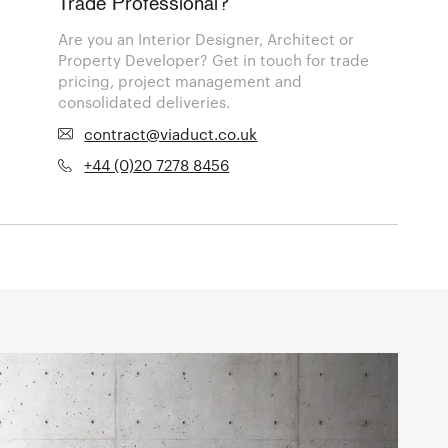
Trade Professional?
Are you an Interior Designer, Architect or
Property Developer? Get in touch for trade
pricing, project management and
consolidated deliveries.
contract@viaduct.co.uk
+44 (0)20 7278 8456