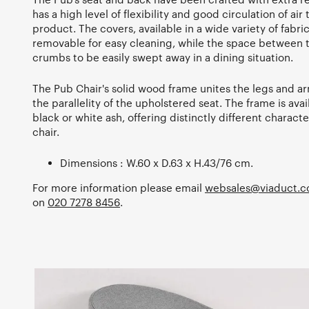
has a high level of flexibility and good circulation of air
product. The covers, available in a wide variety of fabri
removable for easy cleaning, while the space between t
crumbs to be easily swept away in a dining situation.
The Pub Chair's solid wood frame unites the legs and 
the parallelity of the upholstered seat. The frame is ava
black or white ash, offering distinctly different character
chair.
Dimensions : W.60 x D.63 x H.43/76 cm.
For more information please email
websales@viaduct.c
on
020 7278 8456
.