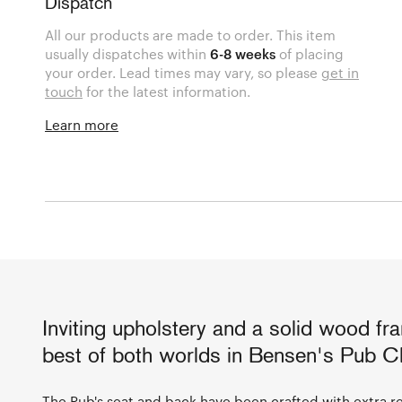
Dispatch
All our products are made to order. This item
usually dispatches within
6-8 weeks
of placing
your order. Lead times may vary, so please
get in
touch
for the latest information.
Learn more
Inviting upholstery and a solid wood fr
best of both worlds in Bensen's Pub Ch
The Pub's seat and back have been crafted with extra re