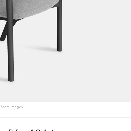
Zoom images