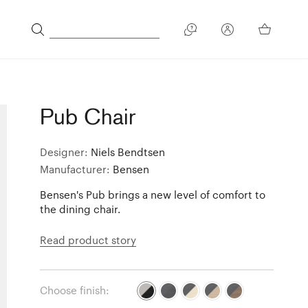
Pub Chair
Designer:
Niels Bendtsen
Manufacturer:
Bensen
Bensen's Pub brings a new level of comfort to
the dining chair.
Read product story
Choose finish: