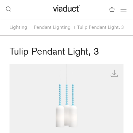
Lighting
Pendant Lighting
Tulip Pendant Light, 3
Tulip Pendant Light, 3