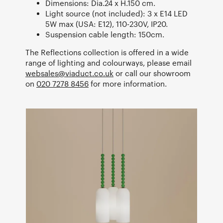
Dimensions: Dia.24 x H.150 cm.
Light source (not included): 3 x E14 LED
5W max (USA: E12), 110-230V, IP20.
Suspension cable length: 150cm.
The Reflections collection is offered in a wide
range of lighting and colourways, please email
websales@viaduct.co.uk
or call our showroom
on
020 7278 8456
for more information.