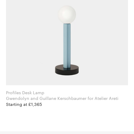
Profiles Desk Lamp
Gwendolyn and Guillane Kerschbaumer for Atelier Areti
Starting at £1,365