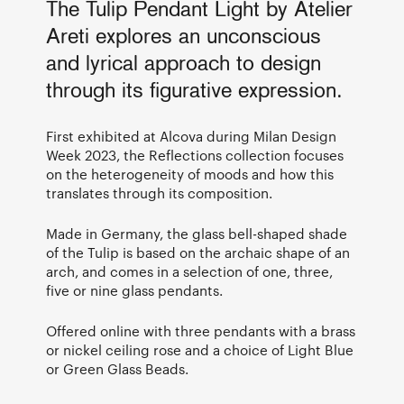
The Tulip Pendant Light by Atelier
Areti explores an unconscious
and lyrical approach to design
through its figurative expression.
First exhibited at Alcova during Milan Design
Week 2023, the Reflections collection focuses
on the heterogeneity of moods and how this
translates through its composition.
Made in Germany, the glass bell-shaped shade
of the Tulip is based on the archaic shape of an
arch, and comes in a selection of one, three,
five or nine glass pendants.
Offered online with three pendants with a brass
or nickel ceiling rose and a choice of Light Blue
or Green Glass Beads.