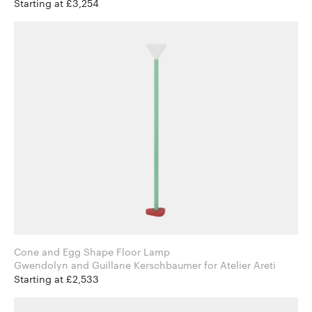
Starting at £3,254
Cone and Egg Shape Floor Lamp
Gwendolyn and Guillane Kerschbaumer for Atelier Areti
Starting at £2,533