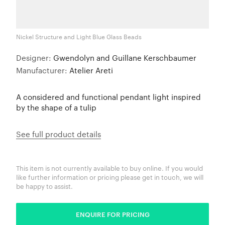
Nickel Structure and Light Blue Glass Beads
Designer:
Gwendolyn and Guillane Kerschbaumer
Manufacturer:
Atelier Areti
A considered and functional pendant light inspired
by the shape of a tulip
See full product details
This item is not currently available to buy online. If you would
like further information or pricing please get in touch, we will
be happy to assist.
ENQUIRE FOR PRICING