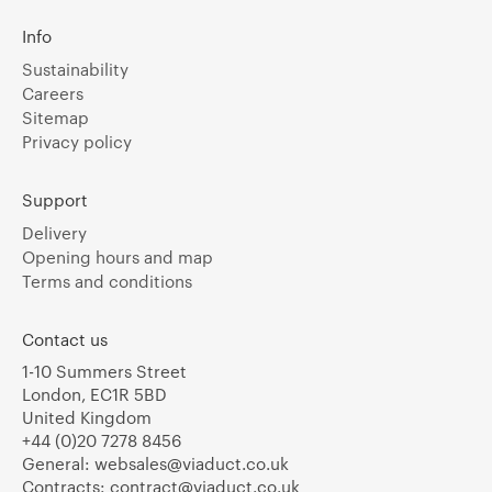
Info
Sustainability
Careers
Sitemap
Privacy policy
Support
Delivery
Opening hours and map
Terms and conditions
Contact us
1-10 Summers Street
London, EC1R 5BD
United Kingdom
+44 (0)20 7278 8456
General:
websales@viaduct.co.uk
Contracts:
contract@viaduct.co.uk