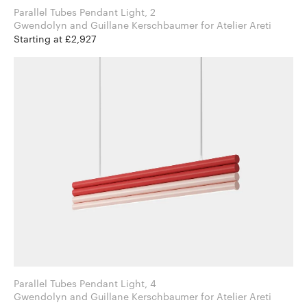
Parallel Tubes Pendant Light, 2
Gwendolyn and Guillane Kerschbaumer for Atelier Areti
Starting at £2,927
Parallel Tubes Pendant Light, 4
Gwendolyn and Guillane Kerschbaumer for Atelier Areti