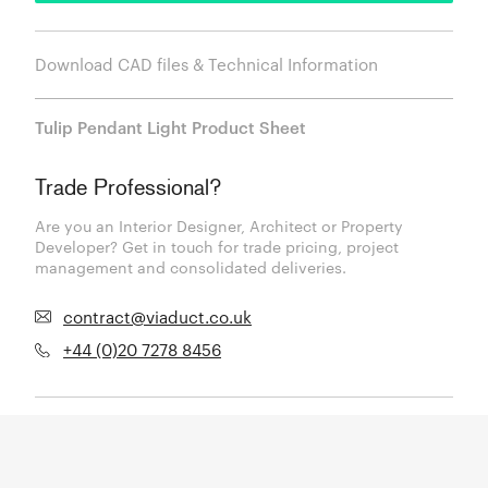
Download CAD files & Technical Information
Tulip Pendant Light Product Sheet
Trade Professional?
Are you an Interior Designer, Architect or Property
Developer? Get in touch for trade pricing, project
management and consolidated deliveries.
contract@viaduct.co.uk
+44 (0)20 7278 8456