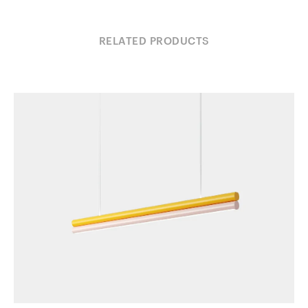
RELATED PRODUCTS