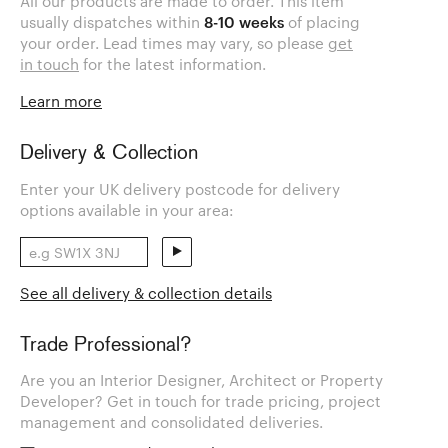
All our products are made to order. This item
usually dispatches within
8-10 weeks
of placing
your order. Lead times may vary, so please
get
in touch
for the latest information.
Learn more
Delivery & Collection
Enter your UK delivery postcode for delivery
options available in your area:
See all delivery & collection details
Trade Professional?
Are you an Interior Designer, Architect or Property
Developer? Get in touch for trade pricing, project
management and consolidated deliveries.