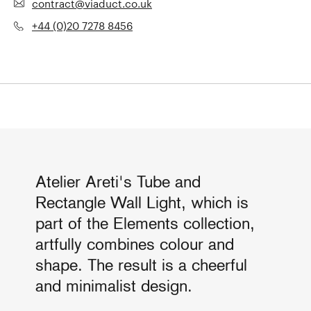
contract@viaduct.co.uk
+44 (0)20 7278 8456
Atelier Areti's Tube and
Rectangle Wall Light, which is
part of the Elements collection,
artfully combines colour and
shape. The result is a cheerful
and minimalist design.