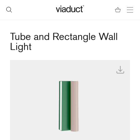
Tube and Rectangle Wall
Light