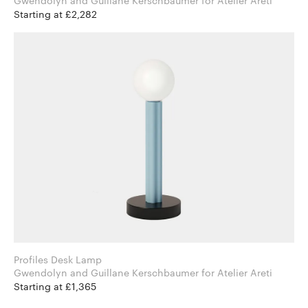
Gwendolyn and Guillane Kerschbaumer for Atelier Areti
Starting at £2,282
Profiles Desk Lamp
Gwendolyn and Guillane Kerschbaumer for Atelier Areti
Starting at £1,365