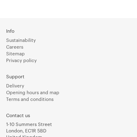
Info
Sustainability
Careers
Sitemap
Privacy policy
Support
Delivery
Opening hours and map
Terms and conditions
Contact us
1-10 Summers Street
London, EC1R 5BD