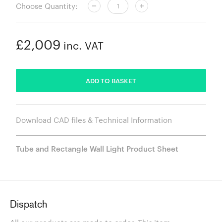
Choose Quantity:
£2,009
inc. VAT
ADDED
ADD TO BASKET
Download CAD files & Technical Information
Tube and Rectangle Wall Light Product Sheet
Dispatch