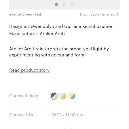
Intense Green / Pink
Pink 
Download all images
Designer:
Gwendolyn and Guillane Kerschbaumer
Manufacturer:
Atelier Areti
Atelier Areti reinterprets the archetypal light by
experimenting with colour and form
Read product story
Choose finish:
Choose Size: