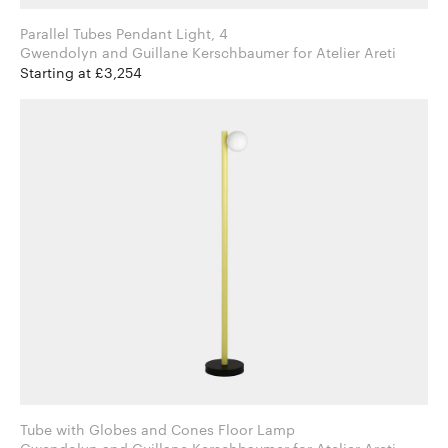
Parallel Tubes Pendant Light, 4
Gwendolyn and Guillane Kerschbaumer for Atelier Areti
Starting at £3,254
Tube with Globes and Cones Floor Lamp