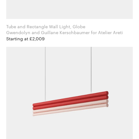
Tube and Rectangle Wall Light, Globe
Gwendolyn and Guillane Kerschbaumer for Atelier Areti
Starting at £2,009