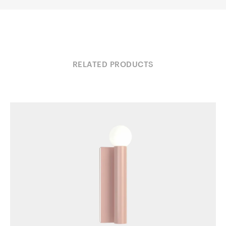
RELATED PRODUCTS