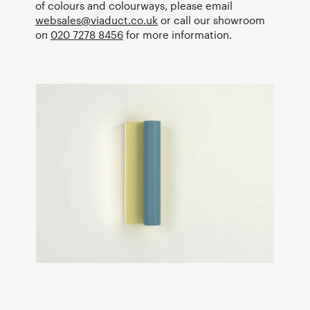
of colours and colourways, please email
websales@viaduct.co.uk
or call our showroom
on
020 7278 8456
for more information.