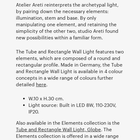
Atelier Areti reinterprets the archetypal light,
by pairing down the necessary elements:
illumination, stem and base. By only
manipulating one element, and retaining the
simplicity of the other two, studio Areti found
new possibilities within a familiar form.
The Tube and Rectangle Wall Light features two
elements, which are composed of a round and
rectangular profile. Made in Germany, the Tube
and Rectangle Wall Light is available in 4 colour
concepts in a wide range of colours further
detailed
here
.
W.10 x H.30 cm.
Light source: Built in LED 8W, 110-230V,
IP20.
Also available in the Elements collection is the
Tube and Rectangle Wall Light, Globe
. The
Elements collection is offered in a wide range