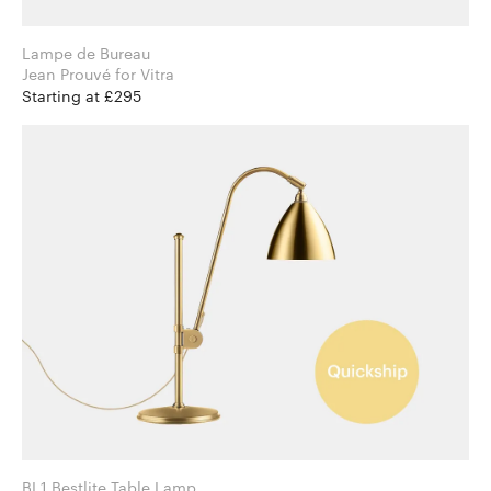
Lampe de Bureau
Jean Prouvé for Vitra
Starting at £295
BL1 Bestlite Table Lamp