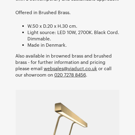
Offered in Brushed Brass.
W.50 x D.20 x H.30 cm.
Light source: LED 10W, 2700K. Black Cord.
Dimmable.
Made in Denmark.
Also available in browned brass and brushed
brass - for further information and pricing
please email
websales@viaduct.co.uk
or call
our showroom on
020 7278 8456
.