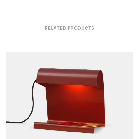
RELATED PRODUCTS