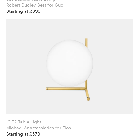
Robert Dudley Best for Gubi
Starting at £699
IC T2 Table Light
Michael Anastassiades for Flos
Starting at £570