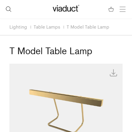
Lighting
Table Lamps
T Model Table Lamp
T Model Table Lamp