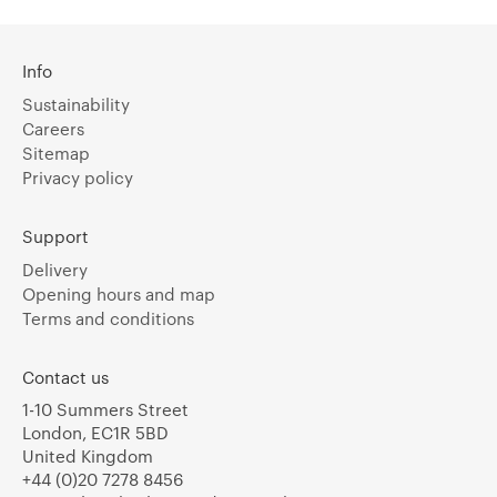
Info
Sustainability
Careers
Sitemap
Privacy policy
Support
Delivery
Opening hours and map
Terms and conditions
Contact us
1-10 Summers Street
London, EC1R 5BD
United Kingdom
+44 (0)20 7278 8456