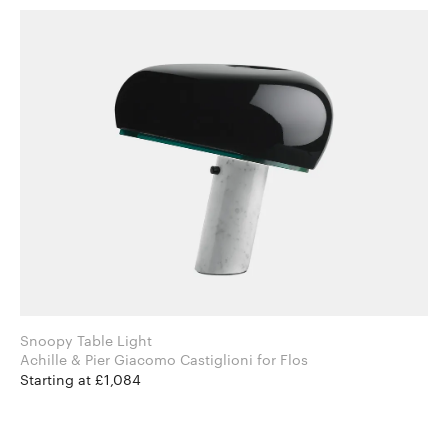
Snoopy Table Light
Achille & Pier Giacomo Castiglioni for Flos
Starting at £1,084