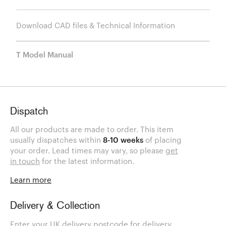
Download CAD files & Technical Information
T Model Manual
Dispatch
All our products are made to order. This item
usually dispatches within
8-10 weeks
of placing
your order. Lead times may vary, so please
get
in touch
for the latest information.
Learn more
Delivery & Collection
Enter your UK delivery postcode for delivery