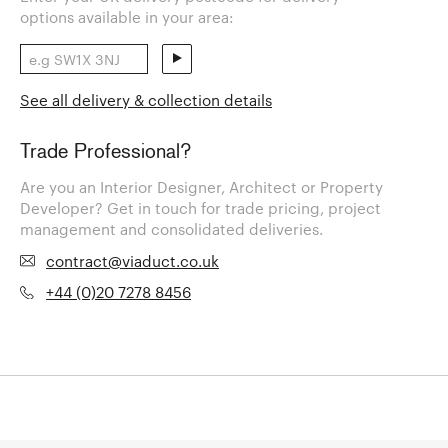
options available in your area:
See all delivery & collection details
Trade Professional?
Are you an Interior Designer, Architect or Property
Developer? Get in touch for trade pricing, project
management and consolidated deliveries.
contract@viaduct.co.uk
+44 (0)20 7278 8456