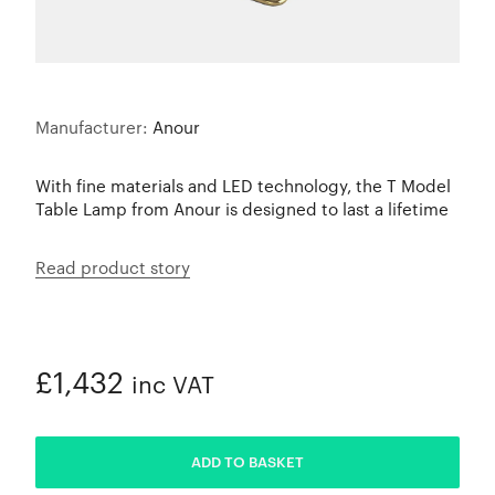
Manufacturer:
Anour
With fine materials and LED technology, the T Model
Table Lamp from Anour is designed to last a lifetime
Read product story
£1,432
inc VAT
ADDED
ADD TO BASKET