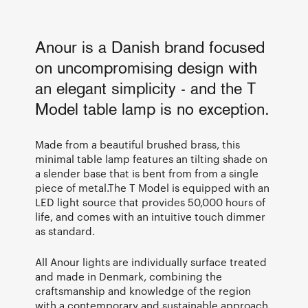
Anour is a Danish brand focused
on uncompromising design with
an elegant simplicity - and the T
Model table lamp is no exception.
Made from a beautiful brushed brass, this
minimal table lamp features an tilting shade on
a slender base that is bent from from a single
piece of metal.The T Model is equipped with an
LED light source that provides 50,000 hours of
life, and comes with an intuitive touch dimmer
as standard.
All Anour lights are individually surface treated
and made in Denmark, combining the
craftsmanship and knowledge of the region
with a contemporary and sustainable approach.