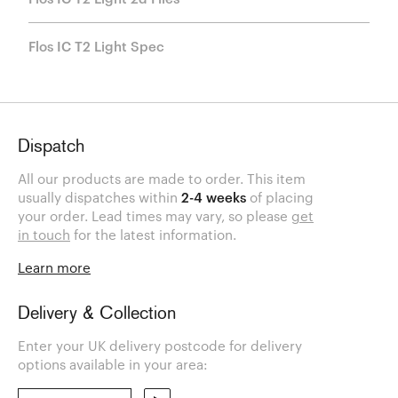
Flos IC T2 Light Spec
Dispatch
All our products are made to order. This item
usually dispatches within
2-4 weeks
of placing
your order. Lead times may vary, so please
get
in touch
for the latest information.
Learn more
Delivery & Collection
Enter your UK delivery postcode for delivery
options available in your area: