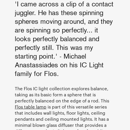
'I came across a clip of a contact
juggler. He has these spinning
spheres moving around, and they
are spinning so perfectly... it
looks perfectly balanced and
perfectly still. This was my
starting point.' - Michael
Anastassiades on his IC Light
family for Flos.
The Flos IC light collection explores balance,
taking as its basic form a sphere that is
perfectly balanced on the edge of a rod. This
Flos table lamp
is part of this versatile series
that includes wall lights, floor lights, ceiling
pendants and ceiling mounted lights. It has a
minimal blown glass diffuser that provides a