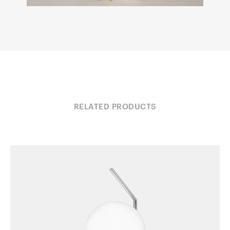
RELATED PRODUCTS