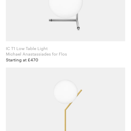
IC T1 Low Table Light
Michael Anastassiades for Flos
Starting at £470