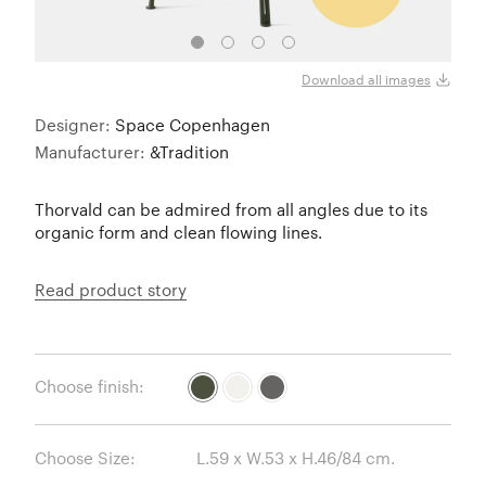
Bron
Download all images
Designer:
Space Copenhagen
Manufacturer:
&Tradition
Thorvald can be admired from all angles due to its
organic form and clean flowing lines.
Read product story
Choose finish:
Choose Size: