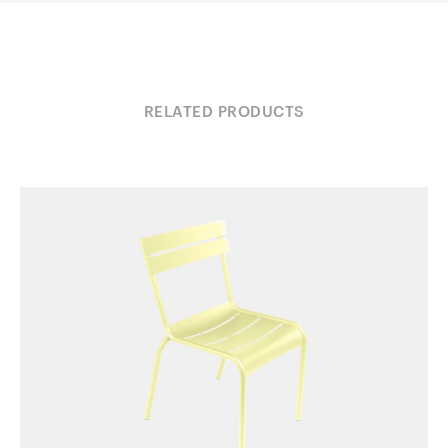
RELATED PRODUCTS