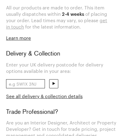
All our products are made to order. This item
usually dispatches within
2-4 weeks
of placing
your order. Lead times may vary, so please
get
in touch
for the latest information.
Learn more
Delivery & Collection
Enter your UK delivery postcode for delivery
options available in your area:
See all delivery & collection details
Trade Professional?
Are you an Interior Designer, Architect or Property
Developer? Get in touch for trade pricing, project
management and consolidated deliveries.