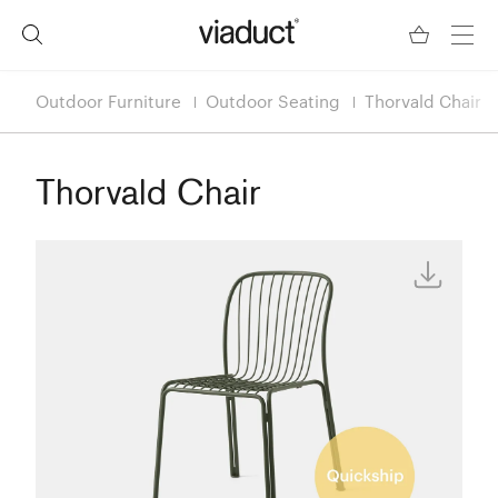
Outdoor Furniture
Outdoor Seating
Thorvald Chair
Thorvald Chair