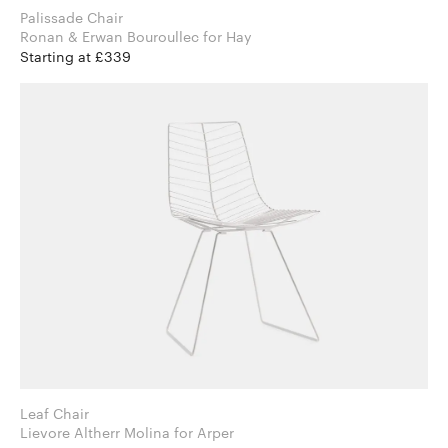
Palissade Chair
Ronan & Erwan Bouroullec for Hay
Starting at £339
Leaf Chair
Lievore Altherr Molina for Arper