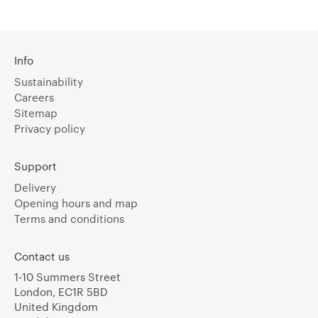
Info
Sustainability
Careers
Sitemap
Privacy policy
Support
Delivery
Opening hours and map
Terms and conditions
Contact us
1-10 Summers Street
London, EC1R 5BD
United Kingdom