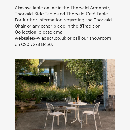
Also available online is the
Thorvald Armchair
,
Thorvald Side Table
and
Thorvald Café Table
.
For further information regarding the Thorvald
Chair or any other piece in the
&Tradition
Collection
, please email
websales@viaduct.co.uk
or call our showroom
on
020 7278 8456
.