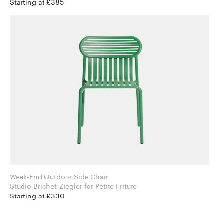
Starting at £385
Week-End Outdoor Side Chair
Studio Brichet-Ziegler for Petite Friture
Starting at £330