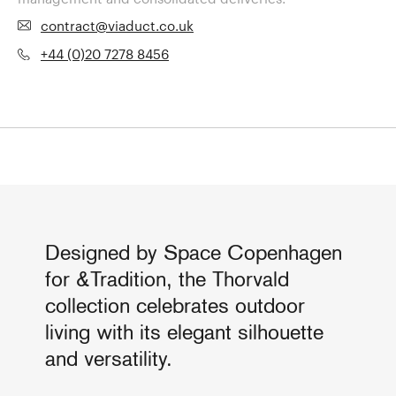
contract@viaduct.co.uk
+44 (0)20 7278 8456
Designed by Space Copenhagen
for &Tradition, the Thorvald
collection celebrates outdoor
living with its elegant silhouette
and versatility.