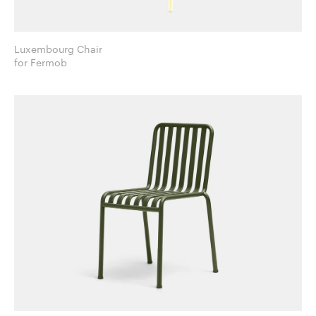
Luxembourg Chair
for Fermob