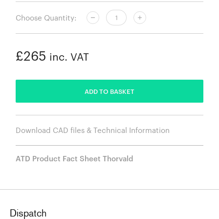
Choose Quantity:
£265
inc. VAT
ADDED
ADD TO BASKET
Download CAD files & Technical Information
ATD Product Fact Sheet Thorvald
Dispatch