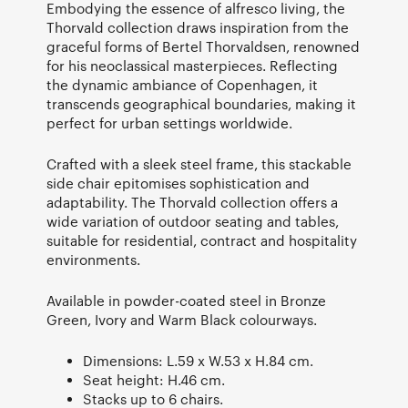
Embodying the essence of alfresco living, the
Thorvald collection draws inspiration from the
graceful forms of Bertel Thorvaldsen, renowned
for his neoclassical masterpieces. Reflecting
the dynamic ambiance of Copenhagen, it
transcends geographical boundaries, making it
perfect for urban settings worldwide.
Crafted with a sleek steel frame, this stackable
side chair epitomises sophistication and
adaptability. The Thorvald collection offers a
wide variation of outdoor seating and tables,
suitable for residential, contract and hospitality
environments.
Available in powder-coated steel in Bronze
Green, Ivory and Warm Black colourways.
Dimensions: L.59 x W.53 x H.84 cm.
Seat height: H.46 cm.
Stacks up to 6 chairs.