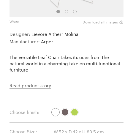
Mokk
White
Download all images
Designer:
Lievore Altherr Molina
Manufacturer:
Arper
The versatile Leaf Chair takes its cues from the
natural world in a charming take on multi-functional
furniture
Read product story
Choose finish:
Choose Size: