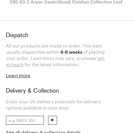
085 60 2 Arper Swatchbook Finishes Collection Leaf
Dispatch
All our products are made to order. This item
usually dispatches within
6-8 weeks
of placing
your order. Lead times may vary, so please
get
in touch
for the latest information.
Learn more
Delivery & Collection
Enter your UK delivery postcode for delivery
options available in your area:
See all delivery & collection details