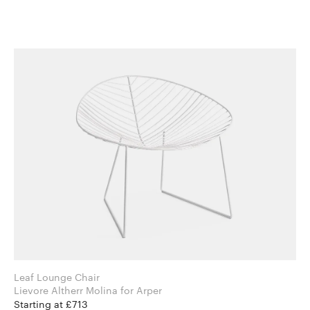
Leaf Lounge Chair
Lievore Altherr Molina for Arper
Starting at £713