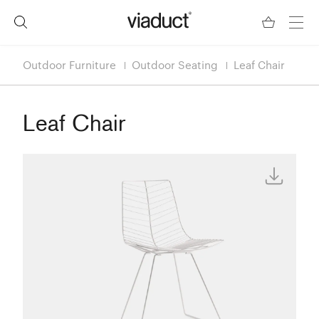
Outdoor Furniture
Outdoor Seating
Leaf Chair
Leaf Chair