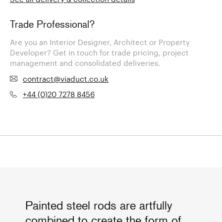
Trade Professional?
Are you an Interior Designer, Architect or Property
Developer? Get in touch for trade pricing, project
management and consolidated deliveries.
contract@viaduct.co.uk
+44 (0)20 7278 8456
Painted steel rods are artfully
combined to create the form of