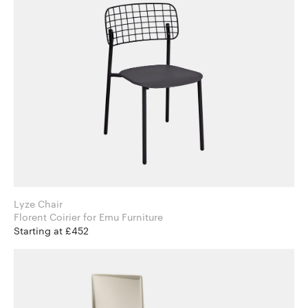
Lyze Chair
Florent Coirier for Emu Furniture
Starting at £452