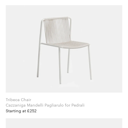
Tribeca Chair
Cazzaniga Mandelli Pagliarulo for Pedrali
Starting at £252