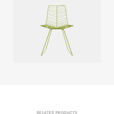
RELATED PRODUCTS