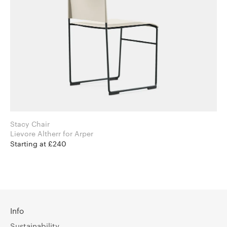
Stacy Chair
Lievore Altherr for Arper
Starting at £240
Info
Sustainability