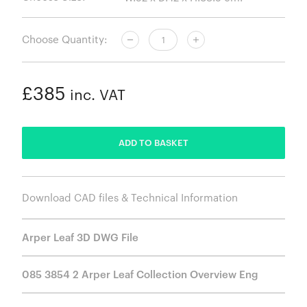
Choose Quantity:
£385
inc. VAT
ADDED
ADD TO BASKET
Download CAD files & Technical Information
Arper Leaf 3D DWG File
085 3854 2 Arper Leaf Collection Overview Eng