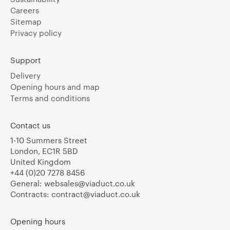
Careers
Sitemap
Privacy policy
Support
Delivery
Opening hours and map
Terms and conditions
Contact us
1-10 Summers Street
London, EC1R 5BD
United Kingdom
+44 (0)20 7278 8456
General:
websales@viaduct.co.uk
Contracts:
contract@viaduct.co.uk
Opening hours