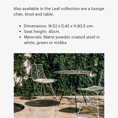
Also available in the Leaf collection are a lounge
chair, stool and table.
Dimensions: W.52 x D.42 x H.83.5 cm.
Seat height: 45cm.
Materials: Matte powder-coated steel in
white, green or mokka.