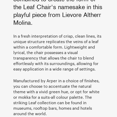
the Leaf Chair's namesake in this
playful piece from Lievore Altherr
Molina.
In a fresh interpretation of crisp, clean lines, its
unique structure replicates the veins of a leaf
within a comfortable form. Lightweight and
lyrical, the chair possesses a visual
transparency that allows the chair to blend
effortlessly with its surroundings, allowing for
easy application in a wide range of settings.
Manufactured by Arper in a choice of finishes,
you can choose to accentuate the natural
theme with a vivid green hue, or opt for white
or mokka for a suits-all colour palette. The
striking Leaf collection can be found in
museums, rooftop bars, homes and hotels
around the world.