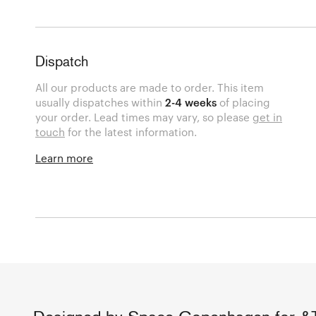
Dispatch
All our products are made to order. This item
usually dispatches within
2-4 weeks
of placing
your order. Lead times may vary, so please
get in
touch
for the latest information.
Learn more