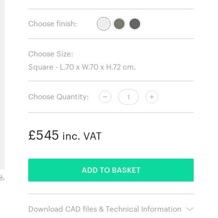
Choose finish:
Choose Size:
Choose Quantity:
£545
inc. VAT
ADDED
ADD TO BASKET
Square, Ivory.
Download CAD files & Technical Information