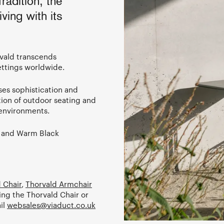
adition, the
ving with its
vald transcends
ettings worldwide.
ises sophistication and
ation of outdoor seating and
y environments.
y and Warm Black
 Chair
,
Thorvald Armchair
ing the Thorvald Chair or
il
websales@viaduct.co.uk