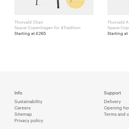
Thorvald Chair
Thorvald A
Space Copenhagen for &Tradition
Starting at £265
Starting at
Info
Support
Sustainability
Delivery
Careers
Opening ho
Sitemap
Terms and c
Privacy policy