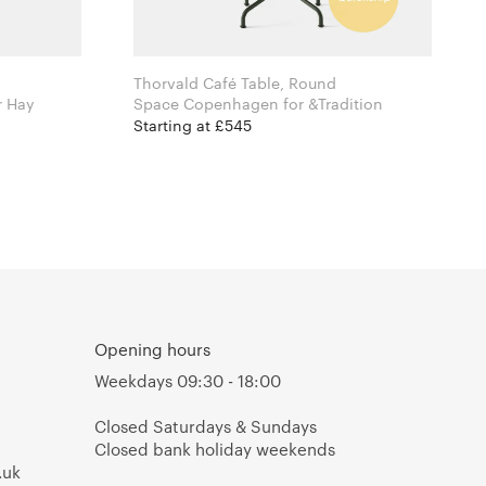
Thorvald Café Table, Round
an Bouroullec for Hay
Space Copenhagen for &Tradition
Starting at £545
Opening hours
Weekdays 09:30 - 18:00
Closed Saturdays & Sundays
Closed bank holiday weekends
.uk