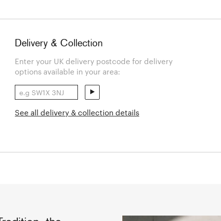
Delivery & Collection
Enter your UK delivery postcode for delivery
options available in your area:
See all delivery & collection details