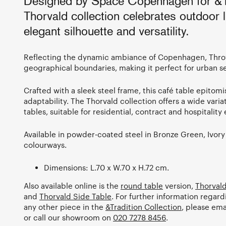
Designed by Space Copenhagen for &Tr
Thorvald collection celebrates outdoor li
elegant silhouette and versatility.
Reflecting the dynamic ambiance of Copenhagen, Thro
geographical boundaries, making it perfect for urban s
Crafted with a sleek steel frame, this café table epitom
adaptability. The Thorvald collection offers a wide vari
tables, suitable for residential, contract and hospitalit
Available in powder-coated steel in Bronze Green, Ivor
colourways.
Dimensions: L.70 x W.70 x H.72 cm.
Also available online is the
round table
version,
Thorvald
and
Thorvald Side Table
. For further information regard
any other piece in the
&Tradition Collection
, please ema
or call our showroom on
020 7278 8456
.