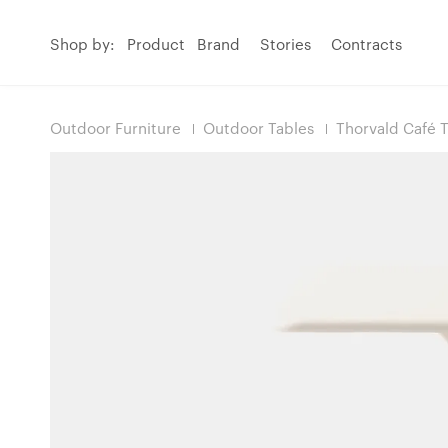
Shop by:
Product
Brand
Stories
Contracts
Outdoor Furniture
Outdoor Tables
Thorvald Café 