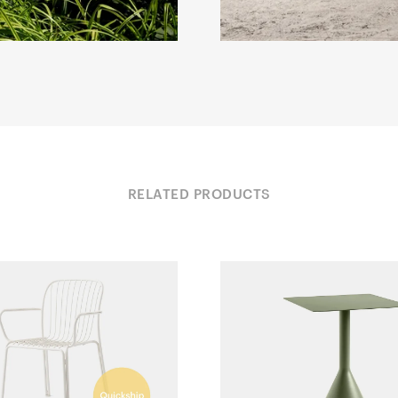
RELATED PRODUCTS