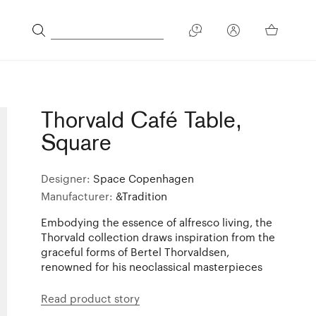
Thorvald Café Table,
Square
Designer:
Space Copenhagen
Manufacturer:
&Tradition
Embodying the essence of alfresco living, the
Thorvald collection draws inspiration from the
graceful forms of Bertel Thorvaldsen,
renowned for his neoclassical masterpieces
Read product story