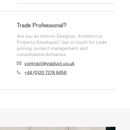
Trade Professional?
Are you an Interior Designer, Architect or
Property Developer? Get in touch for trade
pricing, project management and
consolidated deliveries.
contract@viaduct.co.uk
+44 (0)20 7278 8456