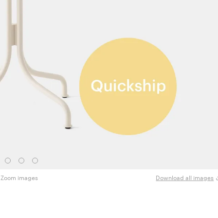
Zoom images
Download all images