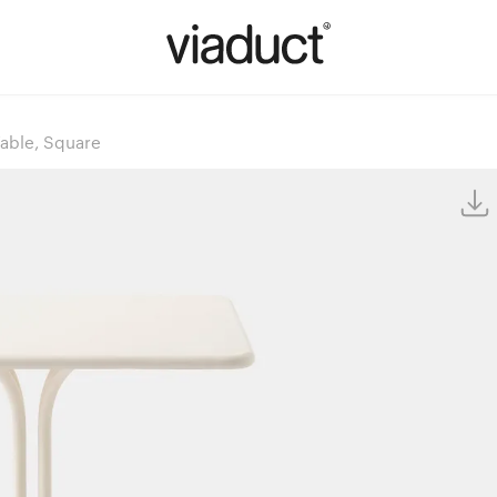
Table, Square