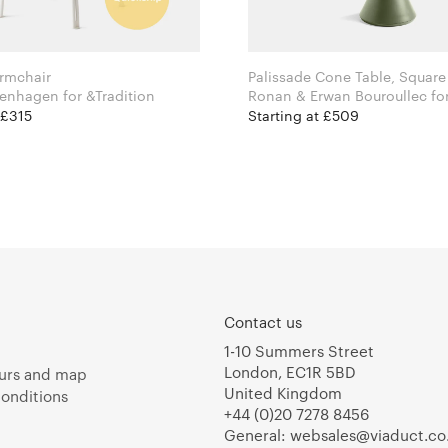
rmchair
Palissade Cone Table, Square
Space Copenhagen for &Tradition
Ronan & Erw
 £315
Starting at £509
Contact us
1-10 Summers Street
London, EC1R 5BD
urs and map
United Kingdom
onditions
+44 (0)20 7278 8456
General:
websales@viaduct.co