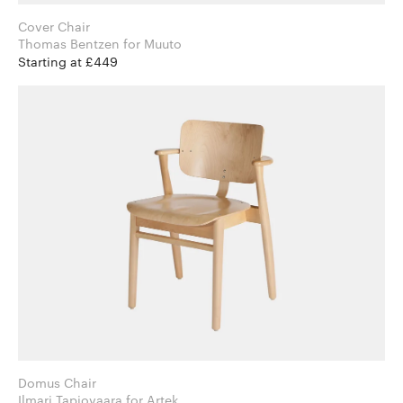
Cover Chair
Thomas Bentzen for Muuto
Starting at £449
Domus Chair
Ilmari Tapiovaara for Artek