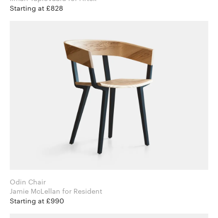
Starting at £828
Odin Chair
Jamie McLellan for Resident
Starting at £990