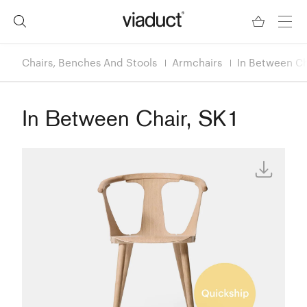
Chairs, Benches And Stools
Armchairs
In Between Ch
In Between Chair, SK1