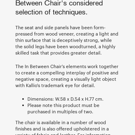
Between Chair's considered
selection of techniques.
The seat and side panels have been form-
pressed from wood veneer, creating a light and
thin surface that is deceptively strong, while
the solid legs have been woodturned, a highly
skilled task that provides greater detail.
The In Between Chair's elements work together
to create a compelling interplay of positive and
negative space, creating a visually light object
with Kallio's trademark eye for detail.
Dimensions: W.58 x D.54 x H.77 cm.
Please note this product must be
purchased in multiples of two.
The chair is available in a number of wood
finishes and is also offered upholstered in a
variety of fabric and leather. For information