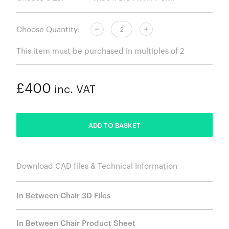
Choose Quantity:
This item must be purchased in multiples of 2
£400
inc. VAT
ADDED
ADD TO BASKET
Download CAD files & Technical Information
In Between Chair 3D Files
In Between Chair Product Sheet