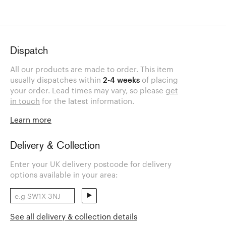
Dispatch
All our products are made to order. This item
usually dispatches within
2-4 weeks
of placing
your order. Lead times may vary, so please
get
in touch
for the latest information.
Learn more
Delivery & Collection
Enter your UK delivery postcode for delivery
options available in your area:
See all delivery & collection details