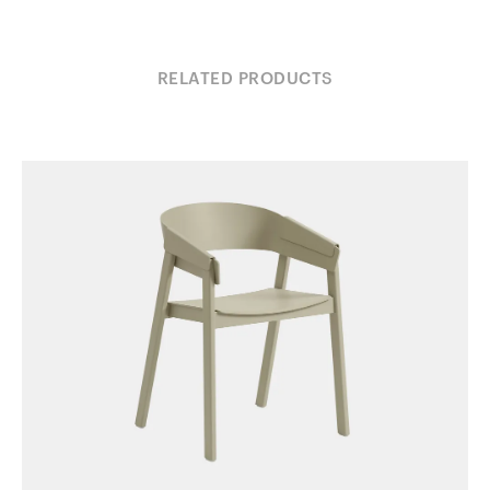
RELATED PRODUCTS