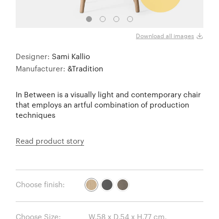
White
Download all images
Designer:
Sami Kallio
Manufacturer:
&Tradition
In Between is a visually light and contemporary chair
that employs an artful combination of production
techniques
Read product story
Choose finish:
Choose Size: