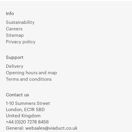
Info
Sustainability
Careers
Sitemap
Privacy policy
Support
Delivery
Opening hours and map
Terms and conditions
Contact us
1-10 Summers Street
London, EC1R 5BD
United Kingdom
+44 (0)20 7278 8456
General:
websales@viaduct.co.uk