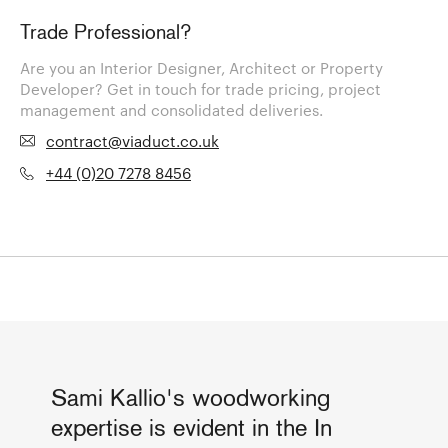
Trade Professional?
Are you an Interior Designer, Architect or Property
Developer? Get in touch for trade pricing, project
management and consolidated deliveries.
contract@viaduct.co.uk
+44 (0)20 7278 8456
Sami Kallio's woodworking
expertise is evident in the In