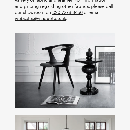
and pricing regarding other fabrics, please call
our showroom on
020 7278 8456
or email
websales@viaduct.co.uk
.