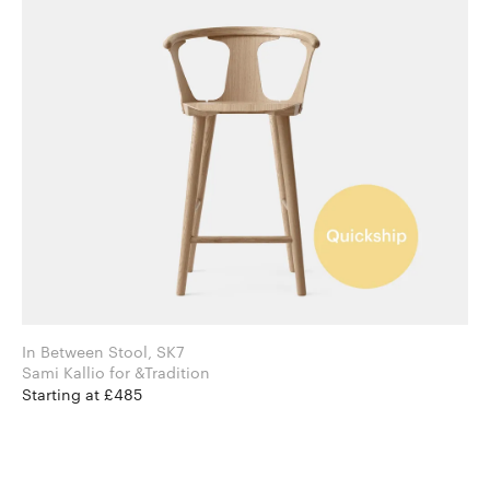
In Between Stool, SK7
Sami Kallio for &Tradition
Starting at £485