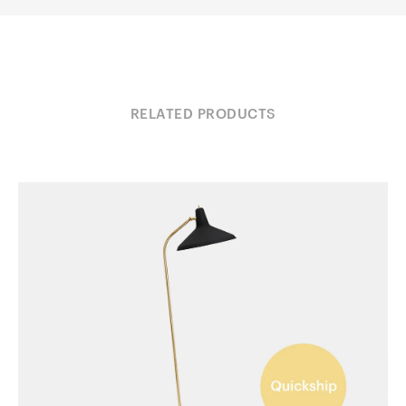
RELATED PRODUCTS