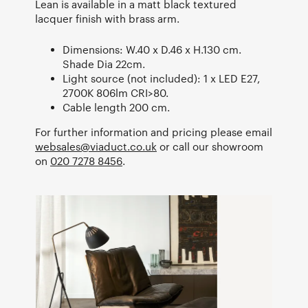
Lean is available in a matt black textured
lacquer finish with brass arm.
Dimensions: W.40 x D.46 x H.130 cm.
Shade Dia 22cm.
Light source (not included): 1 x LED E27,
2700K 806lm CRI>80.
Cable length 200 cm.
For further information and pricing please email
websales@viaduct.co.uk
or call our showroom
on
020 7278 8456
.