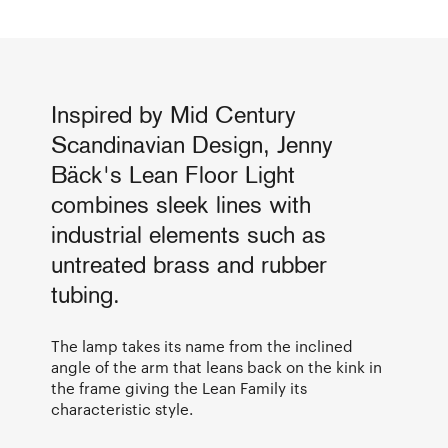
Inspired by Mid Century
Scandinavian Design, Jenny
Bäck's Lean Floor Light
combines sleek lines with
industrial elements such as
untreated brass and rubber
tubing.
The lamp takes its name from the inclined
angle of the arm that leans back on the kink in
the frame giving the Lean Family its
characteristic style.