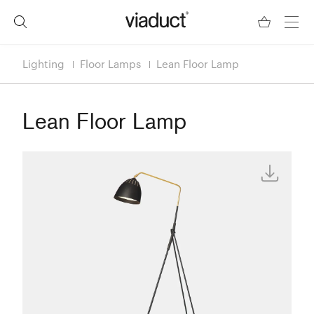
Lighting
Floor Lamps
Lean Floor Lamp
Lean Floor Lamp