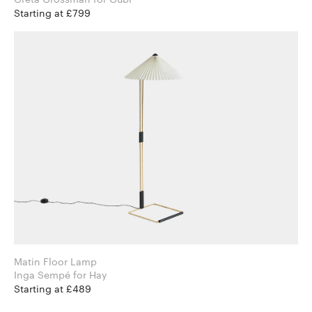
Starting at £799
Matin Floor Lamp
Inga Sempé for Hay
Starting at £489