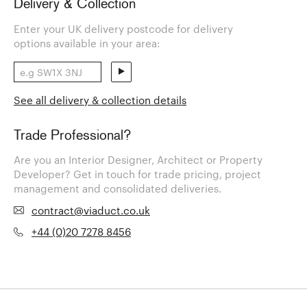
Delivery & Collection
Enter your UK delivery postcode for delivery
options available in your area:
See all delivery & collection details
Trade Professional?
Are you an Interior Designer, Architect or Property
Developer? Get in touch for trade pricing, project
management and consolidated deliveries.
contract@viaduct.co.uk
+44 (0)20 7278 8456