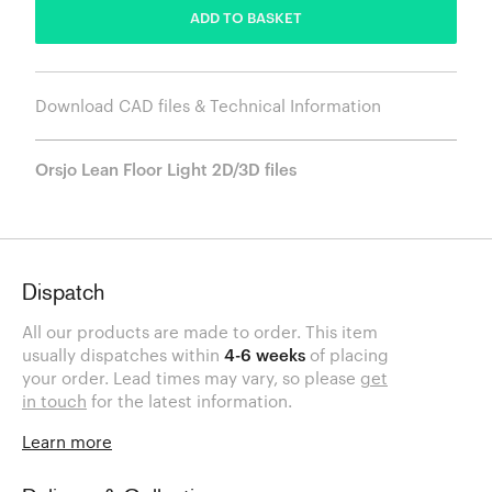
ADD TO BASKET
Download CAD files & Technical Information
Orsjo Lean Floor Light 2D/3D files
Dispatch
All our products are made to order. This item
usually dispatches within
4-6 weeks
of placing
your order. Lead times may vary, so please
get
in touch
for the latest information.
Learn more