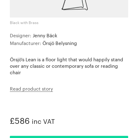
Black with Brass
Designer:
Jenny Bäck
Manufacturer:
Örsjö Belysning
Örsjö's Lean is a floor light that would happily stand
over any classic or contemporary sofa or reading
chair
Read product story
£586
inc VAT
ADDED