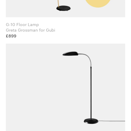
G-10 Floor Lamp
Greta Grossman for Gubi
£899