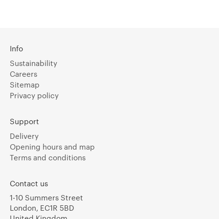
Info
Sustainability
Careers
Sitemap
Privacy policy
Support
Delivery
Opening hours and map
Terms and conditions
Contact us
1-10 Summers Street
London, EC1R 5BD
United Kingdom