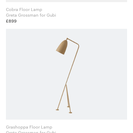
Cobra Floor Lamp
Greta Grossman for Gubi
£899
Grashoppa Floor Lamp
Greta Grossman for Gubi