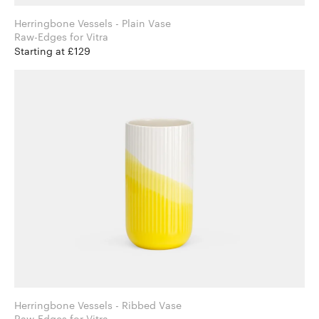
Herringbone Vessels - Plain Vase
Raw-Edges for Vitra
Starting at £129
Herringbone Vessels - Ribbed Vase
Raw-Edges for Vitra