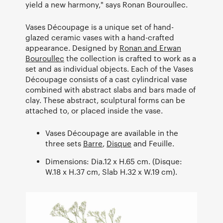
yield a new harmony," says Ronan Bouroullec.
Vases Découpage is a unique set of hand-
glazed ceramic vases with a hand-crafted
appearance. Designed by
Ronan and Erwan
Bouroullec
the collection is crafted to work as a
set and as individual objects. Each of the Vases
Découpage consists of a cast cylindrical vase
combined with abstract slabs and bars made of
clay. These abstract, sculptural forms can be
attached to, or placed inside the vase.
Vases Découpage are available in the
three sets
Barre
,
Disque
and Feuille.
Dimensions: Dia.12 x H.65 cm. (Disque:
W.18 x H.37 cm, Slab H.32 x W.19 cm).