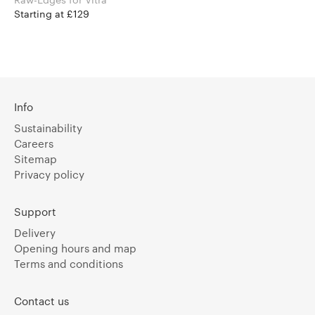
Starting at £129
Info
Sustainability
Careers
Sitemap
Privacy policy
Support
Delivery
Opening hours and map
Terms and conditions
Contact us