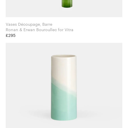
Vases Découpage, Barre
Ronan & Erwan Bouroullec for Vitra
£295