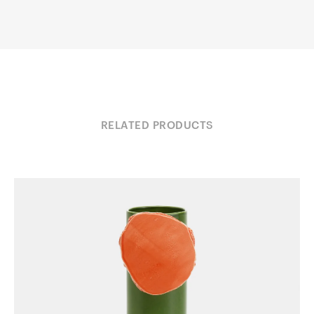
RELATED PRODUCTS