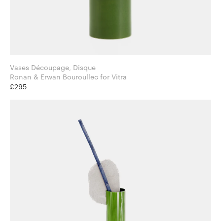
Vases Découpage, Disque
Ronan & Erwan Bouroullec for Vitra
£295