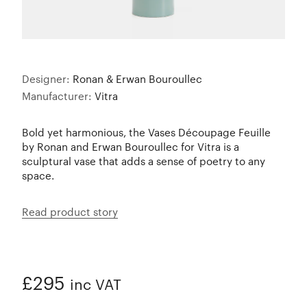
Designer:
Ronan & Erwan Bouroullec
Manufacturer:
Vitra
Bold yet harmonious, the Vases Découpage Feuille
by Ronan and Erwan Bouroullec for Vitra is a
sculptural vase that adds a sense of poetry to any
space.
Read product story
£295
inc VAT
ADDED