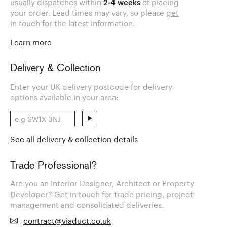
usually dispatches within
2-4 weeks
of placing
your order. Lead times may vary, so please
get
in touch
for the latest information.
Learn more
Delivery & Collection
Enter your UK delivery postcode for delivery
options available in your area:
See all delivery & collection details
Trade Professional?
Are you an Interior Designer, Architect or Property
Developer? Get in touch for trade pricing, project
management and consolidated deliveries.
contract@viaduct.co.uk