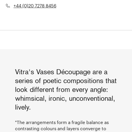
+44 (0)20 7278 8456
Vitra's Vases Découpage are a
series of poetic compositions that
look different from every angle:
whimsical, ironic, unconventional,
lively.
"The arrangements form a fragile balance as
contrasting colours and layers converge to