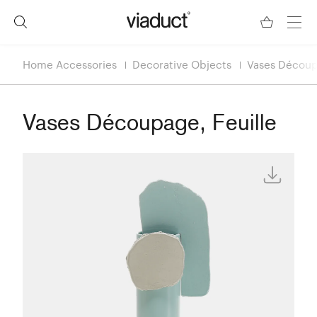
Home Accessories
Decorative Objects
Vases Découp
Vases Découpage, Feuille