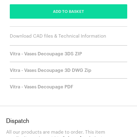
ADD TO BASKET
Download CAD files & Technical Information
Vitra - Vases Decoupage 3DS ZIP
Vitra - Vases Decoupage 3D DWG Zip
Vitra - Vases Decoupage PDF
Dispatch
All our products are made to order. This item