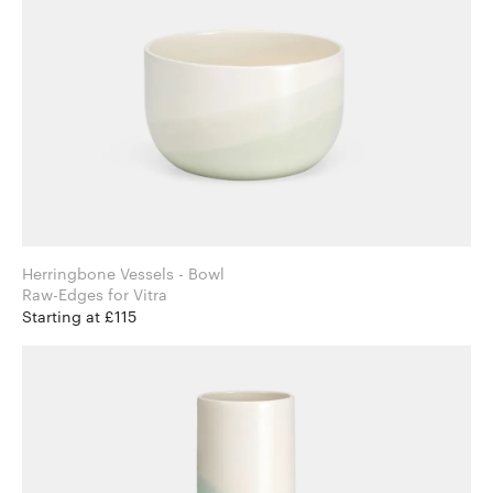
Herringbone Vessels - Bowl
Raw-Edges for Vitra
Starting at £115