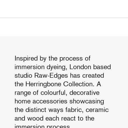
Inspired by the process of
immersion dyeing, London based
studio Raw-Edges has created
the Herringbone Collection. A
range of colourful, decorative
home accessories showcasing
the distinct ways fabric, ceramic
and wood each react to the
immersion process.