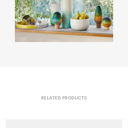
RELATED PRODUCTS