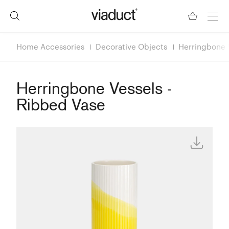
Home Accessories
Decorative Objects
Herringbone V
Herringbone Vessels -
Ribbed Vase