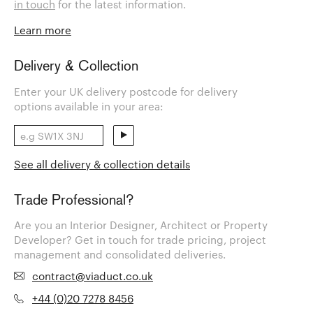
in touch
for the latest information.
Learn more
Delivery & Collection
Enter your UK delivery postcode for delivery
options available in your area:
See all delivery & collection details
Trade Professional?
Are you an Interior Designer, Architect or Property
Developer? Get in touch for trade pricing, project
management and consolidated deliveries.
contract@viaduct.co.uk
+44 (0)20 7278 8456