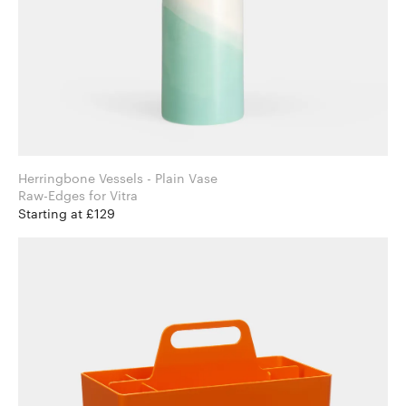
Herringbone Vessels - Plain Vase
Raw-Edges for Vitra
Starting at £129