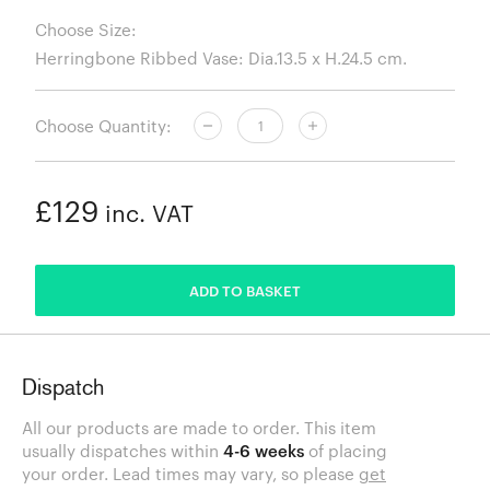
Choose Size:
Choose Quantity:
£129
inc. VAT
ADDED
ADD TO BASKET
Dispatch
All our products are made to order. This item
usually dispatches within
4-6 weeks
of placing
your order. Lead times may vary, so please
get