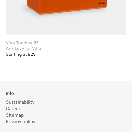
Vitra Toolbox RE
Arik Levy for Vitra
Starting at £29
Info
Sustainability
Careers
Sitemap
Privacy policy