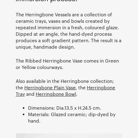
The Herringbone Vessels are a collection of
ceramic trays, vases and bowls created by
repeated immersion in a fresh, coloured glaze.
Dipped at an angle, the hand-dyed process
produces a soft gradient pattern. The result is a
unique, handmade design.
The Ribbed Herringbone Vase comes in Green
or Yellow colourways.
Also available in the Herringbone collection;
the
Herringbone Plain Vase
, the
Herringbone
Tray
and
Herringbone Bowl
.
Dimensions: Dia.13.5 x H.24.5 cm.
Materials: Glazed ceramic; dip-dyed by
hand.