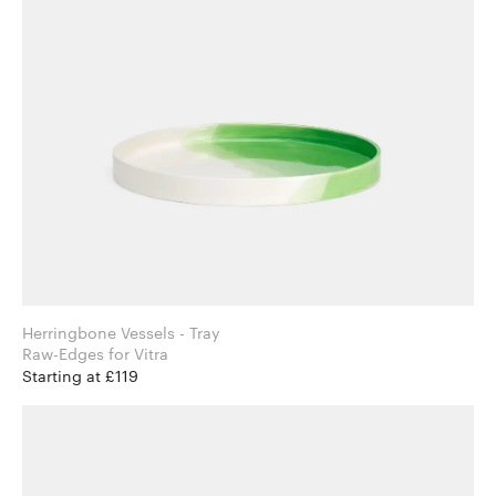
Herringbone Vessels - Tray
Raw-Edges for Vitra
Starting at £119