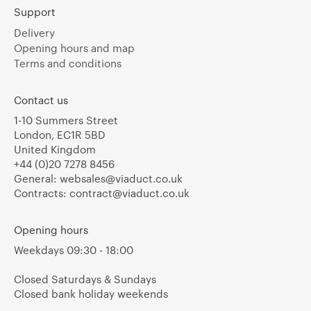
Support
Delivery
Opening hours and map
Terms and conditions
Contact us
1-10 Summers Street
London, EC1R 5BD
United Kingdom
+44 (0)20 7278 8456
General:
websales@viaduct.co.uk
Contracts:
contract@viaduct.co.uk
Opening hours
Weekdays 09:30 - 18:00
Closed Saturdays & Sundays
Closed bank holiday weekends