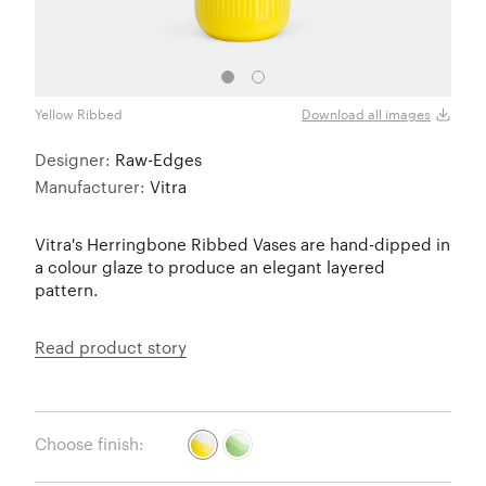
Yellow Ribbed
Gree
Download all images
Designer:
Raw-Edges
Manufacturer:
Vitra
Vitra's Herringbone Ribbed Vases are hand-dipped in
a colour glaze to produce an elegant layered
pattern.
Read product story
Choose finish: