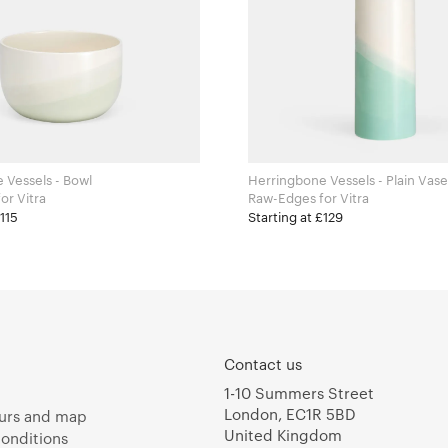
 Vessels - Bowl
Herringbone Vessels - Plain Vase
aw-Edges for Vitra
Raw-Edges for Vitra
£115
Starting at £129
Contact us
1-10 Summers Street
London, EC1R 5BD
urs and map
United Kingdom
onditions