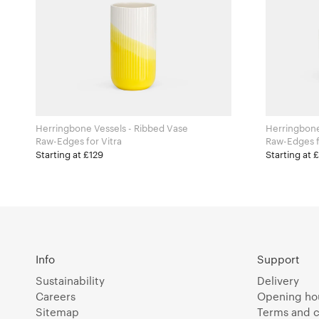
Herringbone Vessels - Ribbed Vase
Herringbone
Raw-Edges for Vitra
R
Starting at £129
Starting at 
Info
Support
Sustainability
Delivery
Careers
Opening ho
Sitemap
Terms and c