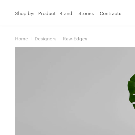
Shop by:
Product
Brand
Stories
Contracts
Home
Designers
Raw-Edges