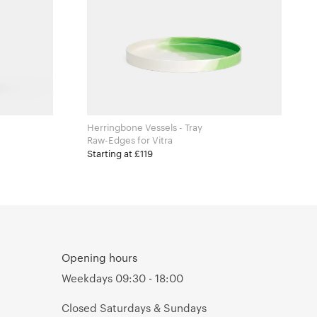
Herringbone Vessels - Tray
Raw-Edges for Vitra
Starting at £119
Opening hours
Weekdays 09:30 - 18:00
Closed Saturdays & Sundays