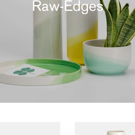
Raw-Edges