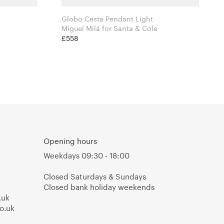
Globo Cesta Pendant Light
Miguel Milá for Santa & Cole
£558
Opening hours
Weekdays 09:30 - 18:00
Closed Saturdays & Sundays
Closed bank holiday weekends
.uk
o.uk