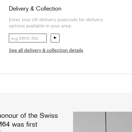
Delivery & Collection
Enter your UK delivery postcode for delivery
options available in your area:
See all delivery & collection details
honour of the Swiss
M64 was first