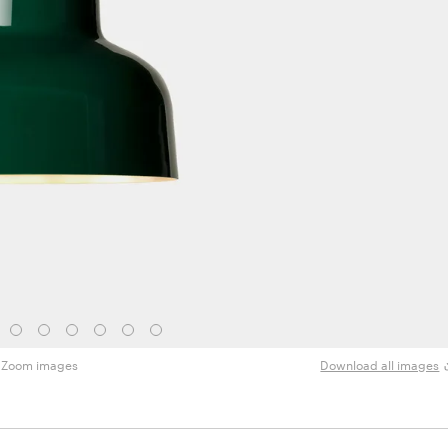
Zoom images
Download all images