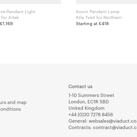
ve Pendant Light
Acorn Pendant Lamp
Alvar Aalto for Artek
Atle Tveit for Northern
 £1,169
Starting at £418
Contact us
1-10 Summers Street
London, EC1R 5BD
urs and map
United Kingdom
onditions
+44 (0)20 7278 8456
General:
websales@viaduct.co
Contracts:
contract@viaduct.c