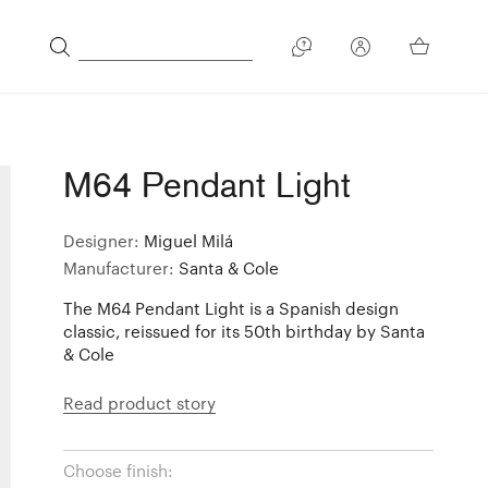
M64 Pendant Light
Designer:
Miguel Milá
Manufacturer:
Santa & Cole
The M64 Pendant Light is a Spanish design
classic, reissued for its 50th birthday by Santa
& Cole
Read product story
Choose finish: