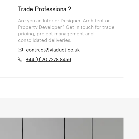
Trade Professional?
Are you an Interior Designer, Architect or
Property Developer? Get in touch for trade
pricing, project management and
consolidated deliveries.
contract@viaduct.co.uk
+44 (0)20 7278 8456