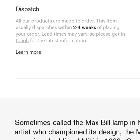
Dispatch
All our products are made to order. This item
usually dispatches within
2-4 weeks
of placing
your order. Lead times may vary, so please
get in
touch
for the latest information.
Learn more
Sometimes called the Max Bill lamp in 
artist who championed its design, the 