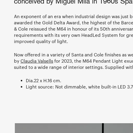
conceived by Miguel Milá in 1960s Spa
An exponent of an era when industrial design was just b
awarded the Gold Delta Award, the highest of the Barc
& Cole reissued the M64 in honour of its 50th anniversa
requirements with its very own HeadLed System for gre
improved quality of light.
Now offered in a variety of Santa and Cole finishes as w
by
Claudia Valsells
for 2023, the M64 Pendant Light exud
suited to a wide range of interior settings. Supplied wi
Dia.22 x H.16 cm.
Light source: Not dimmable, white built-in LED 3.