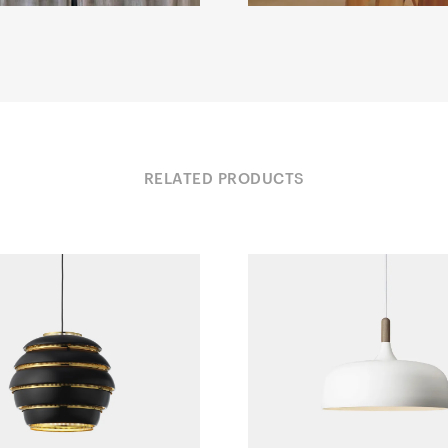
RELATED PRODUCTS