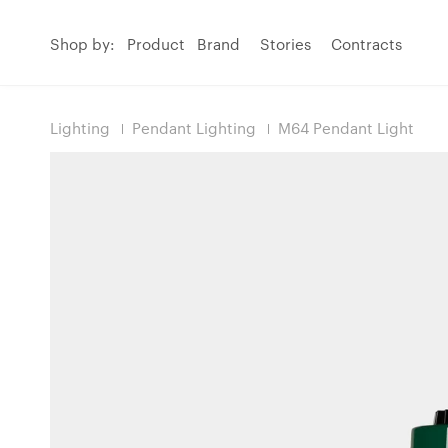
Shop by:
Product
Brand
Stories
Contracts
Lighting
Pendant Lighting
M64 Pendant Light