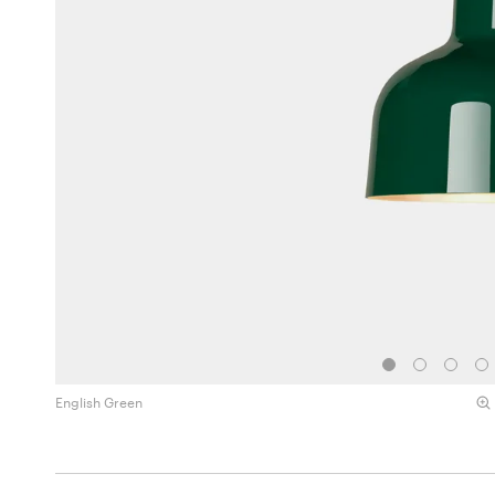
English Green