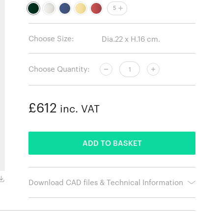
5
Choose Size:
Choose Quantity:
£612
inc. VAT
ADDED
ADD TO BASKET
Off White
Download CAD files & Technical Information