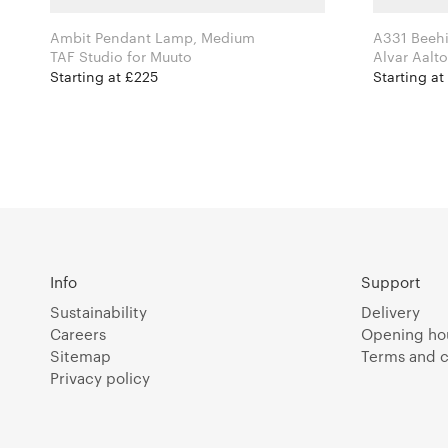
Ambit Pendant Lamp, Medium
A331 Beehi
TAF Studio for Muuto
Starting at £225
Starting at
Info
Support
Sustainability
Delivery
Careers
Opening ho
Sitemap
Terms and c
Privacy policy