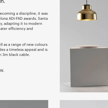
in.
ecoming a discipline, it was
elona ADI-FAD awards. Santa
ry, adapting it to modern
ater efficiency and
ell as a range of new colours
es a timeless appeal and is
th 3m black cable.
7W.