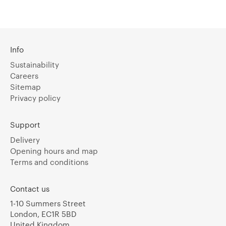
Info
Sustainability
Careers
Sitemap
Privacy policy
Support
Delivery
Opening hours and map
Terms and conditions
Contact us
1-10 Summers Street
London, EC1R 5BD
United Kingdom