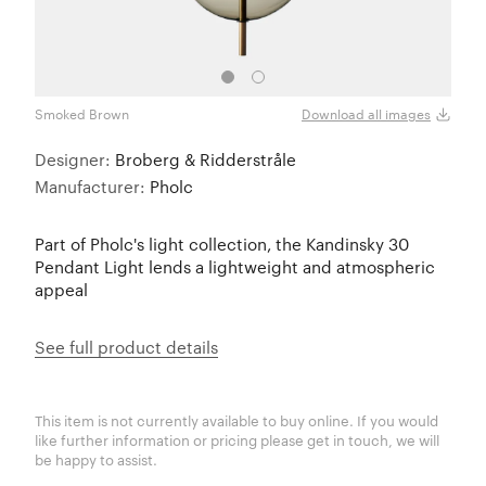
Smoked Brown
Smok
Download all images
Designer:
Broberg & Ridderstråle
Manufacturer:
Pholc
Part of Pholc's light collection, the Kandinsky 30
Pendant Light lends a lightweight and atmospheric
appeal
See full product details
This item is not currently available to buy online. If you would
like further information or pricing please get in touch, we will
be happy to assist.