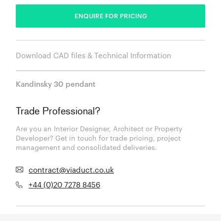
ENQUIRE FOR PRICING
Download CAD files & Technical Information
Kandinsky 30 pendant
Trade Professional?
Are you an Interior Designer, Architect or Property
Developer? Get in touch for trade pricing, project
management and consolidated deliveries.
contract@viaduct.co.uk
+44 (0)20 7278 8456