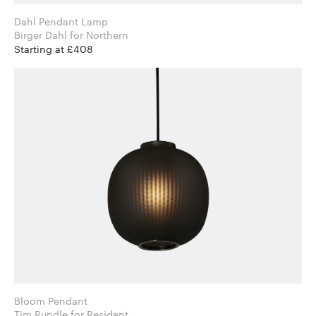
Dahl Pendant Lamp
Birger Dahl for Northern
Starting at £408
Bloom Pendant
Tim Rundle for Resident