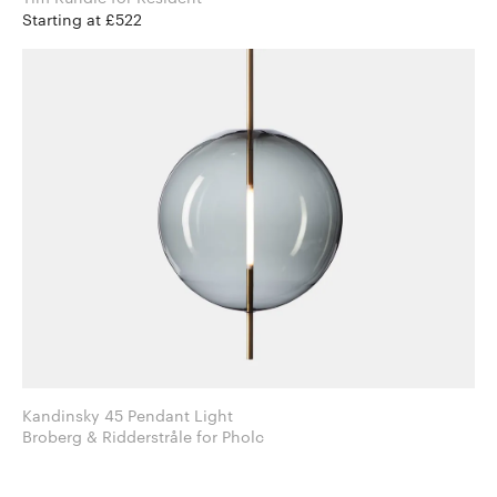
Starting at £522
Kandinsky 45 Pendant Light
Broberg & Ridderstråle for Pholc