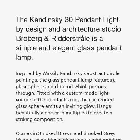
The Kandinsky 30 Pendant Light
by design and architecture studio
Broberg & Ridderstråle is a
simple and elegant glass pendant
lamp.
Inspired by Wassily Kandinsky's abstract circle
paintings, the glass pendant lamp features a
glass sphere and slim rod which pierces
through. Fitted with a custom-made light
source in the pendant's rod, the suspended
glass sphere emits an inviting glow. Hangs
beautifully alone or in multiples to create a
striking composition.
Comes in Smoked Brown and Smoked Grey.
Made of hand blown glass and aluminium/glass.