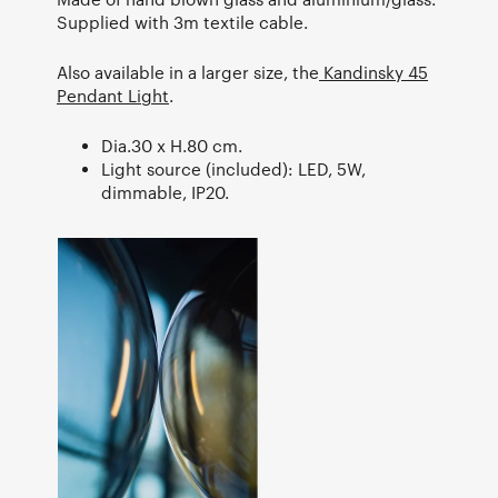
Supplied with 3m textile cable.
Also available in a larger size, the
Kandinsky 45
Pendant Light
.
Dia.30 x H.80 cm.
Light source (included): LED, 5W,
dimmable, IP20.