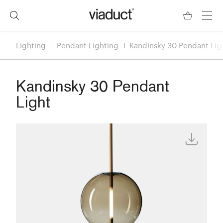
Lighting
Pendant Lighting
Kandinsky 30 Pendant Lig
Kandinsky 30 Pendant
Light