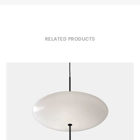
RELATED PRODUCTS