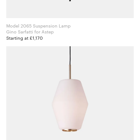
Model 2065 Suspension Lamp
Gino Sarfatti for Astep
Starting at £1,170