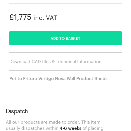
£1,775
inc. VAT
ADDED
ADD TO BASKET
Download CAD files & Technical Information
Petite Friture Vertigo Nova Wall Product Sheet
Dispatch
All our products are made to order. This item
usually dispatches within
4-6 weeks
of placing