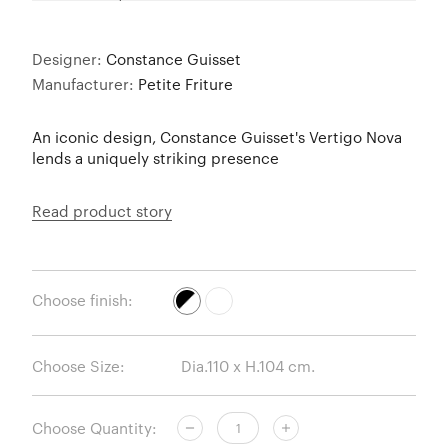
Designer:
Constance Guisset
Manufacturer:
Petite Friture
An iconic design, Constance Guisset's Vertigo Nova
lends a uniquely striking presence
Read product story
Choose finish:
Choose Size:
Choose Quantity: