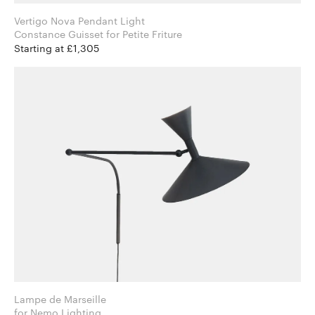
Vertigo Nova Pendant Light
Constance Guisset for Petite Friture
Starting at £1,305
Lampe de Marseille
for Nemo Lighting