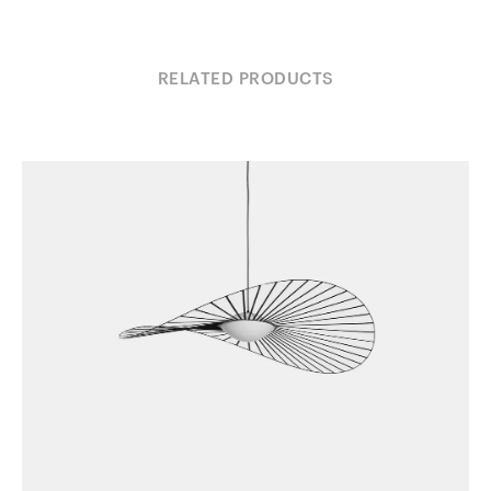
RELATED PRODUCTS