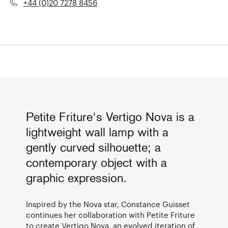
+44 (0)20 7278 8456
Petite Friture's Vertigo Nova is a
lightweight wall lamp with a
gently curved silhouette; a
contemporary object with a
graphic expression.
Inspired by the Nova star, Constance Guisset
continues her collaboration with Petite Friture
to create Vertigo Nova, an evolved iteration of