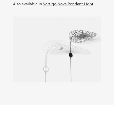
Also available in
Vertigo Nova Pendant Light
.