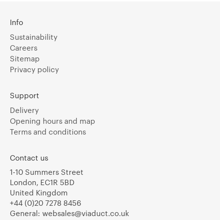
Info
Sustainability
Careers
Sitemap
Privacy policy
Support
Delivery
Opening hours and map
Terms and conditions
Contact us
1-10 Summers Street
London, EC1R 5BD
United Kingdom
+44 (0)20 7278 8456
General:
websales@viaduct.co.uk