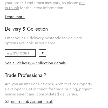
your order. Lead times may vary, so please
get
in touch
for the latest information.
Learn more
Delivery & Collection
Enter your UK delivery postcode for delivery
options available in your area:
See all delivery & collection details
Trade Professional?
Are you an Interior Designer, Architect or Property
Developer? Get in touch for trade pricing, project
management and consolidated deliveries.
contract@viaduct.co.uk