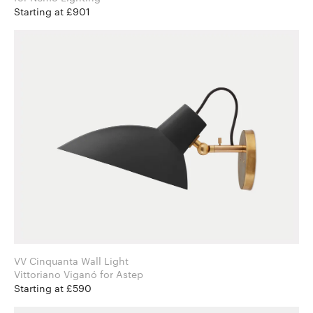
Starting at £901
VV Cinquanta Wall Light
Vittoriano Viganó for Astep
Starting at £590