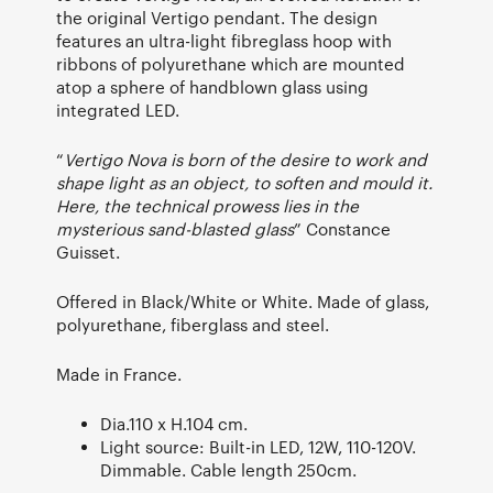
the original Vertigo pendant. The design
features an ultra-light fibreglass hoop with
ribbons of polyurethane which are mounted
atop a sphere of handblown glass using
integrated LED.
“
Vertigo Nova is born of the desire to work and
shape light as an object, to soften and mould it.
Here, the technical prowess lies in the
mysterious sand-blasted glass
” Constance
Guisset.
Offered in Black/White or White. Made of glass,
polyurethane, fiberglass and steel.
Made in France.
Dia.110 x H.104 cm.
Light source: Built-in LED, 12W, 110-120V.
Dimmable. Cable length 250cm.