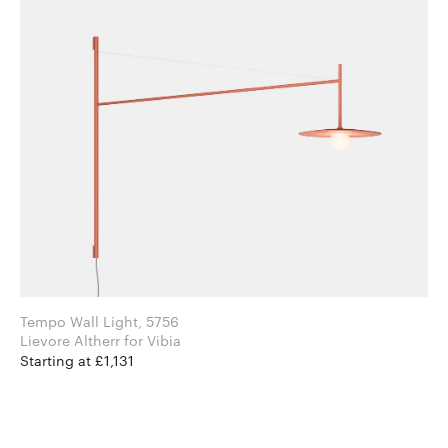
Tempo Wall Light, 5756
Lievore Altherr for Vibia
Starting at £1,131