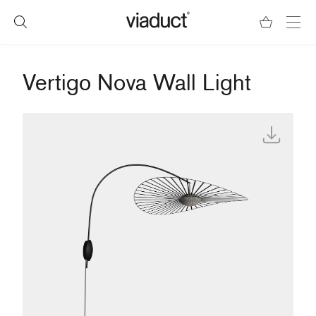
Vertigo Nova Wall Light