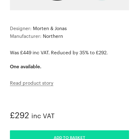
Designer:
Morten & Jonas
Manufacturer:
Northern
Was £449 inc VAT. Reduced by 35% to £292.
One available.
Read product story
£292
inc VAT
ADDED
ADD TO BASKET