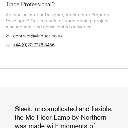
Trade Professional?
Are you an Interior Designer, Architect or Property
Developer? Get in touch for trade pricing, project
management and consolidated deliveries.
contract@viaduct.co.uk
+44 (0)20 7278 8456
Sleek, uncomplicated and flexible,
the Me Floor Lamp by Northern
was made with moments of