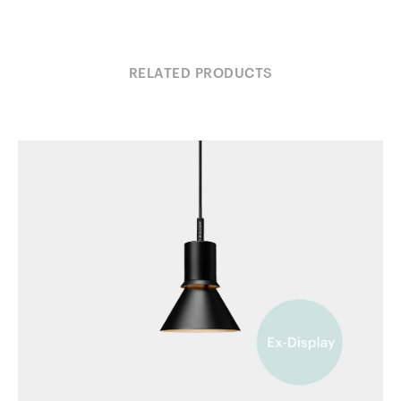
RELATED PRODUCTS