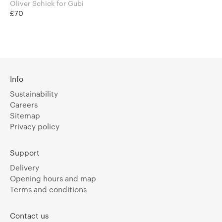
Oliver Schick for Gubi
£70
Info
Sustainability
Careers
Sitemap
Privacy policy
Support
Delivery
Opening hours and map
Terms and conditions
Contact us