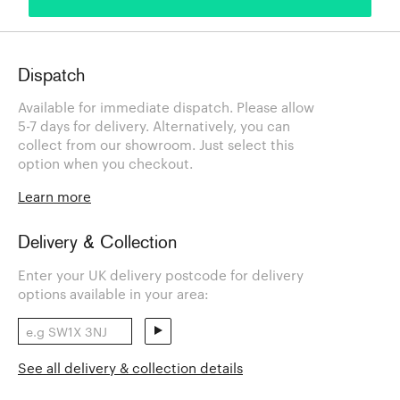
Dispatch
Available for immediate dispatch. Please allow
5-7 days for delivery. Alternatively, you can
collect from our showroom. Just select this
option when you checkout.
Learn more
Delivery & Collection
Enter your UK delivery postcode for delivery
options available in your area:
See all delivery & collection details