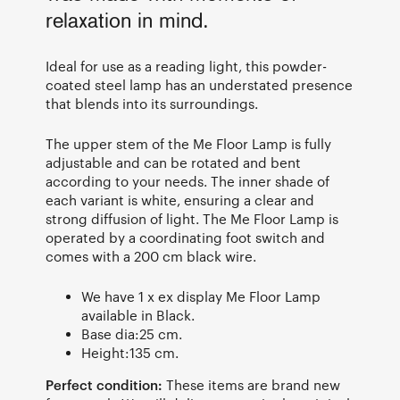
relaxation in mind.
Ideal for use as a reading light, this powder-
coated steel lamp has an understated presence
that blends into its surroundings.
The upper stem of the Me Floor Lamp is fully
adjustable and can be rotated and bent
according to your needs. The inner shade of
each variant is white, ensuring a clear and
strong diffusion of light. The Me Floor Lamp is
operated by a coordinating foot switch and
comes with a 200 cm black wire.
We have 1 x ex display Me Floor Lamp
available in Black.
Base dia:25 cm.
Height:135 cm.
Perfect condition:
These items are brand new