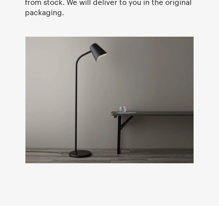
from stock. We will deliver to you in the original
packaging.