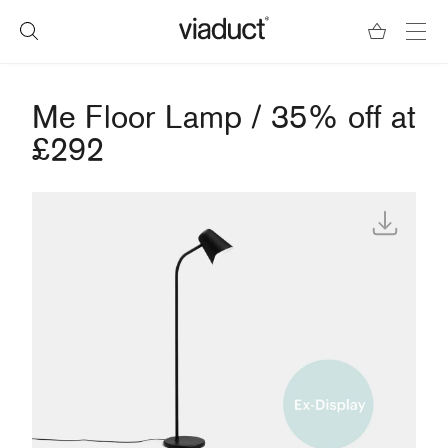
Me Floor Lamp / 35% off at
£292