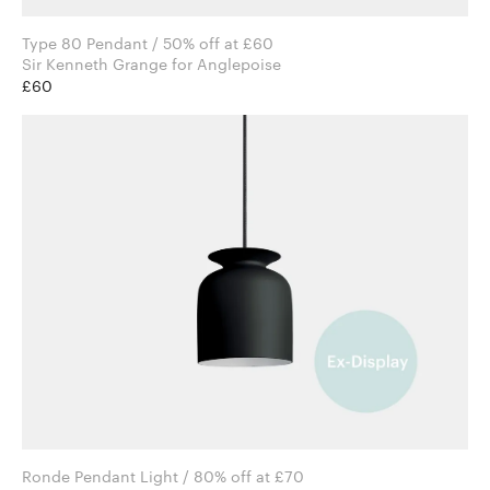
Type 80 Pendant / 50% off at £60
Sir Kenneth Grange for Anglepoise
£60
Ronde Pendant Light / 80% off at £70