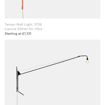
Tempo Wall Light, 5756
Lievore Altherr for Vibia
Starting at £1,131