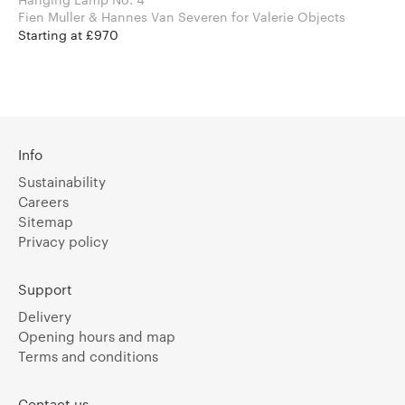
Fien Muller & Hannes Van Severen for Valerie Objects
Starting at £970
Info
Sustainability
Careers
Sitemap
Privacy policy
Support
Delivery
Opening hours and map
Terms and conditions
Contact us