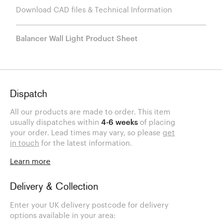
Download CAD files & Technical Information
Balancer Wall Light Product Sheet
Dispatch
All our products are made to order. This item
usually dispatches within
4-6 weeks
of placing
your order. Lead times may vary, so please
get
in touch
for the latest information.
Learn more
Delivery & Collection
Enter your UK delivery postcode for delivery
options available in your area: