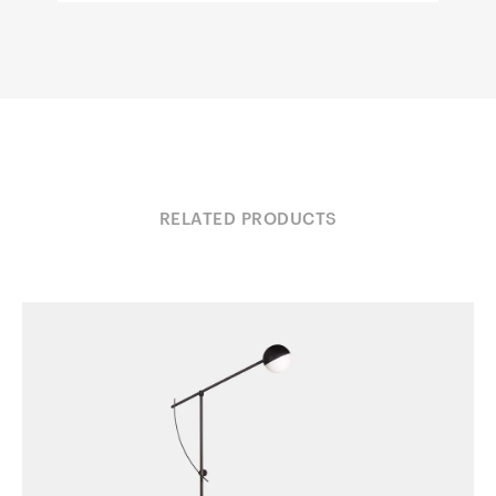
RELATED PRODUCTS