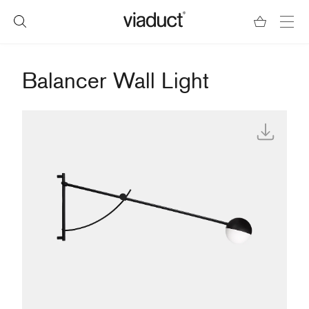
Balancer Wall Light