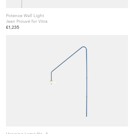
Potence Wall Light
Jean Prouvé for Vitra
£1,235
Hanging Lamp No. 4