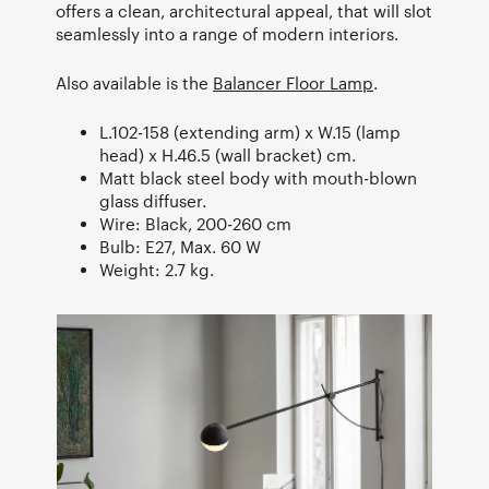
offers a clean, architectural appeal, that will slot
seamlessly into a range of modern interiors.
Also available is the
Balancer Floor Lamp
.
L.102-158 (extending arm) x W.15 (lamp
head) x H.46.5 (wall bracket) cm.
Matt black steel body with mouth-blown
glass diffuser.
Wire: Black, 200-260 cm
Bulb: E27, Max. 60 W
Weight: 2.7 kg.