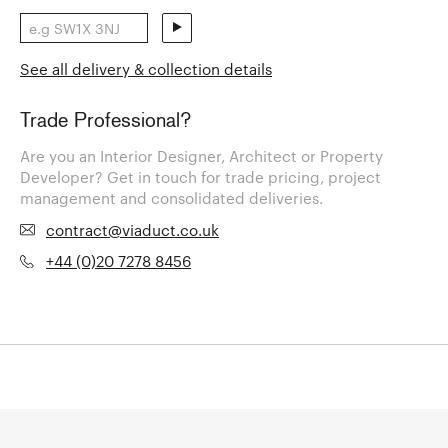
See all delivery & collection details
Trade Professional?
Are you an Interior Designer, Architect or Property
Developer? Get in touch for trade pricing, project
management and consolidated deliveries.
contract@viaduct.co.uk
+44 (0)20 7278 8456