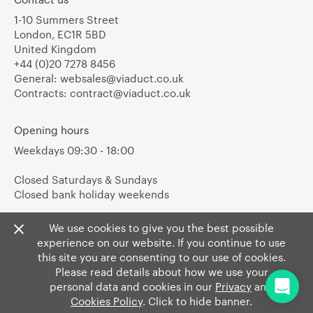
1-10 Summers Street
London, EC1R 5BD
United Kingdom
+44 (0)20 7278 8456
General:
websales@viaduct.co.uk
Contracts:
contract@viaduct.co.uk
Opening hours
Weekdays 09:30 - 18:00
Closed Saturdays & Sundays
Closed bank holiday weekends
We use cookies to give you the best possible
experience on our website. If you continue to use
this site you are consenting to our use of cookies.
Please read details about how we use your
personal data and cookies in our
Privacy
and
Cookies Policy
. Click to hide banner.