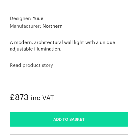
Designer:
Yuue
Manufacturer:
Northern
A modern, architectural wall light with a unique
adjustable illumination.
Read product story
£873
inc VAT
ADDED
ADD TO BASKET