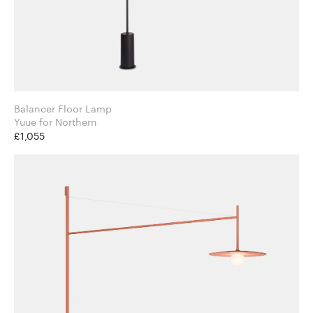
Balancer Floor Lamp
Yuue for Northern
£1,055