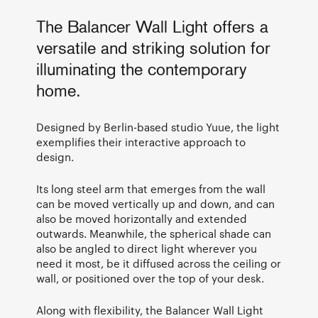
The Balancer Wall Light offers a
versatile and striking solution for
illuminating the contemporary
home.
Designed by Berlin-based studio Yuue, the light
exemplifies their interactive approach to
design.
Its long steel arm that emerges from the wall
can be moved vertically up and down, and can
also be moved horizontally and extended
outwards. Meanwhile, the spherical shade can
also be angled to direct light wherever you
need it most, be it diffused across the ceiling or
wall, or positioned over the top of your desk.
Along with flexibility, the Balancer Wall Light