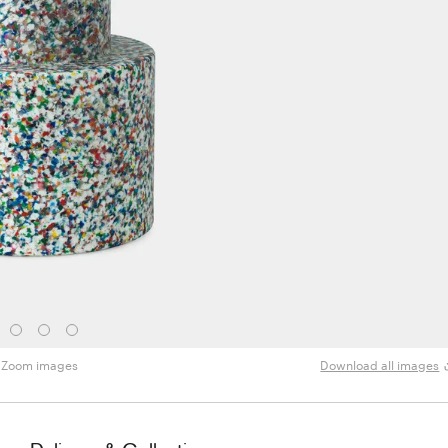
Zoom images
Download all images