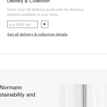
Delivery & Collection
Enter your UK delivery postcode for delivery
options available in your area:
See all delivery & collection details
r Normann
tainability and