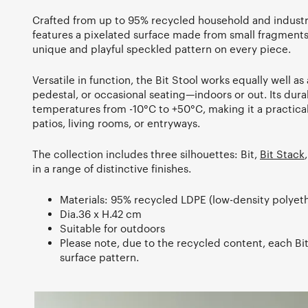
Crafted from up to 95% recycled household and industria
features a pixelated surface made from small fragments 
unique and playful speckled pattern on every piece.
Versatile in function, the Bit Stool works equally well as 
pedestal, or occasional seating—indoors or out. Its dur
temperatures from -10°C to +50°C, making it a practical
patios, living rooms, or entryways.
The collection includes three silhouettes: Bit,
Bit Stack
in a range of distinctive finishes.
Materials: 95% recycled LDPE (low-density polyet
Dia.36 x H.42 cm
Suitable for outdoors
Please note, due to the recycled content, each Bit
surface pattern.