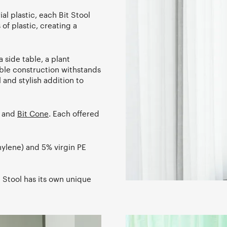
l plastic, each Bit Stool
of plastic, creating a
a side table, a plant
able construction withstands
 and stylish addition to
, and
Bit Cone
. Each offered
hylene) and 5% virgin PE
 Stool has its own unique