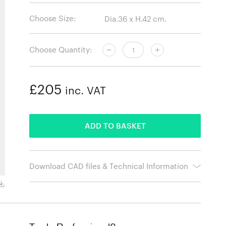
Choose Size:
Choose Quantity:
£205
inc. VAT
ADDED
ADD TO BASKET
Download CAD files & Technical Information
White