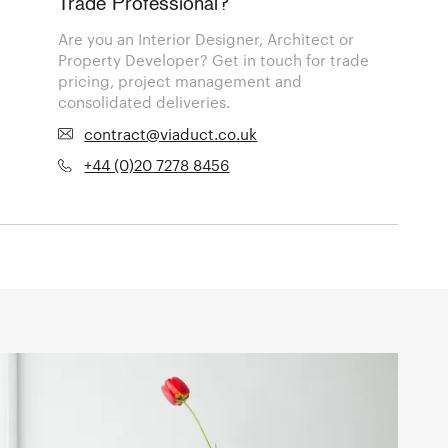
Trade Professional?
Are you an Interior Designer, Architect or
Property Developer? Get in touch for trade
pricing, project management and
consolidated deliveries.
contract@viaduct.co.uk
+44 (0)20 7278 8456