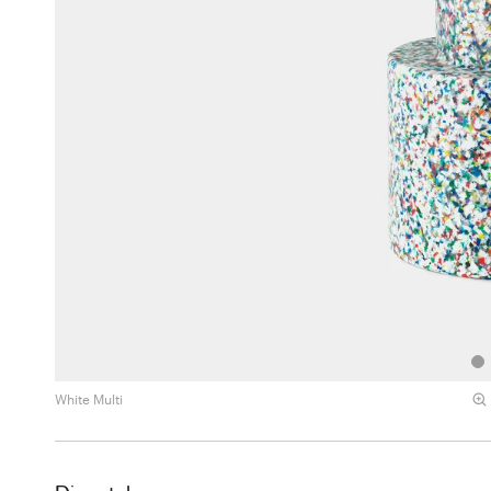
White Multi