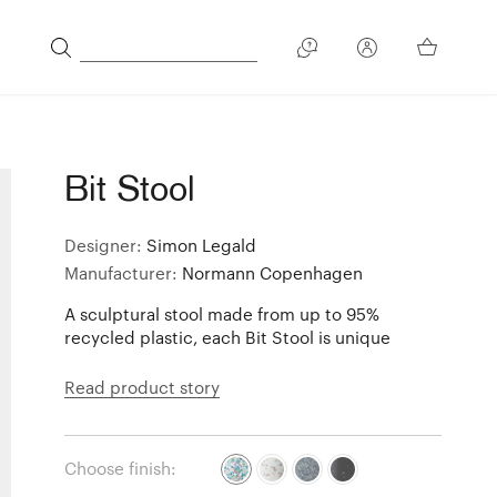
Bit Stool
Designer:
Simon Legald
Manufacturer:
Normann Copenhagen
A sculptural stool made from up to 95%
recycled plastic, each Bit Stool is unique
Read product story
Choose finish: