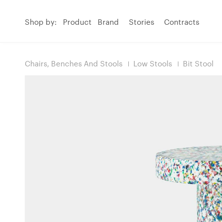
Shop by:
Product
Brand
Stories
Contracts
Chairs, Benches And Stools
Low Stools
Bit Stool