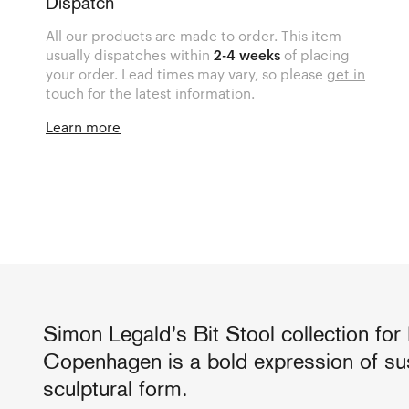
Dispatch
All our products are made to order. This item
usually dispatches within
2-4 weeks
of placing
your order. Lead times may vary, so please
get in
touch
for the latest information.
Learn more
Simon Legald’s Bit Stool collection fo
Copenhagen is a bold expression of sus
sculptural form.