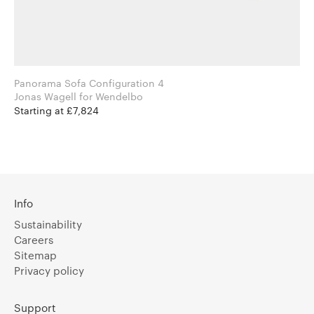
Panorama Sofa Configuration 4
Jonas Wagell for Wendelbo
Starting at £7,824
Info
Sustainability
Careers
Sitemap
Privacy policy
Support