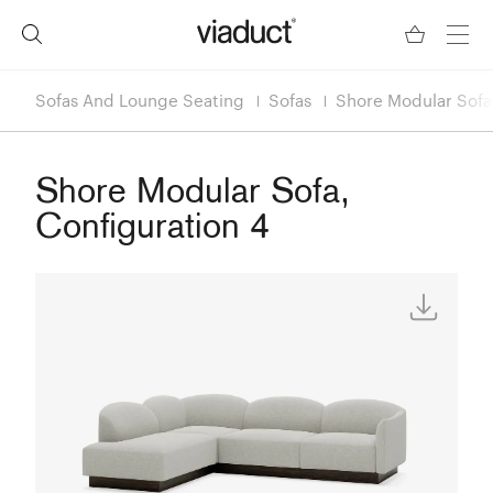
Sofas And Lounge Seating
Sofas
Shore Modular Sofa,
Shore Modular Sofa,
Configuration 4