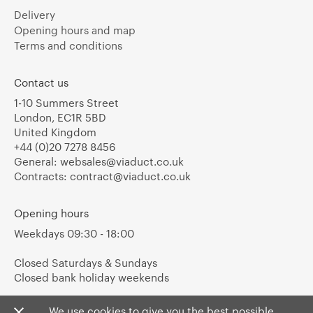
Delivery
Opening hours and map
Terms and conditions
Contact us
1-10 Summers Street
London, EC1R 5BD
United Kingdom
+44 (0)20 7278 8456
General:
websales@viaduct.co.uk
Contracts:
contract@viaduct.co.uk
Opening hours
Weekdays 09:30 - 18:00
Closed Saturdays & Sundays
Closed bank holiday weekends
We use cookies to give you the best possible