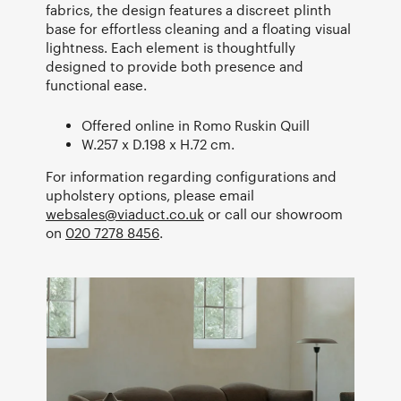
fabrics, the design features a discreet plinth
base for effortless cleaning and a floating visual
lightness. Each element is thoughtfully
designed to provide both presence and
functional ease.
Offered online in Romo Ruskin Quill
W.257 x D.198 x H.72 cm.
For information regarding configurations and
upholstery options, please email
websales@viaduct.co.uk
or call our showroom
on
020 7278 8456
.