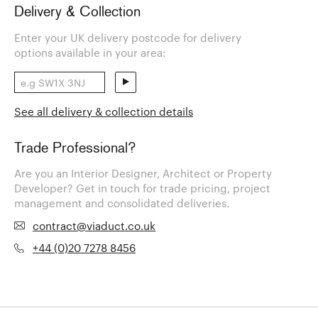
Delivery & Collection
Enter your UK delivery postcode for delivery
options available in your area:
See all delivery & collection details
Trade Professional?
Are you an Interior Designer, Architect or Property
Developer? Get in touch for trade pricing, project
management and consolidated deliveries.
contract@viaduct.co.uk
+44 (0)20 7278 8456