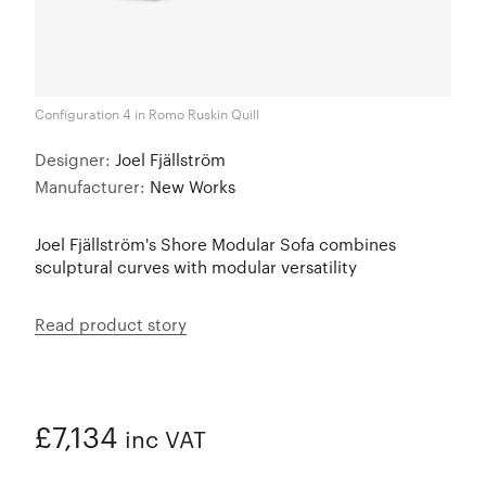
Configuration 4 in Romo Ruskin Quill
Designer:
Joel Fjällström
Manufacturer:
New Works
Joel Fjällström's Shore Modular Sofa combines
sculptural curves with modular versatility
Read product story
£7,134
inc VAT
ADDED