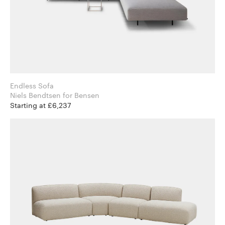
Endless Sofa
Niels Bendtsen for Bensen
Starting at £6,237