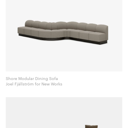
Shore Modular Dining Sofa
Joel Fjällström for New Works