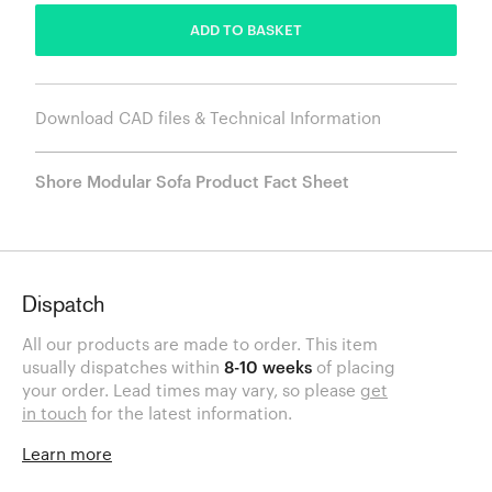
ADD TO BASKET
Download CAD files & Technical Information
Shore Modular Sofa Product Fact Sheet
Dispatch
All our products are made to order. This item
usually dispatches within
8-10 weeks
of placing
your order. Lead times may vary, so please
get
in touch
for the latest information.
Learn more