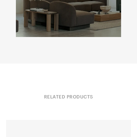
RELATED PRODUCTS