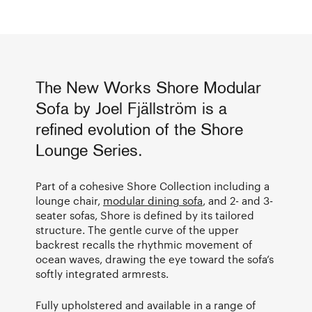
The New Works Shore Modular
Sofa by Joel Fjällström is a
refined evolution of the Shore
Lounge Series.
Part of a cohesive Shore Collection including a
lounge chair,
modular dining sofa
, and 2- and 3-
seater sofas, Shore is defined by its tailored
structure. The gentle curve of the upper
backrest recalls the rhythmic movement of
ocean waves, drawing the eye toward the sofa’s
softly integrated armrests.
Fully upholstered and available in a range of