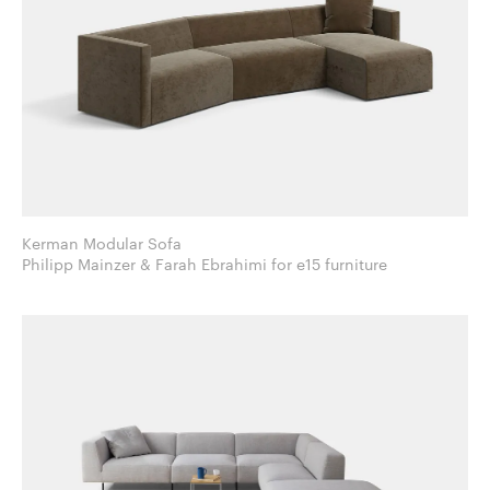
Kerman Modular Sofa
Philipp Mainzer & Farah Ebrahimi for e15 furniture