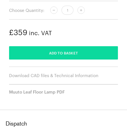
Choose Quantity:
£359
inc. VAT
ADDED
ADD TO BASKET
Download CAD files & Technical Information
Muuto Leaf Floor Lamp PDF
Dispatch