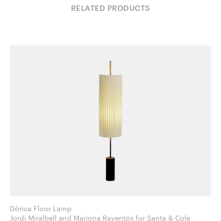
RELATED PRODUCTS
Dórica Floor Lamp
Jordi Miralbell and Mariona Raventós for Santa & Cole