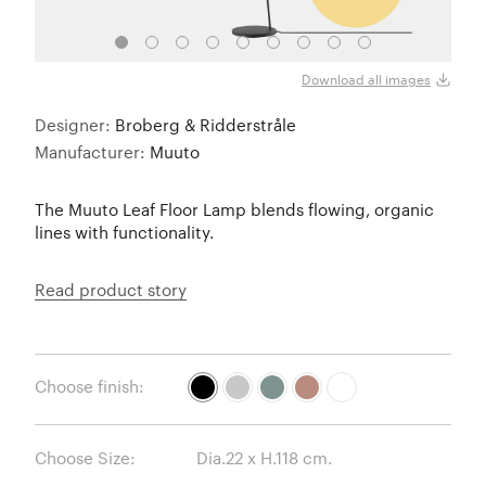
Black
Download all images
Designer:
Broberg & Ridderstråle
Manufacturer:
Muuto
The Muuto Leaf Floor Lamp blends flowing, organic
lines with functionality.
Read product story
Choose finish:
Choose Size: