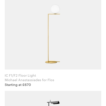
IC F1/F2 Floor Light
Michael Anastassiades for Flos
Starting at £670