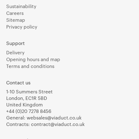
Sustainability
Careers
Sitemap
Privacy policy
Support
Delivery
Opening hours and map
Terms and conditions
Contact us
1-10 Summers Street
London, EC1R 5BD
United Kingdom
+44 (0)20 7278 8456
General:
websales@viaduct.co.uk
Contracts:
contract@viaduct.co.uk