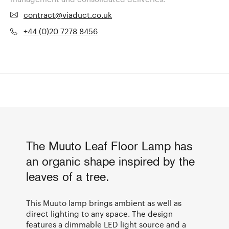
contract@viaduct.co.uk
+44 (0)20 7278 8456
The Muuto Leaf Floor Lamp has
an organic shape inspired by the
leaves of a tree.
This Muuto lamp brings ambient as well as
direct lighting to any space. The design
features a dimmable LED light source and a