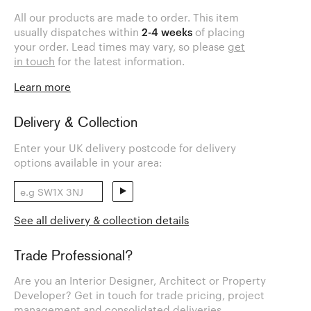
All our products are made to order. This item
usually dispatches within
2-4 weeks
of placing
your order. Lead times may vary, so please
get
in touch
for the latest information.
Learn more
Delivery & Collection
Enter your UK delivery postcode for delivery
options available in your area:
See all delivery & collection details
Trade Professional?
Are you an Interior Designer, Architect or Property
Developer? Get in touch for trade pricing, project
management and consolidated deliveries.