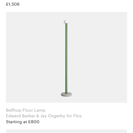
£1,506
Bellhop Floor Lamp
Edward Barber & Jay Osgerby for Flos
Starting at £800