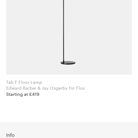
Tab F Floor Lamp
Edward Barber & Jay Osgerby for Flos
Starting at £419
Info