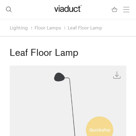
Lighting
Floor Lamps
Leaf Floor Lamp
Leaf Floor Lamp