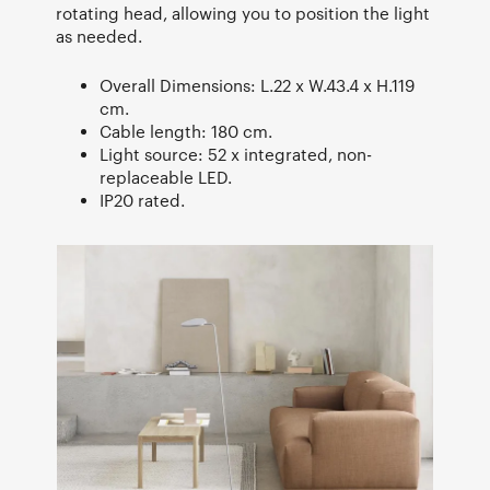
rotating head, allowing you to position the light
as needed.
Overall Dimensions: L.22 x W.43.4 x H.119
cm.
Cable length: 180 cm.
Light source: 52 x integrated, non-
replaceable LED.
IP20 rated.