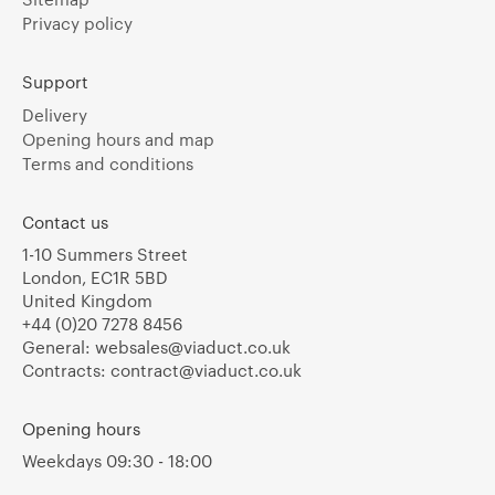
Privacy policy
Support
Delivery
Opening hours and map
Terms and conditions
Contact us
1-10 Summers Street
London, EC1R 5BD
United Kingdom
+44 (0)20 7278 8456
General:
websales@viaduct.co.uk
Contracts:
contract@viaduct.co.uk
Opening hours
Weekdays 09:30 - 18:00