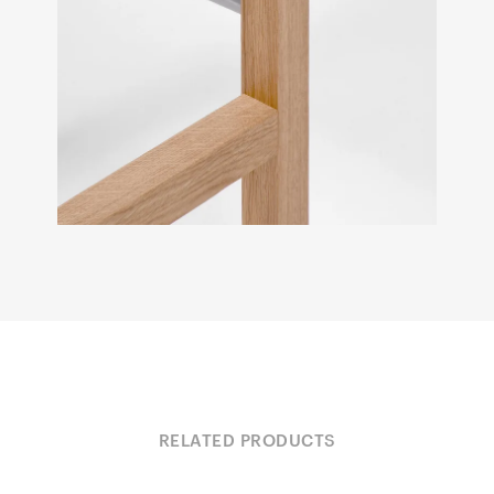
RELATED PRODUCTS