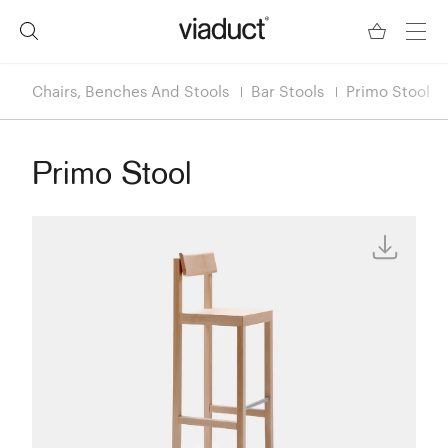
Chairs, Benches And Stools
Bar Stools
Primo Stool
Primo Stool