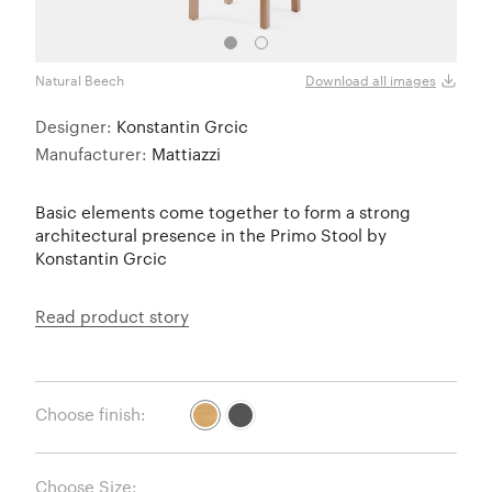
Natural Beech
Black
Download all images
Designer:
Konstantin Grcic
Manufacturer:
Mattiazzi
Basic elements come together to form a strong
architectural presence in the Primo Stool by
Konstantin Grcic
Read product story
Choose finish:
Choose Size: