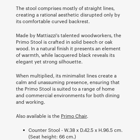
The stool comprises mostly of straight lines,
creating a rational aesthetic disrupted only by
its comfortable curved backrest.
Made by Mattiazzi's talented woodworkers, the
Primo Stool is crafted in solid beech or oak
wood. In a natural finish it presents an element
of warmth, while lacquered black reveals its
elegant yet strong silhouette.
When multiplied, its minimalist lines create a
calm and unassuming presence, ensuring that
the Primo Stool is suited to a range of home
and commercial environments for both dining
and working.
Also available is the
Primo Chair
.
Counter Stool - W.38 x D.42.5 x H.96.5 cm.
(Seat height: 66 cm.)