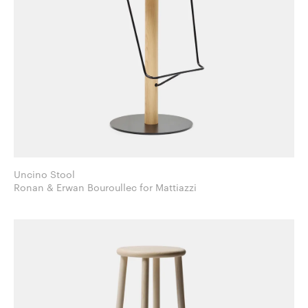
Uncino Stool
Ronan & Erwan Bouroullec for Mattiazzi