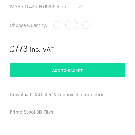
Choose Quantity:
£773
inc. VAT
ADDED
ADD TO BASKET
Download CAD files & Technical Information
Primo Stool 3D Files