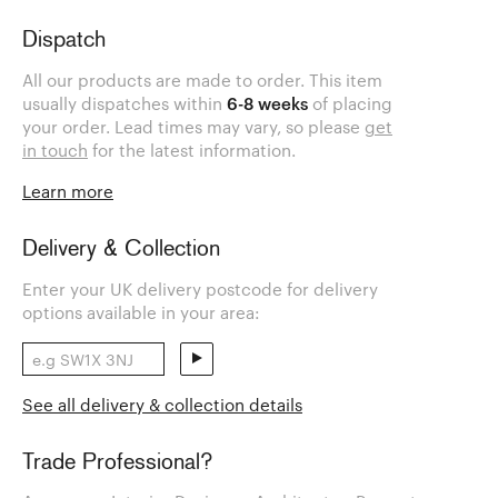
Dispatch
All our products are made to order. This item
usually dispatches within
6-8 weeks
of placing
your order. Lead times may vary, so please
get
in touch
for the latest information.
Learn more
Delivery & Collection
Enter your UK delivery postcode for delivery
options available in your area:
See all delivery & collection details
Trade Professional?