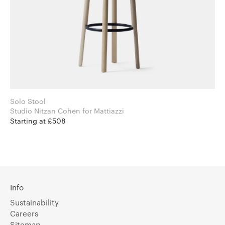
Solo Stool
Studio Nitzan Cohen for Mattiazzi
Starting at £508
Info
Sustainability
Careers
Sitemap