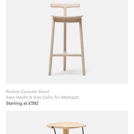
Radice Counter Stool
Sam Hecht & Kim Colin for Mattiazzi
Starting at £592