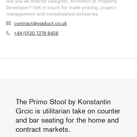
Are you an Interior Designer, Architect or Property
Developer? Get in touch for trade pricing, project
management and consolidated deliveries.
contract@viaduct.co.uk
+44 (0)20 7278 8456
The Primo Stool by Konstantin
Grcic is utilitarian take on counter
and bar seating for the home and
contract markets.