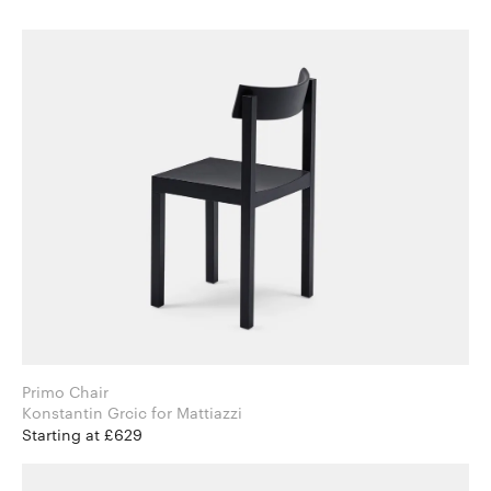
Primo Chair
Konstantin Grcic for Mattiazzi
Starting at £629