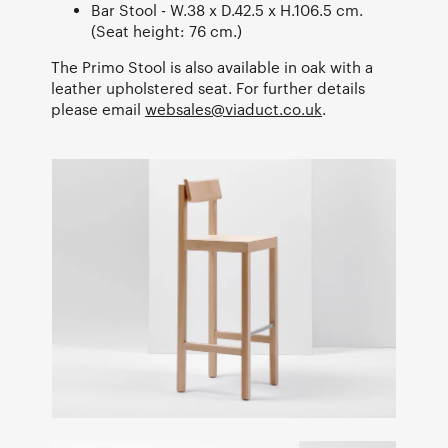
Bar Stool - W.38 x D.42.5 x H.106.5 cm.
(Seat height: 76 cm.)
The Primo Stool is also available in oak with a
leather upholstered seat. For further details
please email
websales@viaduct.co.uk
.