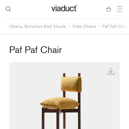
Chairs, Benches And Stools
Side Chairs
Paf Paf Chair
Paf Paf Chair