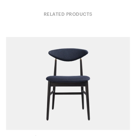
RELATED PRODUCTS