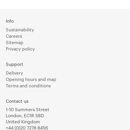
Info
Sustainability
Careers
Sitemap
Privacy policy
Support
Delivery
Opening hours and map
Terms and conditions
Contact us
1-10 Summers Street
London, EC1R 5BD
United Kingdom
+44 (0)20 7278 8456