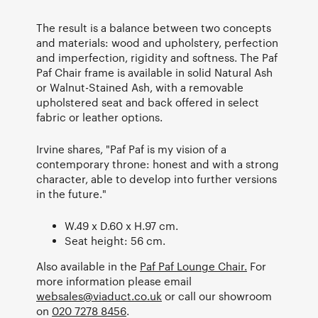
The result is a balance between two concepts
and materials: wood and upholstery, perfection
and imperfection, rigidity and softness. The Paf
Paf Chair frame is available in solid Natural Ash
or Walnut-Stained Ash, with a removable
upholstered seat and back offered in select
fabric or leather options.
Irvine shares, "Paf Paf is my vision of a
contemporary throne: honest and with a strong
character, able to develop into further versions
in the future."
W.49 x D.60 x H.97 cm.
Seat height: 56 cm.
Also available in the
Paf Paf Lounge Chair.
For
more information please email
websales@viaduct.co.uk
or call our showroom
on
020 7278 8456
.