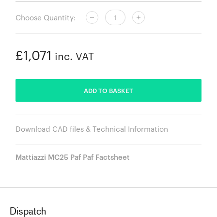
Choose Quantity:
£1,071
inc. VAT
ADDED
ADD TO BASKET
Download CAD files & Technical Information
Mattiazzi MC25 Paf Paf Factsheet
Dispatch