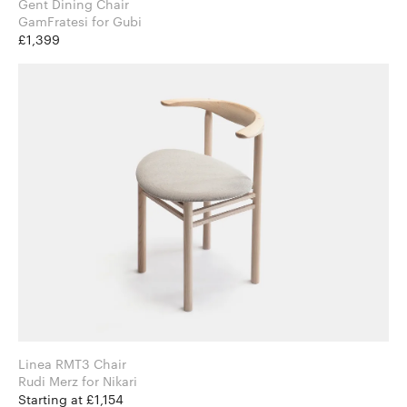
Gent Dining Chair
GamFratesi for Gubi
£1,399
Linea RMT3 Chair
Rudi Merz for Nikari
Starting at £1,154