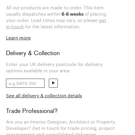
All our products are made to order. This item
usually dispatches within
6-8 weeks
of placing
your order. Lead times may vary, so please
get
in touch
for the latest information.
Learn more
Delivery & Collection
Enter your UK delivery postcode for delivery
options available in your area:
See all delivery & collection details
Trade Professional?
Are you an Interior Designer, Architect or Property
Developer? Get in touch for trade pricing, project
management and consolidated deliveries.