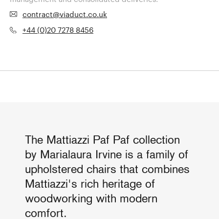
contract@viaduct.co.uk
+44 (0)20 7278 8456
The Mattiazzi Paf Paf collection
by Marialaura Irvine is a family of
upholstered chairs that combines
Mattiazzi's rich heritage of
woodworking with modern
comfort.