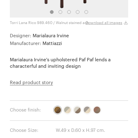
Torri Lana Rico 989.460 / Walnut stained ash
Torri
Download all images
Designer:
Marialaura Irvine
Manufacturer:
Mattiazzi
Marialaura Irvine's upholstered Paf Paf lends a
characterful and inviting design
Read product story
Choose finish:
Choose Size: