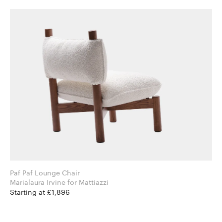
Paf Paf Lounge Chair
Marialaura Irvine for Mattiazzi
Starting at £1,896