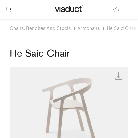
Chairs, Benches And Stools
Armchairs
He Said Chair
He Said Chair