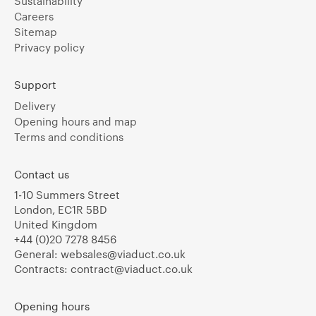
Sustainability
Careers
Sitemap
Privacy policy
Support
Delivery
Opening hours and map
Terms and conditions
Contact us
1-10 Summers Street
London, EC1R 5BD
United Kingdom
+44 (0)20 7278 8456
General:
websales@viaduct.co.uk
Contracts:
contract@viaduct.co.uk
Opening hours