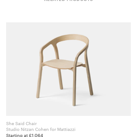
She Said Chair
Studio Nitzan Cohen for Mattiazzi
Starting at £1,064