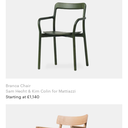
Branca Chair
Sam Hecht & Kim Colin for Mattiazzi
Starting at £1,140