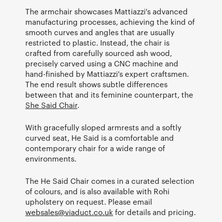
The armchair showcases Mattiazzi's advanced
manufacturing processes, achieving the kind of
smooth curves and angles that are usually
restricted to plastic. Instead, the chair is
crafted from carefully sourced ash wood,
precisely carved using a CNC machine and
hand-finished by Mattiazzi's expert craftsmen.
The end result shows subtle differences
between that and its feminine counterpart, the
She Said Chair
.
With gracefully sloped armrests and a softly
curved seat, He Said is a comfortable and
contemporary chair for a wide range of
environments.
The He Said Chair comes in a curated selection
of colours, and is also available with Rohi
upholstery on request. Please email
websales@viaduct.co.uk
for details and pricing.