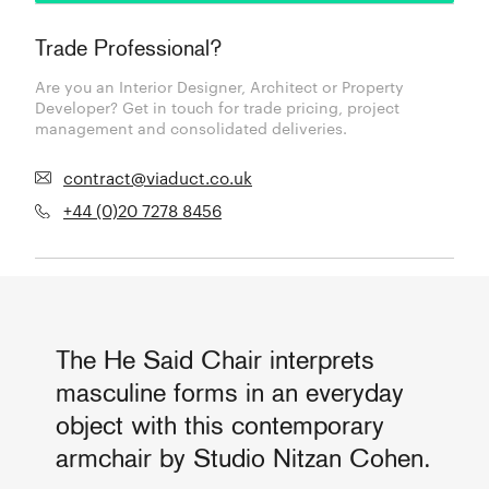
Trade Professional?
Are you an Interior Designer, Architect or Property
Developer? Get in touch for trade pricing, project
management and consolidated deliveries.
contract@viaduct.co.uk
+44 (0)20 7278 8456
The He Said Chair interprets
masculine forms in an everyday
object with this contemporary
armchair by Studio Nitzan Cohen.