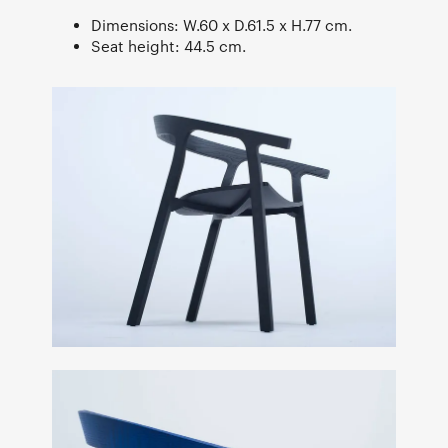
Dimensions: W.60 x D.61.5 x H.77 cm.
Seat height: 44.5 cm.