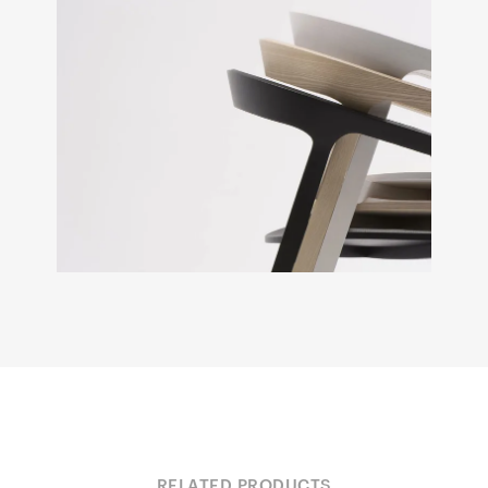
RELATED PRODUCTS