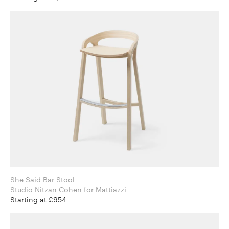
She Said Bar Stool
Studio Nitzan Cohen for Mattiazzi
Starting at £954