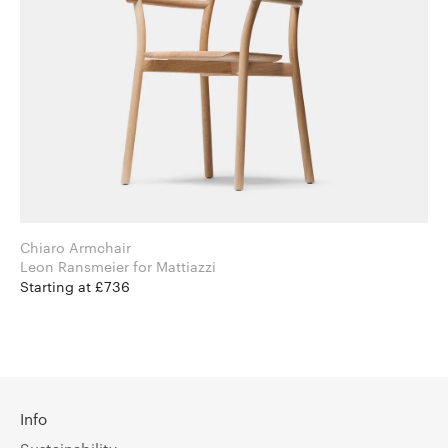
Chiaro Armchair
Leon Ransmeier for Mattiazzi
Starting at £736
Info