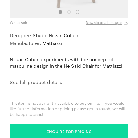
White Ash
Natur
Download all images
Designer:
Studio Nitzan Cohen
Manufacturer:
Mattiazzi
Nitzan Cohen experiments with the concept of
masculine design in the He Said Chair for Mattiazzi
See full product details
This item is not currently available to buy online. If you would
like further information or pricing please get in touch, we will
be happy to assist.
ENQUIRE FOR PRICING